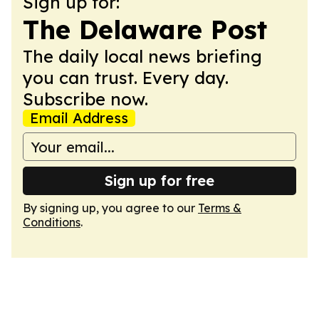
Sign up for:
The Delaware Post
The daily local news briefing
you can trust. Every day.
Subscribe now.
Email Address
Sign up for free
By signing up, you agree to our
Terms &
Conditions
.