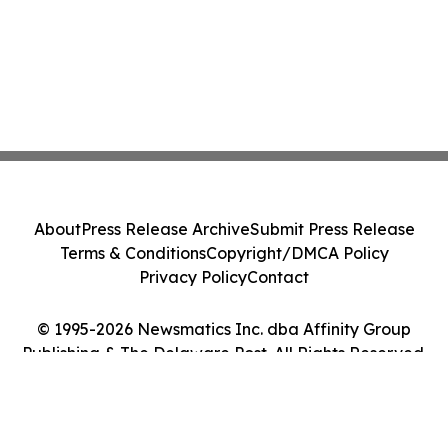
About
Press Release Archive
Submit Press Release
Terms & Conditions
Copyright/DMCA Policy
Privacy Policy
Contact
© 1995-2026 Newsmatics Inc. dba Affinity Group
Publishing & The Delaware Post. All Rights Reserved.
Cookie Settings / Your Privacy Choices