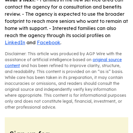
contact the agency for a consultation and benefits
review. - The agency is expected to use the broader
footprint to reach more seniors who want to remain at
home with support. - Interested families can also
reach the agency through its social profiles on
LinkedIn
and
Facebook
.
Disclaimer: This article was produced by AGP Wire with the
assistance of artificial intelligence based on
original source
content
and has been refined to improve clarity, structure,
and readability. This content is provided on an “as is” basis.
While care has been taken in its preparation, it may contain
inaccuracies or omissions, and readers should consult the
original source and independently verify key information
where appropriate. This content is for informational purposes
only and does not constitute legal, financial, investment, or
other professional advice.