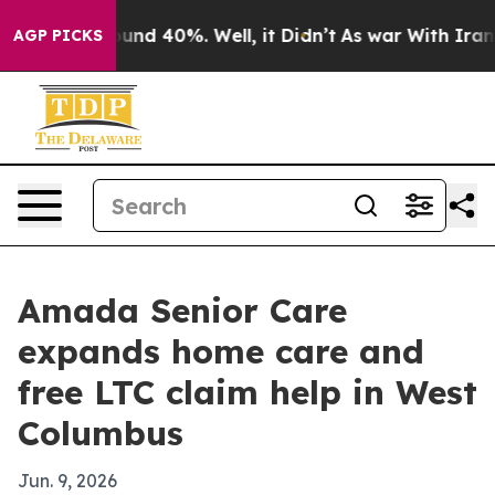
oor Around 40%. Well, it Didn’t
As war With Iran Dro
AGP PICKS
Amada Senior Care
expands home care and
free LTC claim help in West
Columbus
Jun. 9, 2026