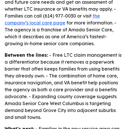
and future care needs and get an assessment of
whether LTC insurance or VA benefits may apply. -
Families can call (614) 977-0030 or visit
the
company’s local care page
for more information. -
The agency is a franchise of Amada Senior Care,
which it describes as one of America’s fastest-
growing in-home senior care companies.
Between the lines:
- Free LTC claim management is
a differentiator because it removes a paperwork
barrier that often keeps families from using benefits
they already own. - The combination of home care,
insurance navigation, and VA benefit help positions
the agency as both a care provider and a benefits
advocate. - Expanding county coverage suggests
Amada Senior Care West Columbus is targeting
demand beyond Grove City into adjacent suburbs
and small towns.
What's next:
- Families in the new service area can