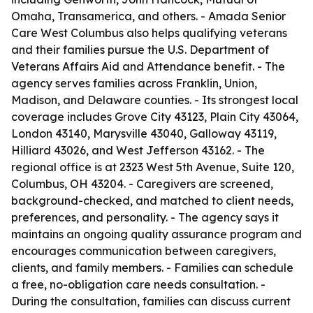
Omaha, Transamerica, and others. - Amada Senior
Care West Columbus also helps qualifying veterans
and their families pursue the U.S. Department of
Veterans Affairs Aid and Attendance benefit. - The
agency serves families across Franklin, Union,
Madison, and Delaware counties. - Its strongest local
coverage includes Grove City 43123, Plain City 43064,
London 43140, Marysville 43040, Galloway 43119,
Hilliard 43026, and West Jefferson 43162. - The
regional office is at 2323 West 5th Avenue, Suite 120,
Columbus, OH 43204. - Caregivers are screened,
background-checked, and matched to client needs,
preferences, and personality. - The agency says it
maintains an ongoing quality assurance program and
encourages communication between caregivers,
clients, and family members. - Families can schedule
a free, no-obligation care needs consultation. -
During the consultation, families can discuss current