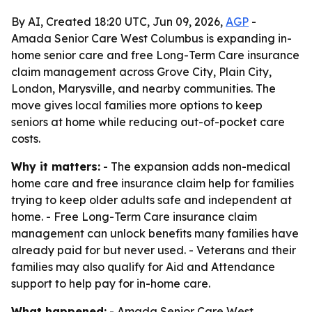
By AI, Created 18:20 UTC, Jun 09, 2026,
AGP
-
Amada Senior Care West Columbus is expanding in-
home senior care and free Long-Term Care insurance
claim management across Grove City, Plain City,
London, Marysville, and nearby communities. The
move gives local families more options to keep
seniors at home while reducing out-of-pocket care
costs.
Why it matters:
- The expansion adds non-medical
home care and free insurance claim help for families
trying to keep older adults safe and independent at
home. - Free Long-Term Care insurance claim
management can unlock benefits many families have
already paid for but never used. - Veterans and their
families may also qualify for Aid and Attendance
support to help pay for in-home care.
What happened:
- Amada Senior Care West