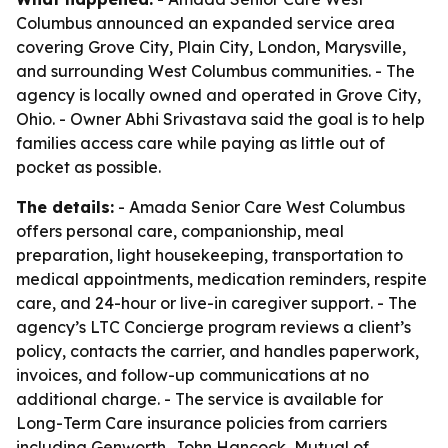
Columbus announced an expanded service area
covering Grove City, Plain City, London, Marysville,
and surrounding West Columbus communities. - The
agency is locally owned and operated in Grove City,
Ohio. - Owner Abhi Srivastava said the goal is to help
families access care while paying as little out of
pocket as possible.
The details:
- Amada Senior Care West Columbus
offers personal care, companionship, meal
preparation, light housekeeping, transportation to
medical appointments, medication reminders, respite
care, and 24-hour or live-in caregiver support. - The
agency’s LTC Concierge program reviews a client’s
policy, contacts the carrier, and handles paperwork,
invoices, and follow-up communications at no
additional charge. - The service is available for
Long-Term Care insurance policies from carriers
including Genworth, John Hancock, Mutual of