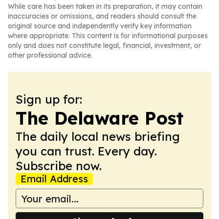
While care has been taken in its preparation, it may contain
inaccuracies or omissions, and readers should consult the
original source and independently verify key information
where appropriate. This content is for informational purposes
only and does not constitute legal, financial, investment, or
other professional advice.
Sign up for:
The Delaware Post
The daily local news briefing
you can trust. Every day.
Subscribe now.
Email Address