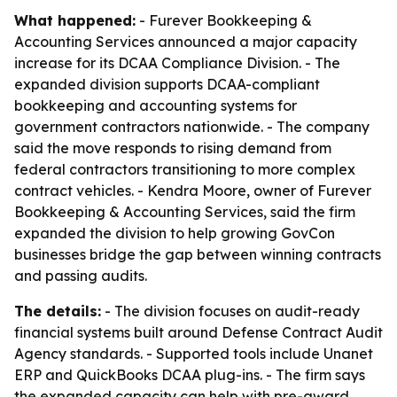
What happened:
- Furever Bookkeeping &
Accounting Services announced a major capacity
increase for its DCAA Compliance Division. - The
expanded division supports DCAA-compliant
bookkeeping and accounting systems for
government contractors nationwide. - The company
said the move responds to rising demand from
federal contractors transitioning to more complex
contract vehicles. - Kendra Moore, owner of Furever
Bookkeeping & Accounting Services, said the firm
expanded the division to help growing GovCon
businesses bridge the gap between winning contracts
and passing audits.
The details:
- The division focuses on audit-ready
financial systems built around Defense Contract Audit
Agency standards. - Supported tools include Unanet
ERP and QuickBooks DCAA plug-ins. - The firm says
the expanded capacity can help with pre-award