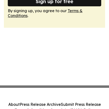
Sign up for free
By signing up, you agree to our
Terms &
Conditions
.
About
Press Release Archive
Submit Press Release