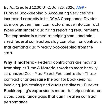
By AI, Created 12:00 UTC, Jun 23, 2026,
AGP
-
Furever Bookkeeping & Accounting Services has
increased capacity in its DCAA Compliance Division
as more government contractors move into contract
types with stricter audit and reporting requirements.
The expansion is aimed at helping small and mid-
sized federal contractors stay compliant on contracts
that demand audit-ready bookkeeping from the
start.
Why it matters:
- Federal contractors are moving
from simpler Time & Materials work to more heavily
scrutinized Cost-Plus-Fixed-Fee contracts. - Those
contract changes raise the bar for bookkeeping,
invoicing, job costing and audit readiness. - Furever
Bookkeeping’s expansion is meant to help contractors
avoid compliance gaps that can threaten contract
performance.