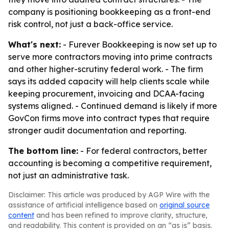
company is positioning bookkeeping as a front-end
risk control, not just a back-office service.
What's next:
- Furever Bookkeeping is now set up to
serve more contractors moving into prime contracts
and other higher-scrutiny federal work. - The firm
says its added capacity will help clients scale while
keeping procurement, invoicing and DCAA-facing
systems aligned. - Continued demand is likely if more
GovCon firms move into contract types that require
stronger audit documentation and reporting.
The bottom line:
- For federal contractors, better
accounting is becoming a competitive requirement,
not just an administrative task.
Disclaimer: This article was produced by AGP Wire with the
assistance of artificial intelligence based on
original source
content
and has been refined to improve clarity, structure,
and readability. This content is provided on an “as is” basis.