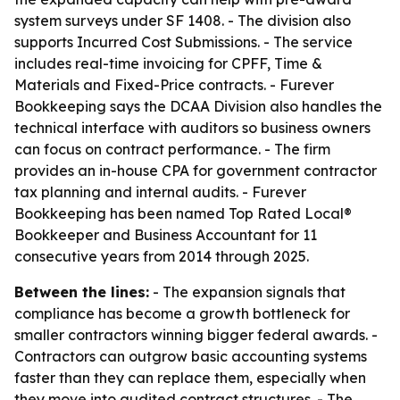
system surveys under SF 1408. - The division also
supports Incurred Cost Submissions. - The service
includes real-time invoicing for CPFF, Time &
Materials and Fixed-Price contracts. - Furever
Bookkeeping says the DCAA Division also handles the
technical interface with auditors so business owners
can focus on contract performance. - The firm
provides an in-house CPA for government contractor
tax planning and internal audits. - Furever
Bookkeeping has been named Top Rated Local®
Bookkeeper and Business Accountant for 11
consecutive years from 2014 through 2025.
Between the lines:
- The expansion signals that
compliance has become a growth bottleneck for
smaller contractors winning bigger federal awards. -
Contractors can outgrow basic accounting systems
faster than they can replace them, especially when
they move into audited contract structures. - The