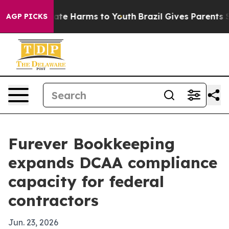
Fund to Abate Harms to Youth
Brazil Gives Parents Soci
AGP PICKS
Furever Bookkeeping
expands DCAA compliance
capacity for federal
contractors
Jun. 23, 2026