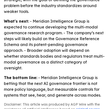
problem before the industry standardizes around
weaker tools.
What's next:
- Meridian Intelligence Group is
expected to continue developing the multi-modal
governance research program. - The company’s next
steps will likely build on the Governance Reference
Schema and its patent-pending governance
approach. - Broader adoption will depend on
whether standards bodies and regulators treat multi-
modal governance as a distinct category of
oversight.
The bottom line:
- Meridian Intelligence Group is
betting that the next AI governance frontier is not
more policy language, but measurable controls for
systems that see, hear, and generate across modes.
Disclaimer: This article was produced by AGP Wire with the