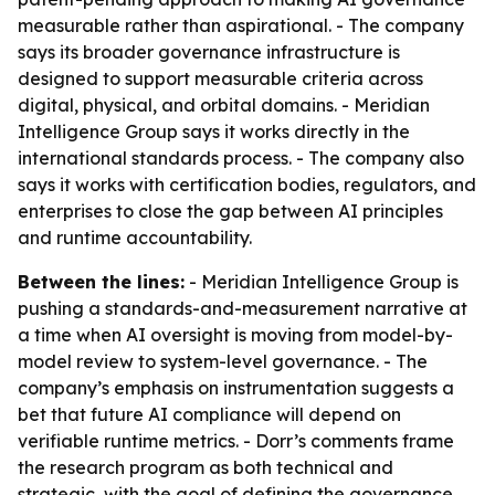
measurable rather than aspirational. - The company
says its broader governance infrastructure is
designed to support measurable criteria across
digital, physical, and orbital domains. - Meridian
Intelligence Group says it works directly in the
international standards process. - The company also
says it works with certification bodies, regulators, and
enterprises to close the gap between AI principles
and runtime accountability.
Between the lines:
- Meridian Intelligence Group is
pushing a standards-and-measurement narrative at
a time when AI oversight is moving from model-by-
model review to system-level governance. - The
company’s emphasis on instrumentation suggests a
bet that future AI compliance will depend on
verifiable runtime metrics. - Dorr’s comments frame
the research program as both technical and
strategic, with the goal of defining the governance