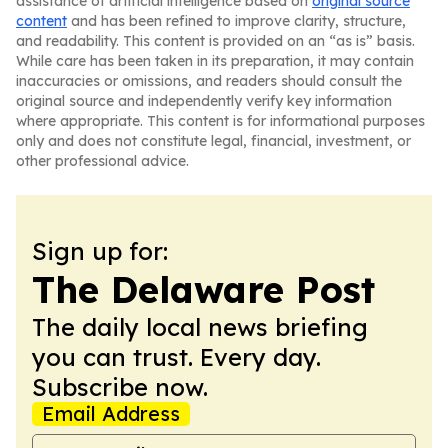
assistance of artificial intelligence based on
original source
content
and has been refined to improve clarity, structure,
and readability. This content is provided on an “as is” basis.
While care has been taken in its preparation, it may contain
inaccuracies or omissions, and readers should consult the
original source and independently verify key information
where appropriate. This content is for informational purposes
only and does not constitute legal, financial, investment, or
other professional advice.
Sign up for:
The Delaware Post
The daily local news briefing
you can trust. Every day.
Subscribe now.
Email Address