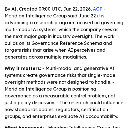
By AI, Created 09:00 UTC, Jun 22, 2026,
AGP
-
Meridian Intelligence Group said June 22 it is
advancing a research program focused on governing
multi-modal AI systems, which the company sees as
the next major gap in industry oversight. The work
builds on its Governance Reference Schema and
targets risks that arise when AI perceives and
generates across multiple modalities.
Why it matters:
- Multi-modal and generative AI
systems create governance risks that single-model
oversight methods were not designed to handle. -
Meridian Intelligence Group is positioning
governance as a measurable control problem, not
just a policy discussion. - The research could influence
how standards bodies, regulators, certification
groups, and enterprises evaluate AI accountability.
What happened:
- Meridian Intelligence Group, Inc.