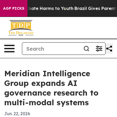
n Fund to Abate Harms to Youth
Brazil Gives Parents So
AGP PICKS
Meridian Intelligence
Group expands AI
governance research to
multi-modal systems
Jun. 22, 2026