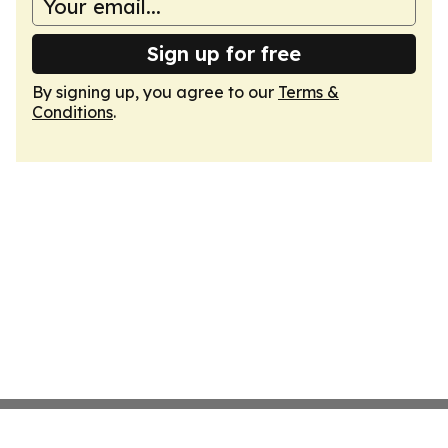
Sign up for free
By signing up, you agree to our
Terms &
Conditions
.