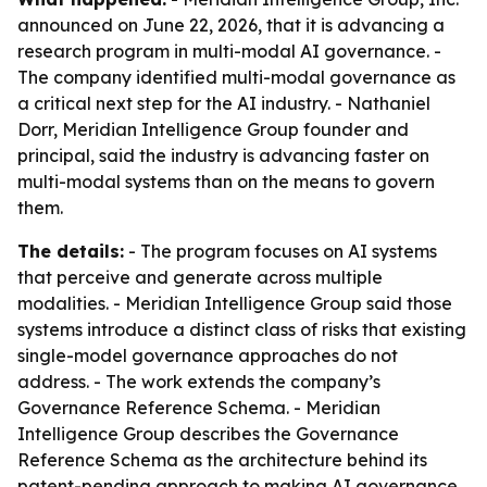
announced on June 22, 2026, that it is advancing a
research program in multi-modal AI governance. -
The company identified multi-modal governance as
a critical next step for the AI industry. - Nathaniel
Dorr, Meridian Intelligence Group founder and
principal, said the industry is advancing faster on
multi-modal systems than on the means to govern
them.
The details:
- The program focuses on AI systems
that perceive and generate across multiple
modalities. - Meridian Intelligence Group said those
systems introduce a distinct class of risks that existing
single-model governance approaches do not
address. - The work extends the company’s
Governance Reference Schema. - Meridian
Intelligence Group describes the Governance
Reference Schema as the architecture behind its
patent-pending approach to making AI governance