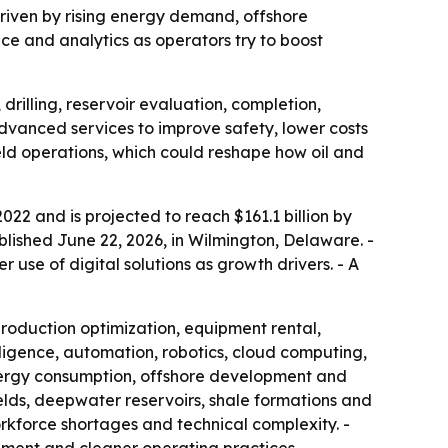
, driven by rising energy demand, offshore
ce and analytics as operators try to boost
drilling, reservoir evaluation, completion,
vanced services to improve safety, lower costs
eld operations, which could reshape how oil and
2022 and is projected to reach $161.1 billion by
blished June 22, 2026, in Wilmington, Delaware. -
 use of digital solutions as growth drivers. - A
 production optimization, equipment rental,
ligence, automation, robotics, cloud computing,
nergy consumption, offshore development and
elds, deepwater reservoirs, shale formations and
workforce shortages and technical complexity. -