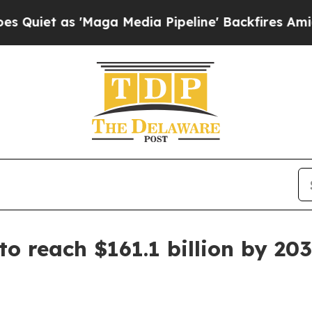
 as 'Maga Media Pipeline' Backfires Amid Rumor
to reach $161.1 billion by 20