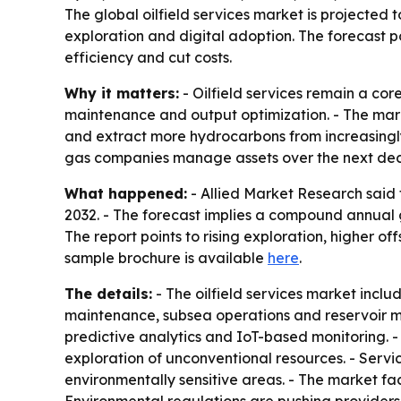
The global oilfield services market is projected t
exploration and digital adoption. The forecast p
efficiency and cut costs.
Why it matters:
- Oilfield services remain a cor
maintenance and output optimization. - The mar
and extract more hydrocarbons from increasingly 
gas companies manage assets over the next de
What happened:
- Allied Market Research said t
2032. - The forecast implies a compound annual g
The report points to rising exploration, higher o
sample brochure is available
here
.
The details:
- The oilfield services market includ
maintenance, subsea operations and reservoir ma
predictive analytics and IoT-based monitoring.
exploration of unconventional resources. - Servi
environmentally sensitive areas. - The market fac