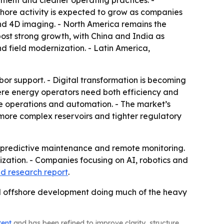
ment and cleaner operating practices. -
fshore activity is expected to grow as companies
nd 4D imaging. - North America remains the
post strong growth, with China and India as
 field modernization. - Latin America,
bor support. - Digital transformation is becoming
here energy operators need both efficiency and
ote operations and automation. - The market’s
 more complex reservoirs and tighter regulatory
n, predictive maintenance and remote monitoring.
mization. - Companies focusing on AI, robotics and
d research report
.
and offshore development doing much of the heavy
tent
and has been refined to improve clarity, structure,