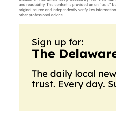
and readability. This content is provided on an “as is” b
original source and independently verify key information
other professional advice.
Sign up for:
The Delaware
The daily local ne
trust. Every day. 