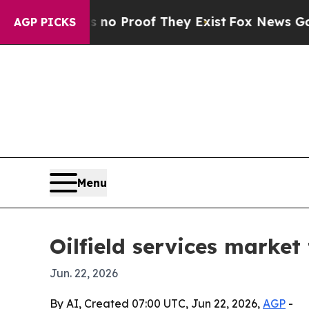
 Offers no Proof They Exist
Fox News Goes Quiet
AGP PICKS
Menu
Oilfield services market 
Jun. 22, 2026
By AI, Created 07:00 UTC, Jun 22, 2026,
AGP
-