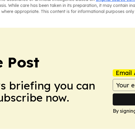
asis. While care has been taken in its preparation, it may contain i
 where appropriate. This content is for informational purposes only 
 Post
Email 
ws briefing you can
Subscribe now.
By signin