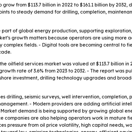
o grow from $113.7 billion in 2022 to $161.1 billion by 2032
oints to steady demand for drilling, completion, maintenan
e part of global energy production, supporting exploration, 
ket’s growth matters because operators are using more ad
complex fields. - Digital tools are becoming central to fi
cade.
he oilfield services market was valued at $113.7 billion in 
rowth rate of 3.6% from 2023 to 2032. - The report was pu
ffshore investment, drilling technology upgrades and broader
es drilling, seismic surveys, well intervention, completion,
nagement. - Modern providers are adding artificial intel
 - Market demand is being supported by growing global e
ce companies are also helping operators work in mature fi
es pressure from oil price volatility, high capital needs, 