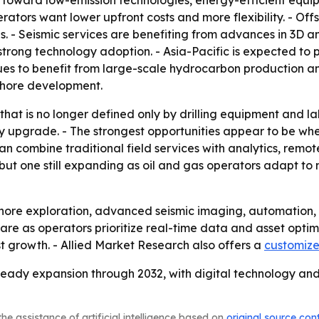
 toward low-emission technologies, energy-efficient equip
rators want lower upfront costs and more flexibility. - Of
 - Seismic services are benefiting from advances in 3D a
trong technology adoption. - Asia-Pacific is expected to 
es to benefit from large-scale hydrocarbon production and
ffshore development.
hat is no longer defined only by drilling equipment and la
ity upgrade. - The strongest opportunities appear to be w
can combine traditional field services with analytics, rem
but one still expanding as oil and gas operators adapt to
offshore exploration, advanced seismic imaging, automatio
share as operators prioritize real-time data and asset opti
t growth. - Allied Market Research also offers a
customize
r steady expansion through 2032, with digital technology 
he assistance of artificial intelligence based on
original source con