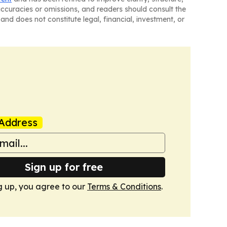
naccuracies or omissions, and readers should consult the
and does not constitute legal, financial, investment, or
Address
Sign up for free
g up, you agree to our
Terms & Conditions
.