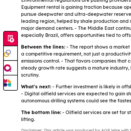
Environmental regulations are pushing providers
Equipment rental is gaining traction because ope
pursue deepwater and ultra-deepwater reserves.
leading region, helped by shale production and s
major demand centers. - The Middle East continu
especially Brazil, offers opportunities tied to o
Between the lines:
- The report shows a market t
a competitive requirement, not just a productiv
emissions control. - That favors companies that 
steady growth rate suggests a mature industry, 
scrutiny.
What's next:
- Further investment is likely in 
- Digital oilfield services are expected to gain 
autonomous drilling systems could see the fastes
The bottom line:
- Oilfield services are set fo
lifting.
Disclaimer: This article was produced by AGP Wire with t