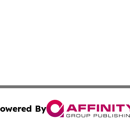
owered By