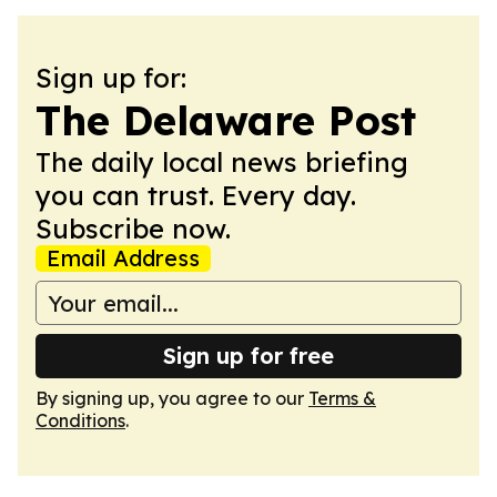
Sign up for:
The Delaware Post
The daily local news briefing
you can trust. Every day.
Subscribe now.
Email Address
Sign up for free
By signing up, you agree to our
Terms &
Conditions
.