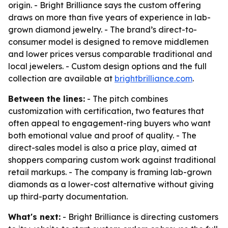
origin. - Bright Brilliance says the custom offering
draws on more than five years of experience in lab-
grown diamond jewelry. - The brand’s direct-to-
consumer model is designed to remove middlemen
and lower prices versus comparable traditional and
local jewelers. - Custom design options and the full
collection are available at
brightbrilliance.com
.
Between the lines:
- The pitch combines
customization with certification, two features that
often appeal to engagement-ring buyers who want
both emotional value and proof of quality. - The
direct-sales model is also a price play, aimed at
shoppers comparing custom work against traditional
retail markups. - The company is framing lab-grown
diamonds as a lower-cost alternative without giving
up third-party documentation.
What's next:
- Bright Brilliance is directing customers