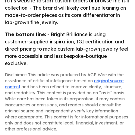
to its website to start custom orders or browse the full
collection. - The brand will likely continue leaning on
made-to-order pieces as its core differentiator in
lab-grown fine jewelry.
The bottom line:
- Bright Brilliance is using
customer-supplied inspiration, IGI certification and
direct pricing to make custom lab-grown jewelry feel
more accessible and less bespoke-boutique
exclusive.
Disclaimer: This article was produced by AGP Wire with the
assistance of artificial intelligence based on
original source
content
and has been refined to improve clarity, structure,
and readability. This content is provided on an “as is” basis.
While care has been taken in its preparation, it may contain
inaccuracies or omissions, and readers should consult the
original source and independently verify key information
where appropriate. This content is for informational purposes
only and does not constitute legal, financial, investment, or
other professional advice.