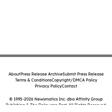
About
Press Release Archive
Submit Press Release
Terms & Conditions
Copyright/DMCA Policy
Privacy Policy
Contact
© 1995-2026 Newsmatics Inc. dba Affinity Group
Publishing & The Delaware Post. All Rights Reserved.