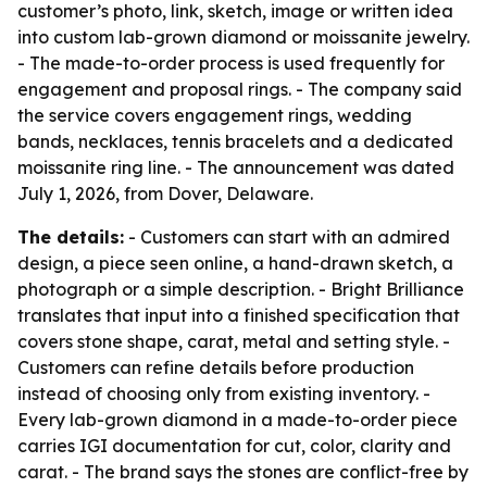
customer’s photo, link, sketch, image or written idea
into custom lab-grown diamond or moissanite jewelry.
- The made-to-order process is used frequently for
engagement and proposal rings. - The company said
the service covers engagement rings, wedding
bands, necklaces, tennis bracelets and a dedicated
moissanite ring line. - The announcement was dated
July 1, 2026, from Dover, Delaware.
The details:
- Customers can start with an admired
design, a piece seen online, a hand-drawn sketch, a
photograph or a simple description. - Bright Brilliance
translates that input into a finished specification that
covers stone shape, carat, metal and setting style. -
Customers can refine details before production
instead of choosing only from existing inventory. -
Every lab-grown diamond in a made-to-order piece
carries IGI documentation for cut, color, clarity and
carat. - The brand says the stones are conflict-free by