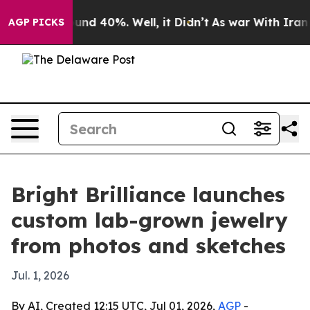
oor Around 40%. Well, it Didn’t
As war With Iran Dro
AGP PICKS
Bright Brilliance launches
custom lab-grown jewelry
from photos and sketches
Jul. 1, 2026
By AI, Created 12:15 UTC, Jul 01, 2026,
AGP
-