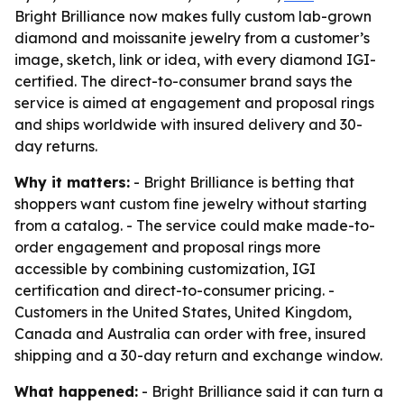
Bright Brilliance now makes fully custom lab-grown
diamond and moissanite jewelry from a customer’s
image, sketch, link or idea, with every diamond IGI-
certified. The direct-to-consumer brand says the
service is aimed at engagement and proposal rings
and ships worldwide with insured delivery and 30-
day returns.
Why it matters:
- Bright Brilliance is betting that
shoppers want custom fine jewelry without starting
from a catalog. - The service could make made-to-
order engagement and proposal rings more
accessible by combining customization, IGI
certification and direct-to-consumer pricing. -
Customers in the United States, United Kingdom,
Canada and Australia can order with free, insured
shipping and a 30-day return and exchange window.
What happened:
- Bright Brilliance said it can turn a