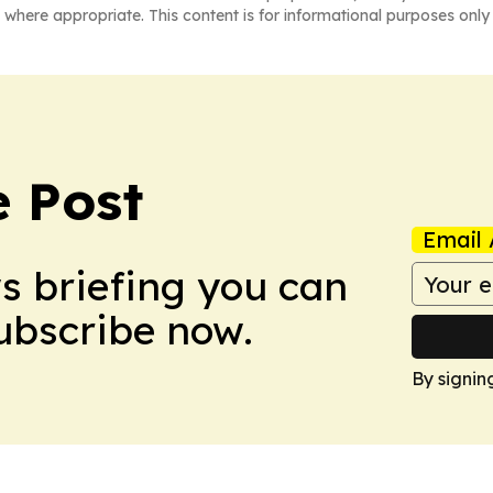
 where appropriate. This content is for informational purposes only 
 Post
Email 
ws briefing you can
Subscribe now.
By signin