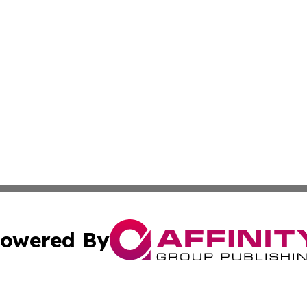
owered By
ubmit Press Release
Terms & Conditions
Copyright/DMCA