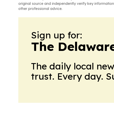
original source and independently verify key information
other professional advice.
Sign up for:
The Delaware
The daily local ne
trust. Every day. 