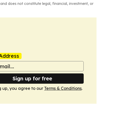
and does not constitute legal, financial, investment, or
Address
Sign up for free
g up, you agree to our
Terms & Conditions
.