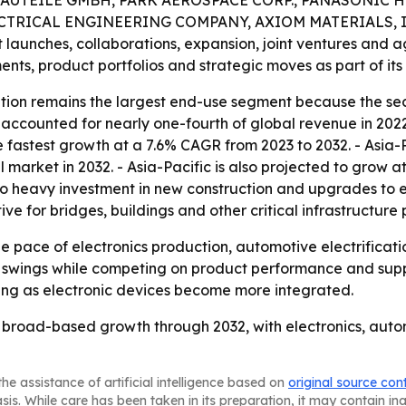
UTEILE GMBH, PARK AEROSPACE CORP., PANASONIC H
CTRICAL ENGINEERING COMPANY, AXIOM MATERIALS, I
t launches, collaborations, expansion, joint ventures and 
nts, product portfolios and strategic moves as part of its 
ion remains the largest end-use segment because the sector
ccounted for nearly one-fourth of global revenue in 2022 
 fastest growth at a 7.6% CAGR from 2023 to 2032. - Asia-Pa
l market in 2032. - Asia-Pacific is also projected to grow 
 to heavy investment in new construction and upgrades to exi
ve for bridges, buildings and other critical infrastructure 
the pace of electronics production, automotive electrificat
e swings while competing on product performance and suppl
ing as electronic devices become more integrated.
y, broad-based growth through 2032, with electronics, aut
he assistance of artificial intelligence based on
original source con
asis. While care has been taken in its preparation, it may contain i