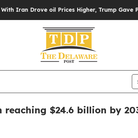
an Drove oil Prices Higher, Trump Gave Politica
 reaching $24.6 billion by 20