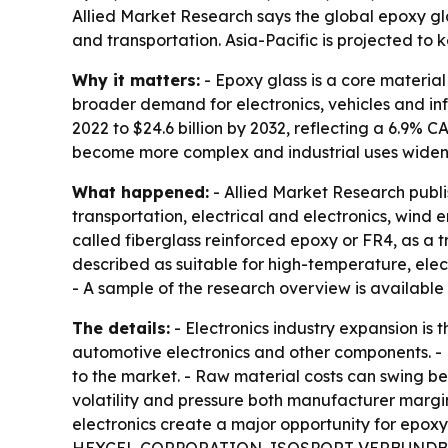
Allied Market Research says the global epoxy gl
and transportation. Asia-Pacific is projected to
Why it matters:
- Epoxy glass is a core material
broader demand for electronics, vehicles and infr
2022 to $24.6 billion by 2032, reflecting a 6.9%
become more complex and industrial uses widen
What happened:
- Allied Market Research publ
transportation, electrical and electronics, wind 
called fiberglass reinforced epoxy or FR4, as a t
described as suitable for high-temperature, elec
- A sample of the research overview is available
The details:
- Electronics industry expansion is
automotive electronics and other components. - 
to the market. - Raw material costs can swing b
volatility and pressure both manufacturer marg
electronics create a major opportunity for epo