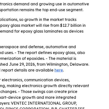
lectronics demand and growing use in automotive
nsportation remains the top end-use segment.
lications, so growth in the market tracks
xy glass market will rise from $12.7 billion in
r demand for epoxy glass laminates as devices
g aerospace and defense, automotive and
d uses. - The report defines epoxy glass, also
ymerization of epoxides. - The material is
ished June 29, 2026, from Wilmington, Delaware.
al report details are available
here
.
r electronics, communication devices,
ng, making electronics growth directly relevant
 changes. - Those swings can create price
 smart-device growth and more integrated
ket players: VENTEC INTERNATIONAL GROUP,