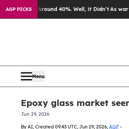
loor Around 40%. Well, it Didn’t
As war With Ir
AGP PICKS
Menu
Epoxy glass market seen
Jun. 29, 2026
By AI, Created 09:43 UTC, Jun 29, 2026,
AGP
-