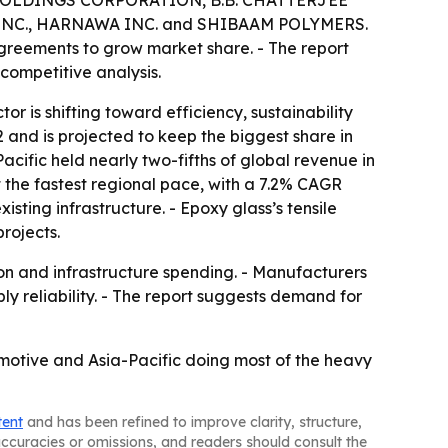
OLDINGS CORPORATION, B.B. CHATTERJEE
NC., HARNAWA INC. and SHIBAAM POLYMERS.
agreements to grow market share. - The report
competitive analysis.
 is shifting toward efficiency, sustainability
and is projected to keep the biggest share in
cific held nearly two-fifths of global revenue in
at the fastest regional pace, with a 7.2% CAGR
sting infrastructure. - Epoxy glass’s tensile
projects.
ion and infrastructure spending. - Manufacturers
y reliability. - The report suggests demand for
omotive and Asia-Pacific doing most of the heavy
tent
and has been refined to improve clarity, structure,
naccuracies or omissions, and readers should consult the