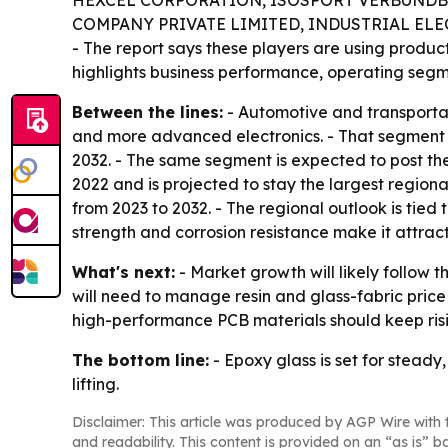
HEXCEL CORPORATION, ISOSPORT VERBUNDBA
COMPANY PRIVATE LIMITED, INDUSTRIAL ELE
- The report says these players are using produc
highlights business performance, operating segme
Between the lines:
- Automotive and transportat
and more advanced electronics. - That segment a
2032. - The same segment is expected to post the
2022 and is projected to stay the largest regiona
from 2023 to 2032. - The regional outlook is tied
strength and corrosion resistance make it attracti
What's next:
- Market growth will likely follow 
will need to manage resin and glass-fabric pric
high-performance PCB materials should keep ris
The bottom line:
- Epoxy glass is set for stead
lifting.
Disclaimer: This article was produced by AGP Wire with t
and readability. This content is provided on an “as is” b