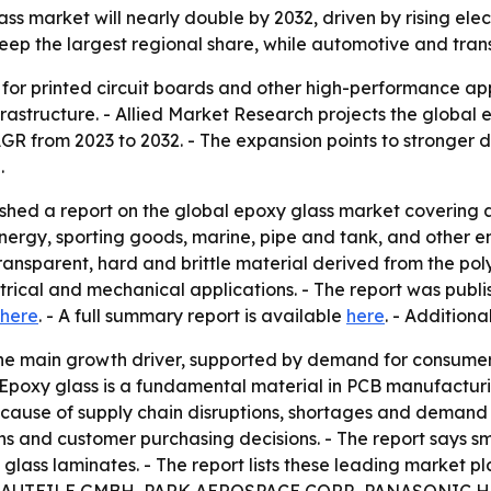
ass market will nearly double by 2032, driven by rising e
 keep the largest regional share, while automotive and tra
 for printed circuit boards and other high-performance app
astructure. - Allied Market Research projects the global epo
 CAGR from 2023 to 2032. - The expansion points to stronge
.
ished a report on the global epoxy glass market coverin
energy, sporting goods, marine, pipe and tank, and other en
ransparent, hard and brittle material derived from the pol
trical and mechanical applications. - The report was publ
here
. - A full summary report is available
here
. - Addition
 the main growth driver, supported by demand for consume
Epoxy glass is a fundamental material in PCB manufacturi
ecause of supply chain disruptions, shortages and demand
ins and customer purchasing decisions. - The report says
xy glass laminates. - The report lists these leading mar