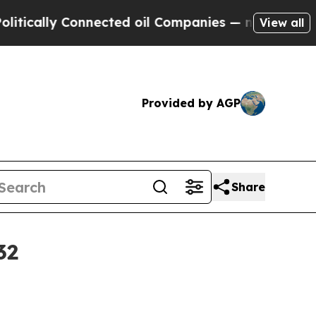
lly Connected oil Companies — not Taxpayers — t
View all
Provided by AGP
Share
32