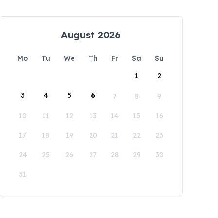
August 2026
Mo
Tu
We
Th
Fr
Sa
Su
1
2
3
4
5
6
7
8
9
10
11
12
13
14
15
16
17
18
19
20
21
22
23
24
25
26
27
28
29
30
31