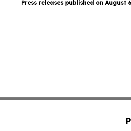
Press releases published on August 
P