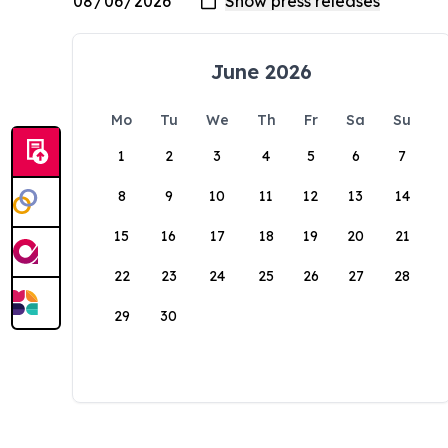
June 2026
Mo
Tu
We
Th
Fr
Sa
Su
1
2
3
4
5
6
7
8
9
10
11
12
13
14
15
16
17
18
19
20
21
22
23
24
25
26
27
28
29
30