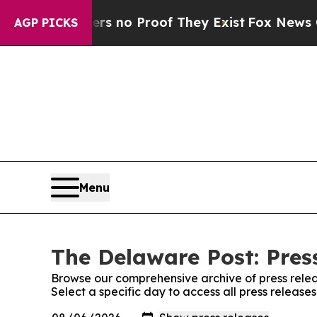
t but Offers no Proof They Exist
Fox News Goes 
AGP PICKS
Menu
The Delaware Post: Pres
Browse our comprehensive archive of press relea
Select a specific day to access all press releas