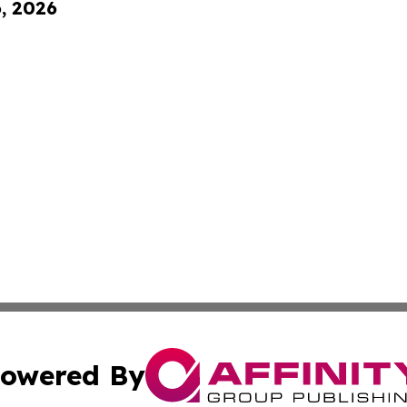
6, 2026
owered By