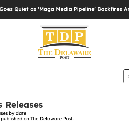
Quiet as 'Maga Media Pipeline' Backfires Amid R
s Releases
ses by date.
es published on The Delaware Post.