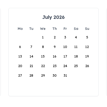
July 2026
Mo
Tu
We
Th
Fr
Sa
Su
1
2
3
4
5
6
7
8
9
10
11
12
13
14
15
16
17
18
19
20
21
22
23
24
25
26
27
28
29
30
31