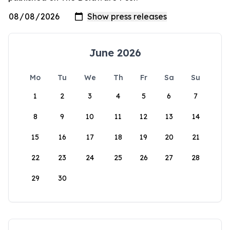
June 2026
Mo
Tu
We
Th
Fr
Sa
Su
1
2
3
4
5
6
7
8
9
10
11
12
13
14
15
16
17
18
19
20
21
22
23
24
25
26
27
28
29
30