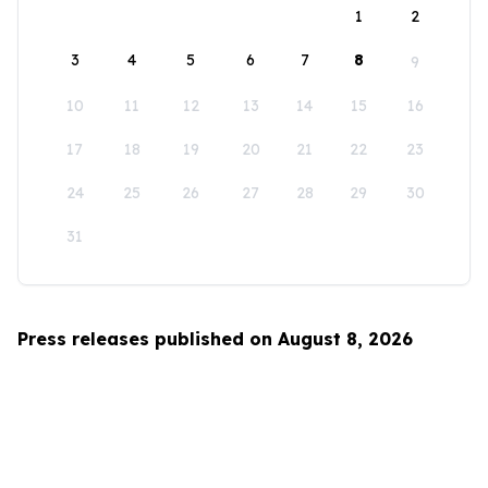
1
2
3
4
5
6
7
8
9
10
11
12
13
14
15
16
17
18
19
20
21
22
23
24
25
26
27
28
29
30
31
Press releases published on August 8, 2026