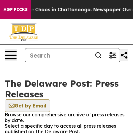
tal Collapse
Chaos in Chattanooga. Newspaper Owner C
AGP PICKS
The Delaware Post: Press
Releases
Get by Email
Browse our comprehensive archive of press releases
by date.
Select a specific day to access all press releases
published on The Delaware Post.