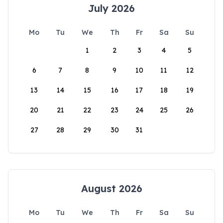
July 2026
Mo
Tu
We
Th
Fr
Sa
Su
1
2
3
4
5
6
7
8
9
10
11
12
13
14
15
16
17
18
19
20
21
22
23
24
25
26
27
28
29
30
31
August 2026
Mo
Tu
We
Th
Fr
Sa
Su