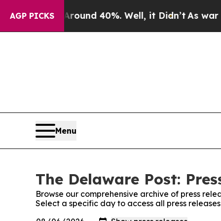
Floor Around 40%. Well, it Didn’t
As war With I
AGP PICKS
Menu
The Delaware Post: Pres
Browse our comprehensive archive of press relea
Select a specific day to access all press releas