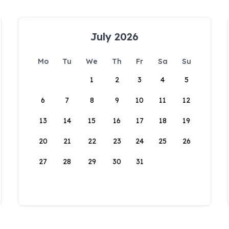
July 2026
Mo
Tu
We
Th
Fr
Sa
Su
1
2
3
4
5
6
7
8
9
10
11
12
13
14
15
16
17
18
19
20
21
22
23
24
25
26
27
28
29
30
31