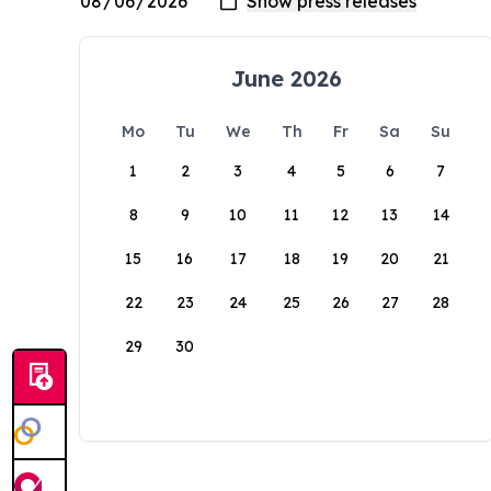
June 2026
Mo
Tu
We
Th
Fr
Sa
Su
1
2
3
4
5
6
7
8
9
10
11
12
13
14
15
16
17
18
19
20
21
22
23
24
25
26
27
28
29
30