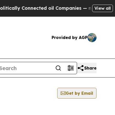
ally Connected oil Companies — not Taxpayers — 
View all
Provided by AGP
Share
Get by Email