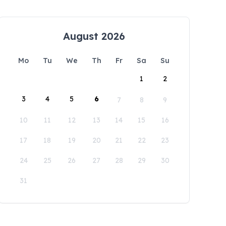
August 2026
Mo
Tu
We
Th
Fr
Sa
Su
1
2
3
4
5
6
7
8
9
10
11
12
13
14
15
16
17
18
19
20
21
22
23
24
25
26
27
28
29
30
31