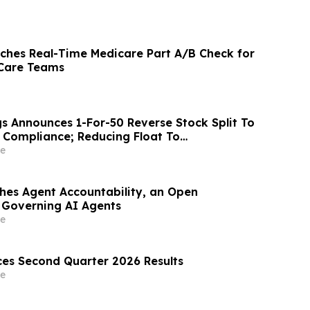
ches Real-Time Medicare Part A/B Check for
Care Teams
gs Announces 1-For-50 Reverse Stock Split To
Compliance; Reducing Float To
 850,000 Shares
e
shes Agent Accountability, an Open
 Governing AI Agents
e
es Second Quarter 2026 Results
e