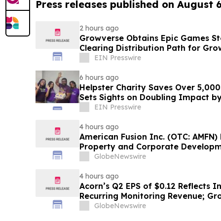
Press releases published on August 
2 hours ago
Growverse Obtains Epic Games Sto
Clearing Distribution Path for Gro
EIN Presswire
6 hours ago
Helpster Charity Saves Over 5,000
Sets Sights on Doubling Impact b
EIN Presswire
4 hours ago
American Fusion Inc. (OTC: AMFN) P
Property and Corporate Develop
GlobeNewswire
4 hours ago
Acorn’s Q2 EPS of $0.12 Reflects I
Recurring Monitoring Revenue; Gro
New Generator Partnership and 
GlobeNewswire