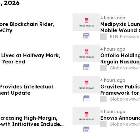
6, 2026
4 hours ago
re Blockchain Rider,
Medipyxis Laun
wCity
Mobile Wound 
EIN Presswire
4 hours ago
 Lives at Halfway Mark,
Onfolio Holdin
y Year End
Regain Nasdaq 
Approximately
GlobeNewswir
4 hours ago
rovides Intellectual
Gravitee Publi
ment Update
Framework for
GlobeNewswir
6 hours ago
ncreasing High-Margin,
Enovis Announc
wth Initiatives Include
GlobeNewswir
OMNI360 Launch