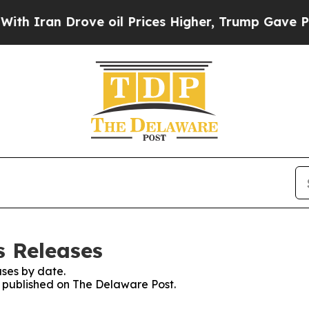
ran Drove oil Prices Higher, Trump Gave Politic
s Releases
ses by date.
es published on The Delaware Post.