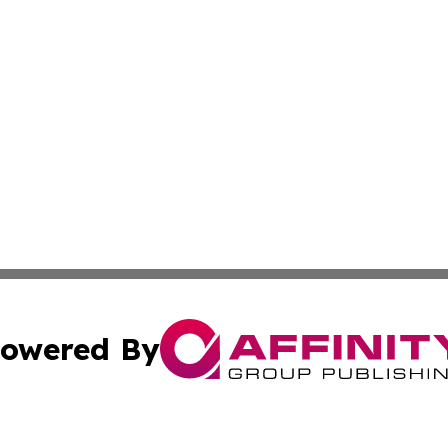
owered By
ubmit Press Release
Terms & Conditions
Copyright/DMCA