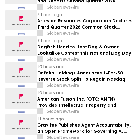
and Reports Second Quarter 2026
Financial Results
GlobeNewswire
5 hours ago
Artesian Resources Corporation Declares
Third Quarter 2026 Common Stock
Dividend
GlobeNewswire
7 hours ago
Dogfish Head to Host Dog & Owner
Lookalike Contest this National Dog Day
GlobeNewswire
10 hours ago
Onfolio Holdings Announces 1-For-50
Reverse Stock Split To Regain Nasdaq
Compliance; Reducing Float To
GlobeNewswire
Approximately 850,000 Shares
10 hours ago
American Fusion Inc. (OTC: AMFN)
Provides Intellectual Property and
Corporate Development Update
GlobeNewswire
11 hours ago
Gravitee Publishes Agent Accountability,
an Open Framework for Governing AI
Agents
GlobeNewswire