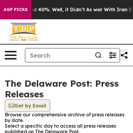
or Around 40%. Well, it Didn’t
As war With Iran Drov
AGP PICKS
The Delaware Post: Press
Releases
Get by Email
Browse our comprehensive archive of press releases
by date.
Select a specific day to access all press releases
published on The Delaware Post.