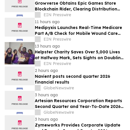
Growverse Obtains Epic Games Store
Blockchain Rider, Clearing Distribution
Path for GrowCity
EIN Presswire
11 hours ago
Medipyxis Launches Real-Time Medicare
Part A/B Check for Mobile Wound Care
Teams
EIN Presswire
13 hours ago
Helpster Charity Saves Over 5,000 Lives
at Halfway Mark, Sets Sights on Doubling
Impact by Year End
EIN Presswire
2 hours ago
Navient posts second quarter 2026
financial results
GlobeNewswire
3 hours ago
Artesian Resources Corporation Reports
Second Quarter and Year-To-Date 2026
Results
GlobeNewswire
3 hours ago
Zymeworks Provides Corporate Update