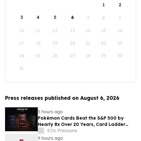
1
2
3
4
5
6
7
8
9
10
11
12
13
14
15
16
17
18
19
20
21
22
23
24
25
26
27
28
29
30
31
Press releases published on August 6, 2026
5 hours ago
Pokémon Cards Beat the S&P 500 by
Nearly 8x Over 20 Years, Card Ladder
Data Shows
EIN Presswire
9 hours ago