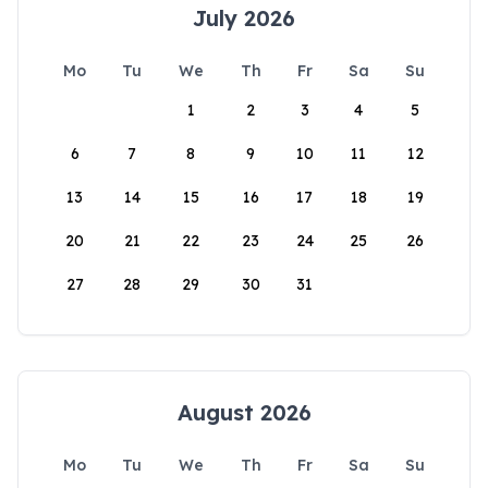
July 2026
Mo
Tu
We
Th
Fr
Sa
Su
1
2
3
4
5
6
7
8
9
10
11
12
13
14
15
16
17
18
19
20
21
22
23
24
25
26
27
28
29
30
31
August 2026
Mo
Tu
We
Th
Fr
Sa
Su