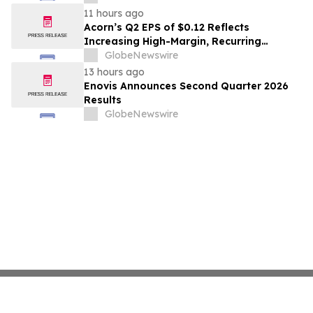
11 hours ago
Acorn’s Q2 EPS of $0.12 Reflects
Increasing High-Margin, Recurring
Monitoring Revenue; Growth Initiatives
GlobeNewswire
Include New Generator Partnership and
13 hours ago
OMNI360 Launch
Enovis Announces Second Quarter 2026
Results
GlobeNewswire