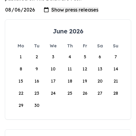
June 2026
Mo
Tu
We
Th
Fr
Sa
Su
1
2
3
4
5
6
7
8
9
10
11
12
13
14
15
16
17
18
19
20
21
22
23
24
25
26
27
28
29
30