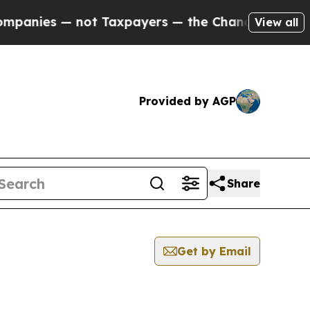
ies — not Taxpayers — the Chance to Cash in on 
View all
Provided by AGP
Share
Get by Email