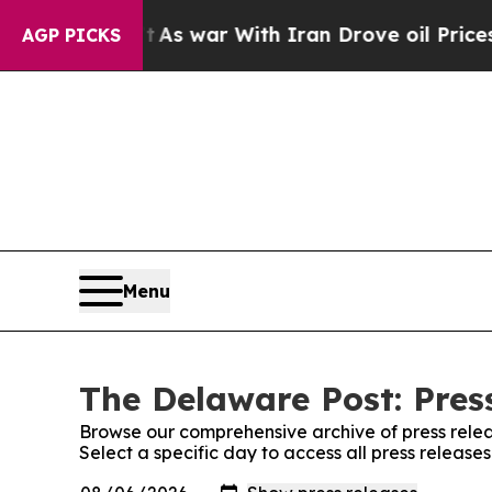
it Didn’t
As war With Iran Drove oil Prices High
AGP PICKS
Menu
The Delaware Post: Pres
Browse our comprehensive archive of press relea
Select a specific day to access all press releas