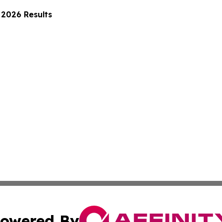
2026 Results
owered By