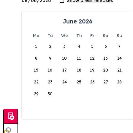
June 2026
Mo
Tu
We
Th
Fr
Sa
Su
1
2
3
4
5
6
7
8
9
10
11
12
13
14
15
16
17
18
19
20
21
22
23
24
25
26
27
28
29
30