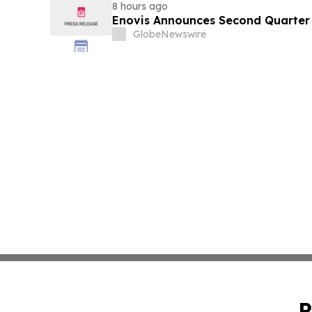
8 hours ago
Enovis Announces Second Quarter 
GlobeNewswire
P