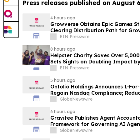
Press releases published on August 
4 hours ago
Growverse Obtains Epic Games Sto
Clearing Distribution Path for Gro
EIN Presswire
8 hours ago
Helpster Charity Saves Over 5,000
Sets Sights on Doubling Impact b
EIN Presswire
5 hours ago
Onfolio Holdings Announces 1-For-
Regain Nasdaq Compliance; Reduc
Approximately 850,000 Shares
GlobeNewswire
6 hours ago
Gravitee Publishes Agent Accounta
Framework for Governing AI Agen
GlobeNewswire