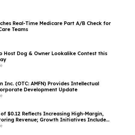
ches Real-Time Medicare Part A/B Check for
Care Teams
o Host Dog & Owner Lookalike Contest this
Day
e
 Inc. (OTC: AMFN) Provides Intellectual
Corporate Development Update
e
of $0.12 Reflects Increasing High-Margin,
toring Revenue; Growth Initiatives Include
 Partnership and OMNI360 Launch
e