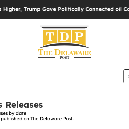
er, Trump Gave Politically Connected oil Compan
s Releases
ses by date.
es published on The Delaware Post.