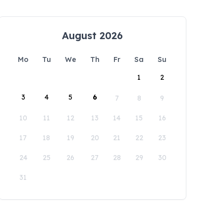
August 2026
Mo
Tu
We
Th
Fr
Sa
Su
1
2
3
4
5
6
7
8
9
10
11
12
13
14
15
16
17
18
19
20
21
22
23
24
25
26
27
28
29
30
31