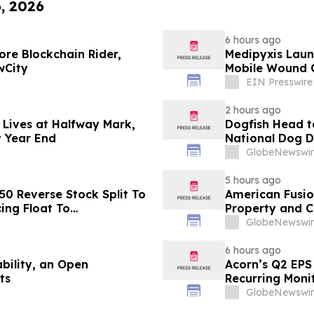
6, 2026
6 hours ago
re Blockchain Rider,
Medipyxis Laun
wCity
Mobile Wound 
EIN Presswire
2 hours ago
 Lives at Halfway Mark,
Dogfish Head t
y Year End
National Dog 
GlobeNewswir
5 hours ago
50 Reverse Stock Split To
American Fusion
ing Float To
Property and 
GlobeNewswir
6 hours ago
bility, an Open
Acorn’s Q2 EPS 
ts
Recurring Moni
New Generator
GlobeNewswir