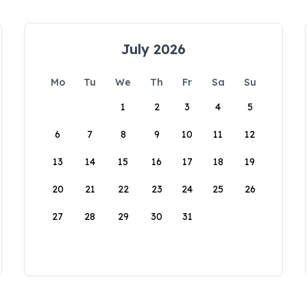
July 2026
Mo
Tu
We
Th
Fr
Sa
Su
1
2
3
4
5
6
7
8
9
10
11
12
13
14
15
16
17
18
19
20
21
22
23
24
25
26
27
28
29
30
31