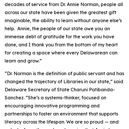
decades of service from Dr. Annie Norman, people all
across our state have been given the greatest gift
imaginable, the ability to learn without anyone else’s
help. Annie, the people of our state owe you an
immense debt of gratitude for the work you have
done, and I thank you from the bottom of my heart
for creating a space where every Delawarean can
learn and grow.”
“Dr. Norman is the definition of public servant and has
changed the trajectory of Libraries in our state,” said
Delaware Secretary of State Charuni Patibanda-
Sanchez. “She’s a systems-thinker, focused on
encouraging innovative programming and
partnerships to foster an environment that supports
literacy across the lifespan. We are so proud — and