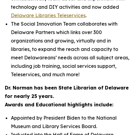
technology and DIY activities and now added
Delaware Libraries Teleservices
.
The Social Innovation Team collaborates with
Delaware Partners which links over 300
organizations and growing, virtually and in
libraries, to expand the reach and capacity to
meet Delawareans’ needs across all subject areas,
including job training, social services support,
Teleservices, and much more!
Dr. Norman has been State Librarian of Delaware
for nearly 25 years.
Awards and Educational highlights include:
Appointed by President Biden to the National
Museum and Library Services Board.
Inducted into the Hall of Fame of Delaware