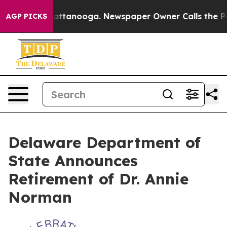
s in Chattanooga. Newspaper Owner Calls the People A
AGP PICKS
Delaware Department of
State Announces
Retirement of Dr. Annie
Norman