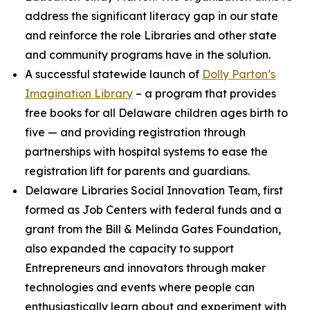
address the significant literacy gap in our state
and reinforce the role Libraries and other state
and community programs have in the solution.
A successful statewide launch of
Dolly Parton’s
Imagination Library
– a program that provides
free books for all Delaware children ages birth to
five — and providing registration through
partnerships with hospital systems to ease the
registration lift for parents and guardians.
Delaware Libraries Social Innovation Team, first
formed as Job Centers with federal funds and a
grant from the Bill & Melinda Gates Foundation,
also expanded the capacity to support
Entrepreneurs and innovators through maker
technologies and events where people can
enthusiastically learn about and experiment with