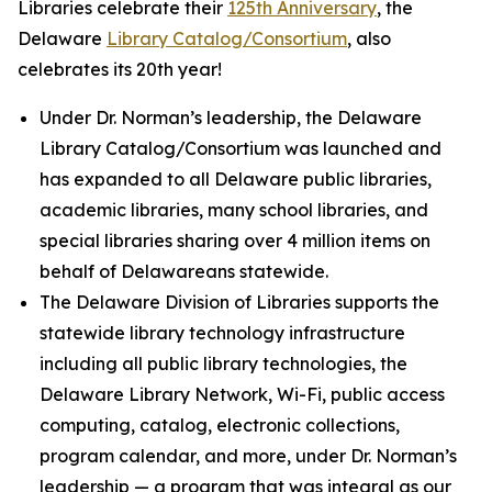
Libraries celebrate their
125th Anniversary
, the
Delaware
Library Catalog/Consortium
, also
celebrates its 20th year!
Under Dr. Norman’s leadership, the Delaware
Library Catalog/Consortium was launched and
has expanded to all Delaware public libraries,
academic libraries, many school libraries, and
special libraries sharing over 4 million items on
behalf of Delawareans statewide.
The Delaware Division of Libraries supports the
statewide library technology infrastructure
including all public library technologies, the
Delaware Library Network, Wi-Fi, public access
computing, catalog, electronic collections,
program calendar, and more, under Dr. Norman’s
leadership — a program that was integral as our