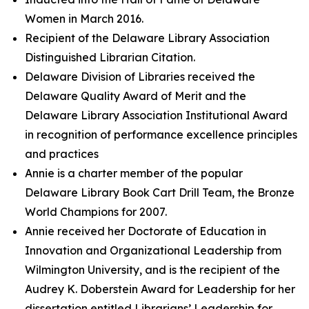
Women in March 2016.
Recipient of the Delaware Library Association
Distinguished Librarian Citation.
Delaware Division of Libraries received the
Delaware Quality Award of Merit and the
Delaware Library Association Institutional Award
in recognition of performance excellence principles
and practices
Annie is a charter member of the popular
Delaware Library Book Cart Drill Team, the Bronze
World Champions for 2007.
Annie received her Doctorate of Education in
Innovation and Organizational Leadership from
Wilmington University, and is the recipient of the
Audrey K. Doberstein Award for Leadership for her
dissertation entitled Librarians’ Leadership for