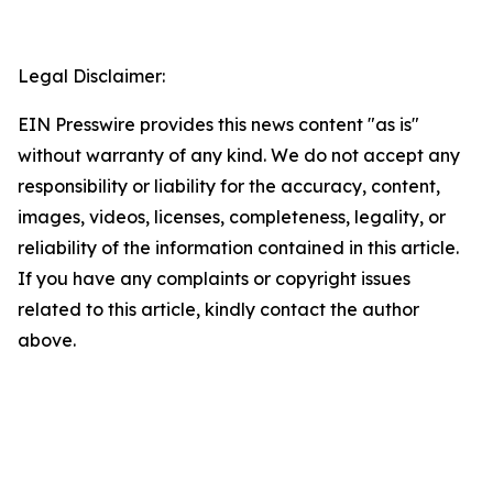
Legal Disclaimer:
EIN Presswire provides this news content "as is"
without warranty of any kind. We do not accept any
responsibility or liability for the accuracy, content,
images, videos, licenses, completeness, legality, or
reliability of the information contained in this article.
If you have any complaints or copyright issues
related to this article, kindly contact the author
above.