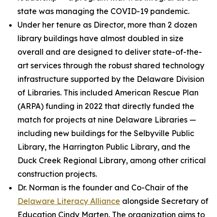
state was managing the COVID-19 pandemic.
Under her tenure as Director, more than 2 dozen
library buildings have almost doubled in size
overall and are designed to deliver state-of-the-
art services through the robust shared technology
infrastructure supported by the Delaware Division
of Libraries. This included American Rescue Plan
(ARPA) funding in 2022 that directly funded the
match for projects at nine Delaware Libraries —
including new buildings for the Selbyville Public
Library, the Harrington Public Library, and the
Duck Creek Regional Library, among other critical
construction projects.
Dr. Norman is the founder and Co-Chair of the
Delaware Literacy Alliance
alongside Secretary of
Education Cindy Marten. The organization aims to