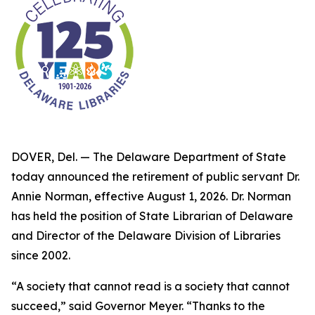
DOVER, Del. — The Delaware Department of State
today announced the retirement of public servant Dr.
Annie Norman, effective August 1, 2026. Dr. Norman
has held the position of State Librarian of Delaware
and Director of the Delaware Division of Libraries
since 2002.
“A society that cannot read is a society that cannot
succeed,” said Governor Meyer. “Thanks to the