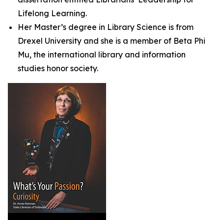
Lifelong Learning.
Her Master’s degree in Library Science is from
Drexel University and she is a member of Beta Phi
Mu, the international library and information
studies honor society.