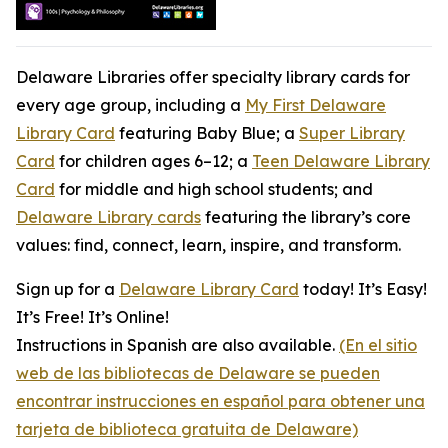
Delaware Libraries offer specialty library cards for
every age group, including a
My First Delaware
Library Card
featuring Baby Blue; a
Super Library
Card
for children ages 6–12; a
Teen Delaware Library
Card
for middle and high school students; and
Delaware Library cards
featuring the library’s core
values: find, connect, learn, inspire, and transform.
Sign up for a
Delaware Library Card
today! It’s Easy!
It’s Free! It’s Online!
Instructions in Spanish are also available.
(En el sitio
web de las bibliotecas de Delaware se pueden
encontrar instrucciones en español para obtener una
tarjeta de biblioteca gratuita de Delaware)