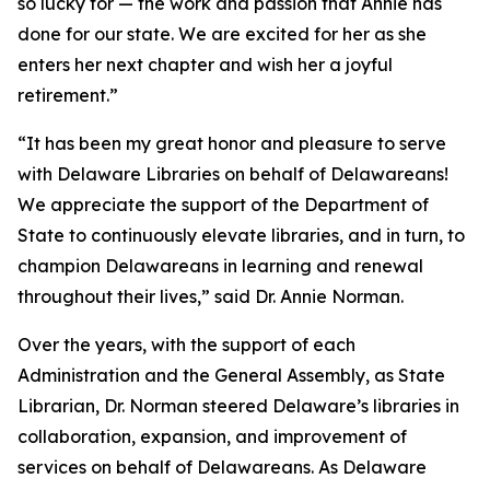
so lucky for — the work and passion that Annie has
done for our state. We are excited for her as she
enters her next chapter and wish her a joyful
retirement.”
“It has been my great honor and pleasure to serve
with Delaware Libraries on behalf of Delawareans!
We appreciate the support of the Department of
State to continuously elevate libraries, and in turn, to
champion Delawareans in learning and renewal
throughout their lives,” said Dr. Annie Norman.
Over the years, with the support of each
Administration and the General Assembly, as State
Librarian, Dr. Norman steered Delaware’s libraries in
collaboration, expansion, and improvement of
services on behalf of Delawareans. As Delaware