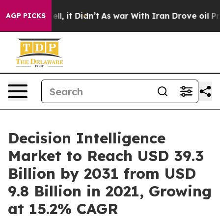
. Well, it Didn’t
As war With Iran Drove oil Prices 
AGP PICKS
Decision Intelligence
Market to Reach USD 39.3
Billion by 2031 from USD
9.8 Billion in 2021, Growing
at 15.2% CAGR