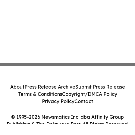
About
Press Release Archive
Submit Press Release
Terms & Conditions
Copyright/DMCA Policy
Privacy Policy
Contact
© 1995-2026 Newsmatics Inc. dba Affinity Group
Publishing & The Delaware Post. All Rights Reserved.