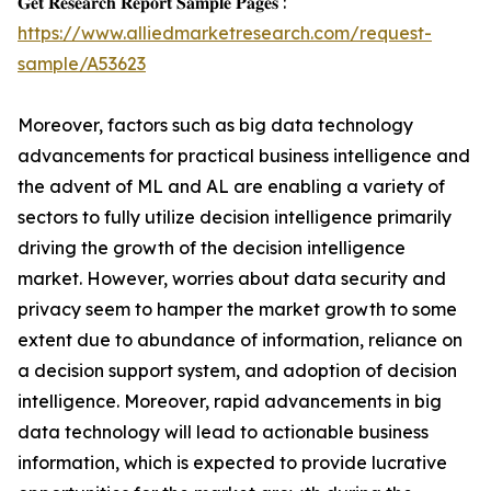
𝐆𝐞𝐭 𝐑𝐞𝐬𝐞𝐚𝐫𝐜𝐡 𝐑𝐞𝐩𝐨𝐫𝐭 𝐒𝐚𝐦𝐩𝐥𝐞 𝐏𝐚𝐠𝐞𝐬 :
https://www.alliedmarketresearch.com/request-
sample/A53623
Moreover, factors such as big data technology
advancements for practical business intelligence and
the advent of ML and AL are enabling a variety of
sectors to fully utilize decision intelligence primarily
driving the growth of the decision intelligence
market. However, worries about data security and
privacy seem to hamper the market growth to some
extent due to abundance of information, reliance on
a decision support system, and adoption of decision
intelligence. Moreover, rapid advancements in big
data technology will lead to actionable business
information, which is expected to provide lucrative