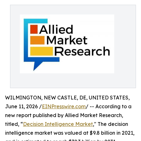
WILMINGTON, NEW CASTLE, DE, UNITED STATES,
June 11, 2026 /
EINPresswire.com
/ -- According to a
new report published by Allied Market Research,
titled, “
Decision Intelligence Market
," The decision
intelligence market was valued at $9.8 billion in 2021,