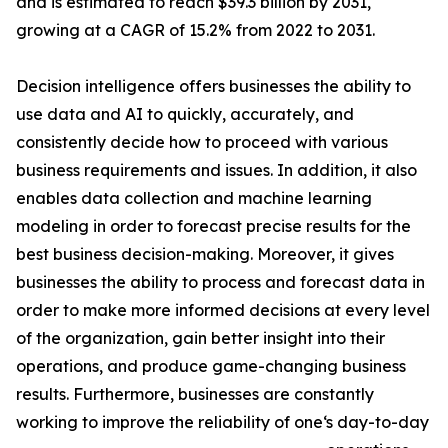
and is estimated to reach $39.3 billion by 2031,
growing at a CAGR of 15.2% from 2022 to 2031.
Decision intelligence offers businesses the ability to
use data and AI to quickly, accurately, and
consistently decide how to proceed with various
business requirements and issues. In addition, it also
enables data collection and machine learning
modeling in order to forecast precise results for the
best business decision-making. Moreover, it gives
businesses the ability to process and forecast data in
order to make more informed decisions at every level
of the organization, gain better insight into their
operations, and produce game-changing business
results. Furthermore, businesses are constantly
working to improve the reliability of one‘s day-to-day