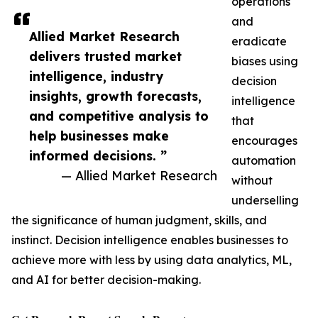
operations
and
Allied Market Research
eradicate
delivers trusted market
biases using
intelligence, industry
decision
insights, growth forecasts,
intelligence
and competitive analysis to
that
help businesses make
encourages
informed decisions. ”
automation
— Allied Market Research
without
underselling
the significance of human judgment, skills, and
instinct. Decision intelligence enables businesses to
achieve more with less by using data analytics, ML,
and AI for better decision-making.