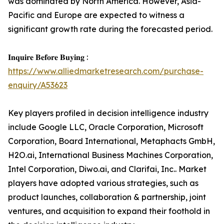
was dominated by North America. However, Asia-
Pacific and Europe are expected to witness a
significant growth rate during the forecasted period.
𝐈𝐧𝐪𝐮𝐢𝐫𝐞 𝐁𝐞𝐟𝐨𝐫𝐞 𝐁𝐮𝐲𝐢𝐧𝐠 :
https://www.alliedmarketresearch.com/purchase-
enquiry/A53623
Key players profiled in decision intelligence industry
include Google LLC, Oracle Corporation, Microsoft
Corporation, Board International, Metaphacts GmbH,
H2O.ai, International Business Machines Corporation,
Intel Corporation, Diwo.ai, and Clarifai, Inc.. Market
players have adopted various strategies, such as
product launches, collaboration & partnership, joint
ventures, and acquisition to expand their foothold in