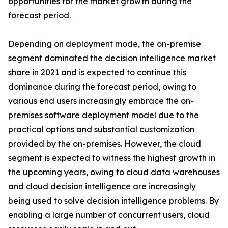
opportunities for the market growth during the
forecast period.
Depending on deployment mode, the on-premise
segment dominated the decision intelligence market
share in 2021 and is expected to continue this
dominance during the forecast period, owing to
various end users increasingly embrace the on-
premises software deployment model due to the
practical options and substantial customization
provided by the on-premises. However, the cloud
segment is expected to witness the highest growth in
the upcoming years, owing to cloud data warehouses
and cloud decision intelligence are increasingly
being used to solve decision intelligence problems. By
enabling a large number of concurrent users, cloud