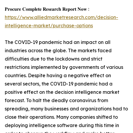
𝐏𝐫𝐨𝐜𝐮𝐫𝐞 𝐂𝐨𝐦𝐩𝐥𝐞𝐭𝐞 𝐑𝐞𝐬𝐞𝐚𝐫𝐜𝐡 𝐑𝐞𝐩𝐨𝐫𝐭 𝐍𝐨𝐰 :
https://www.alliedmarketresearch.com/decision-
intelligence-market/purchase-options
The COVID-19 pandemic had an impact on all
industries across the globe. The markets faced
difficulties due to the lockdowns and strict
restrictions implemented by governments of various
countries. Despite having a negative effect on
several sectors, the COVID-19 pandemic had a
positive effect on the decision intelligence market
forecast. To halt the deadly coronavirus from
spreading, many businesses and organizations had to
close their operations. Many companies shifted to
deploying intelligence software during this time in