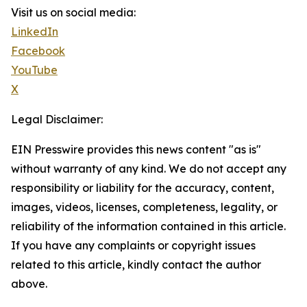
Visit us on social media:
LinkedIn
Facebook
YouTube
X
Legal Disclaimer:
EIN Presswire provides this news content "as is"
without warranty of any kind. We do not accept any
responsibility or liability for the accuracy, content,
images, videos, licenses, completeness, legality, or
reliability of the information contained in this article.
If you have any complaints or copyright issues
related to this article, kindly contact the author
above.