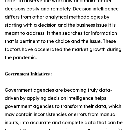
order to observe the workflow and make better
decisions easily and remotely. Decision intelligence
differs from other analytical methodologies by
starting with a decision and the business issue it is
meant to address. It then searches for information
that is pertinent to the choice and the issue. These
factors have accelerated the market growth during
the pandemic.
𝐆𝐨𝐯𝐞𝐫𝐧𝐦𝐞𝐧𝐭 𝐈𝐧𝐢𝐭𝐢𝐚𝐭𝐢𝐯𝐞𝐬 :
Government agencies are becoming truly data-
driven by applying decision intelligence helps
government agencies to transform their data, which
may contain inconsistencies or errors from manual
inputs, into accurate and complete data that can be