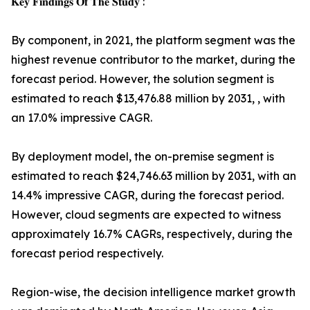
𝐊𝐞𝐲 𝐅𝐢𝐧𝐝𝐢𝐧𝐠𝐬 𝐎𝐟 𝐓𝐡𝐞 𝐒𝐭𝐮𝐝𝐲 :
By component, in 2021, the platform segment was the
highest revenue contributor to the market, during the
forecast period. However, the solution segment is
estimated to reach $13,476.88 million by 2031, , with
an 17.0% impressive CAGR.
By deployment model, the on-premise segment is
estimated to reach $24,746.63 million by 2031, with an
14.4% impressive CAGR, during the forecast period.
However, cloud segments are expected to witness
approximately 16.7% CAGRs, respectively, during the
forecast period respectively.
Region-wise, the decision intelligence market growth