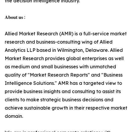
the decision intelligence industry.
𝐀𝐛𝐨𝐮𝐭 𝐮𝐬 :
Allied Market Research (AMR) is a full-service market
research and business-consulting wing of Allied
Analytics LLP based in Wilmington, Delaware. Allied
Market Research provides global enterprises as well
as medium and small businesses with unmatched
quality of "Market Research Reports" and "Business
Intelligence Solutions." AMR has a targeted view to
provide business insights and consulting to assist its
clients to make strategic business decisions and
achieve sustainable growth in their respective market
domain.