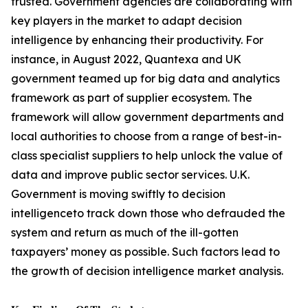
trusted. Government agencies are collaborating with
key players in the market to adapt decision
intelligence by enhancing their productivity. For
instance, in August 2022, Quantexa and UK
government teamed up for big data and analytics
framework as part of supplier ecosystem. The
framework will allow government departments and
local authorities to choose from a range of best-in-
class specialist suppliers to help unlock the value of
data and improve public sector services. U.K.
Government is moving swiftly to decision
intelligenceto track down those who defrauded the
system and return as much of the ill-gotten
taxpayers’ money as possible. Such factors lead to
the growth of decision intelligence market analysis.