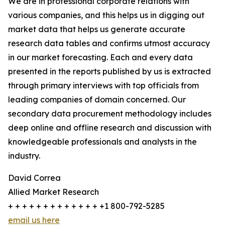
We are in professional corporate relations with
various companies, and this helps us in digging out
market data that helps us generate accurate
research data tables and confirms utmost accuracy
in our market forecasting. Each and every data
presented in the reports published by us is extracted
through primary interviews with top officials from
leading companies of domain concerned. Our
secondary data procurement methodology includes
deep online and offline research and discussion with
knowledgeable professionals and analysts in the
industry.
David Correa
Allied Market Research
+ + + + + + + + + + + + + +1 800-792-5285
email us here