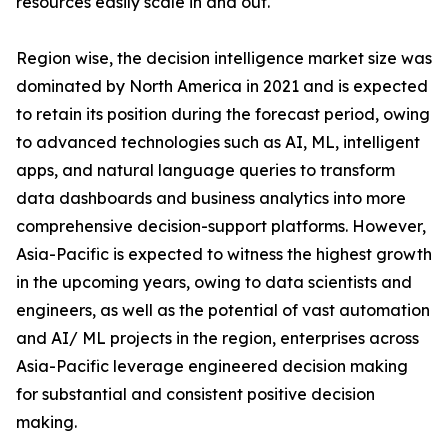
resources easily scale in and out.
Region wise, the decision intelligence market size was
dominated by North America in 2021 and is expected
to retain its position during the forecast period, owing
to advanced technologies such as AI, ML, intelligent
apps, and natural language queries to transform
data dashboards and business analytics into more
comprehensive decision-support platforms. However,
Asia-Pacific is expected to witness the highest growth
in the upcoming years, owing to data scientists and
engineers, as well as the potential of vast automation
and AI/ ML projects in the region, enterprises across
Asia-Pacific leverage engineered decision making
for substantial and consistent positive decision
making.