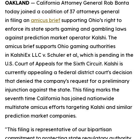
OAKLAND
— California Attorney General Rob Bonta
today joined a coalition of 37 attorneys general
in filing an
amicus brief
supporting Ohio’s right to
enforce its state sports gaming and gambling laws
against prediction market operator Kalshi. The
amicus brief supports Ohio gaming authorities
in
KalshiEx LLC v. Schuler et al,
which is pending in the
U.S. Court of Appeals for the Sixth Circuit. Kalshi is
currently appealing a federal district court's decision
that denied the company's request for a preliminary
injunction against the state. This filing marks the
seventh time California has joined nationwide
multistate amicus efforts targeting Kalshi and similar
prediction market companies.
"This filing is representative of our bipartisan
commitment to protecting state regulatory authority