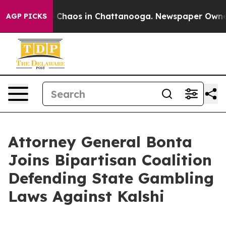
l Collapse
Chaos in Chattanooga. Newspaper Owner Cal
AGP PICKS
Attorney General Bonta
Joins Bipartisan Coalition
Defending State Gambling
Laws Against Kalshi