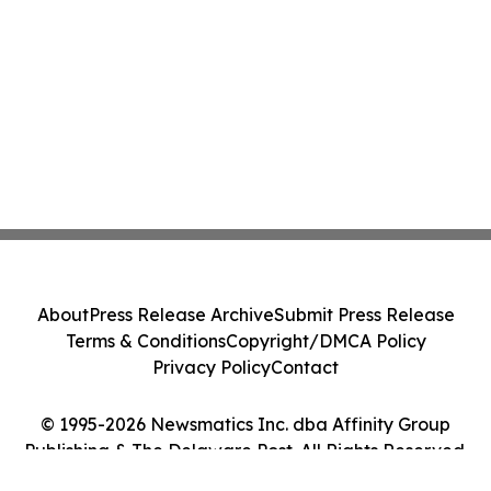
About
Press Release Archive
Submit Press Release
Terms & Conditions
Copyright/DMCA Policy
Privacy Policy
Contact
© 1995-2026 Newsmatics Inc. dba Affinity Group
Publishing & The Delaware Post. All Rights Reserved.