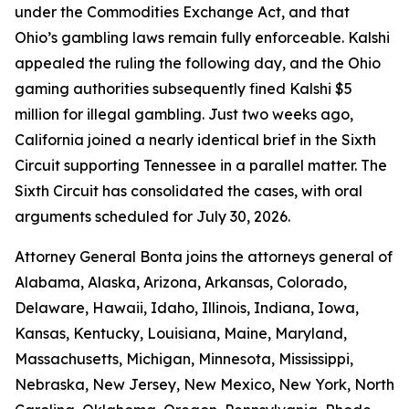
under the Commodities Exchange Act, and that
Ohio’s gambling laws remain fully enforceable. Kalshi
appealed the ruling the following day, and the Ohio
gaming authorities subsequently fined Kalshi $5
million for illegal gambling. Just two weeks ago,
California joined a nearly identical brief in the Sixth
Circuit supporting Tennessee in a parallel matter. The
Sixth Circuit has consolidated the cases, with oral
arguments scheduled for July 30, 2026.
Attorney General Bonta joins the attorneys general of
Alabama, Alaska, Arizona, Arkansas, Colorado,
Delaware, Hawaii, Idaho, Illinois, Indiana, Iowa,
Kansas, Kentucky, Louisiana, Maine, Maryland,
Massachusetts, Michigan, Minnesota, Mississippi,
Nebraska, New Jersey, New Mexico, New York, North