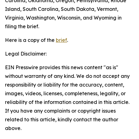
Carolina, Oklahoma, Oregon, Pennsylvania, Rhode
Island, South Carolina, South Dakota, Vermont,
Virginia, Washington, Wisconsin, and Wyoming in
filing the brief.
Here is a copy of the
brief
.
Legal Disclaimer:
EIN Presswire provides this news content "as is"
without warranty of any kind. We do not accept any
responsibility or liability for the accuracy, content,
images, videos, licenses, completeness, legality, or
reliability of the information contained in this article.
If you have any complaints or copyright issues
related to this article, kindly contact the author
above.