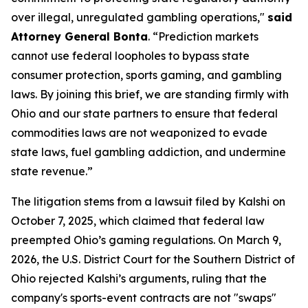
over illegal, unregulated gambling operations,"
said
Attorney General Bonta
. “Prediction markets
cannot use federal loopholes to bypass state
consumer protection, sports gaming, and gambling
laws. By joining this brief, we are standing firmly with
Ohio and our state partners to ensure that federal
commodities laws are not weaponized to evade
state laws, fuel gambling addiction, and undermine
state revenue.”
The litigation stems from a lawsuit filed by Kalshi on
October 7, 2025, which claimed that federal law
preempted Ohio’s gaming regulations. On March 9,
2026, the U.S. District Court for the Southern District of
Ohio rejected Kalshi’s arguments, ruling that the
company's sports-event contracts are not "swaps"