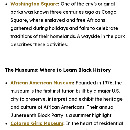
Washington Square
:
One of the city’s original
parks was known three centuries ago as Congo
Square, where enslaved and free Africans
gathered during holidays and fairs to celebrate
traditions of their homelands. A wayside in the park
describes these activities.
The Museums: Where to Learn Black History
African American Museum
:
Founded in 1976, the
museum is the first institution built by a major U.S.
city to preserve, interpret and exhibit the heritage
and culture of African Americans. Their annual
Juneteenth Block Party is a summer highlight.
Colored Girls Museum
:
In the heart of residential