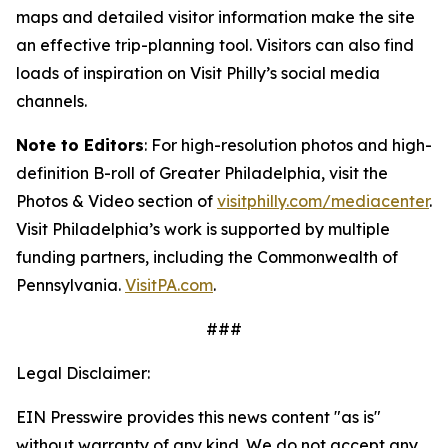
maps and detailed visitor information make the site
an
effective trip-planning tool. Visitors can also find
loads of inspiration on Visit Philly’s social media
channels.
Note to Editors
: For high-resolution photos and high-
definition B-roll of Greater Philadelphia, visit the
Photos & Video section of
visitphilly.com/mediacenter
.
Visit Philadelphia’s work is supported by multiple
funding partners, including the Commonwealth of
Pennsylvania.
VisitPA.com
.
###
Legal Disclaimer:
EIN Presswire provides this news content "as is"
without warranty of any kind. We do not accept any