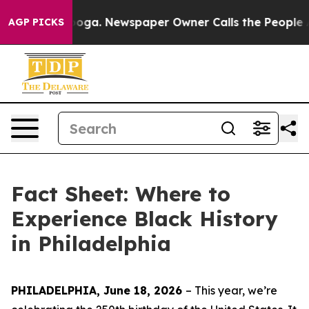
anooga. Newspaper Owner Calls the People Abruptly L
AGP PICKS
Fact Sheet: Where to
Experience Black History
in Philadelphia
PHILADELPHIA, June 18, 2026
– This year, w
e’re