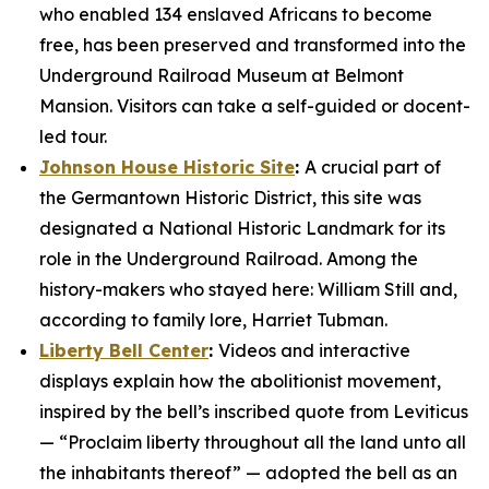
who enabled 134 enslaved Africans to become
free, has been preserved and transformed into the
Underground Railroad Museum at Belmont
Mansion. Visitors can take a self-guided or docent-
led tour.
Johnson House Historic Site
:
A crucial part of
the Germantown Historic District, this site was
designated a National Historic Landmark for its
role in the Underground Railroad. Among the
history-makers who stayed here: William Still and,
according to family lore, Harriet Tubman.
Liberty Bell Center
:
Videos and interactive
displays explain how the abolitionist movement,
inspired by the bell’s inscribed quote from Leviticus
— “Proclaim liberty throughout all the land unto all
the inhabitants thereof” — adopted the bell as an