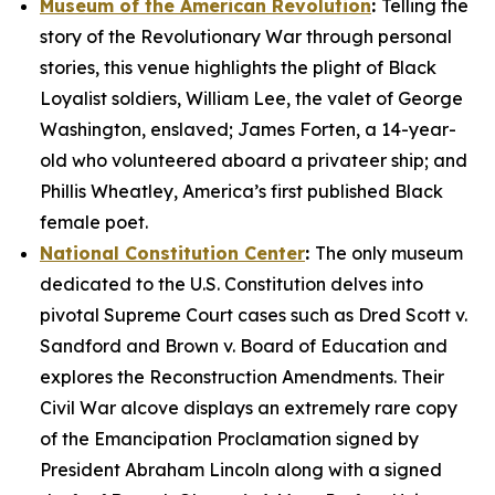
Museum of the American Revolution
:
Telling the
story of the Revolutionary War through personal
stories, this venue highlights the plight of Black
Loyalist soldiers, William Lee, the valet of George
Washington, enslaved; James Forten, a 14-year-
old who volunteered aboard a privateer ship; and
Phillis Wheatley, America’s first published Black
female poet.
National Constitution Center
:
The only museum
dedicated to the U.S. Constitution delves into
pivotal Supreme Court cases such as
Dred Scott v.
Sandford
and
Brown v. Board of Education
and
explores the Reconstruction Amendments. Their
Civil War alcove displays an extremely rare copy
of the
Emancipation Proclamation
signed by
President Abraham Lincoln along with a signed