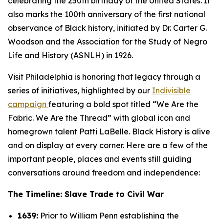
celebrating the 250th birthday of the United States. It
also marks the 100th anniversary of the first national
observance of Black history, initiated by Dr. Carter G.
Woodson and the Association for the Study of Negro
Life and History (ASNLH) in 1926.
Visit Philadelphia is honoring that legacy through a
series of initiatives, highlighted by our
Indivisible
campaign
featuring a bold spot titled “We Are the
Fabric. We Are the Thread” with global icon and
homegrown talent Patti LaBelle. Black History is alive
and on display at every corner. Here are a few of the
important people, places and events still guiding
conversations around freedom and independence:
The Timeline: Slave Trade to Civil War
1639:
Prior to William Penn establishing the