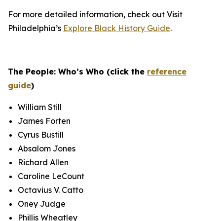
For more detailed information, check out Visit
Philadelphia’s
Explore Black History Guide
.
The People: Who’s Who (click the
reference
guide
)
William Still
James Forten
Cyrus Bustill
Absalom Jones
Richard Allen
Caroline LeCount
Octavius V. Catto
Oney Judge
Phillis Wheatley