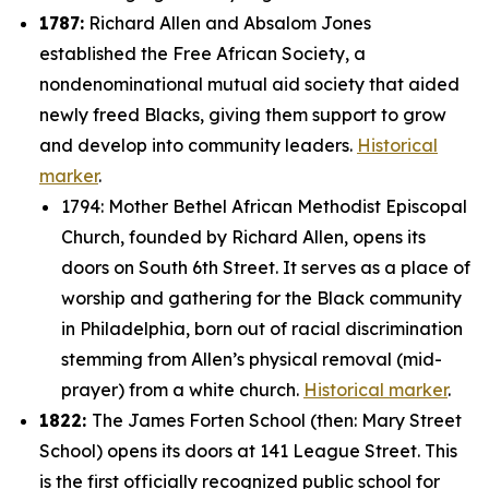
1787:
Richard Allen and Absalom Jones
established the Free African Society, a
nondenominational mutual aid society that aided
newly freed Blacks, giving them support to grow
and develop into community leaders.
Historical
marker
.
1794: Mother Bethel African Methodist Episcopal
Church, founded by Richard Allen, opens its
doors on South 6th Street. It serves as a place of
worship and gathering for the Black community
in Philadelphia, born out of racial discrimination
stemming from Allen’s physical removal (mid-
prayer) from a white church.
Historical marker
.
1822:
The James Forten School (then: Mary Street
School) opens its doors at 141 League Street. This
is the first officially recognized public school for