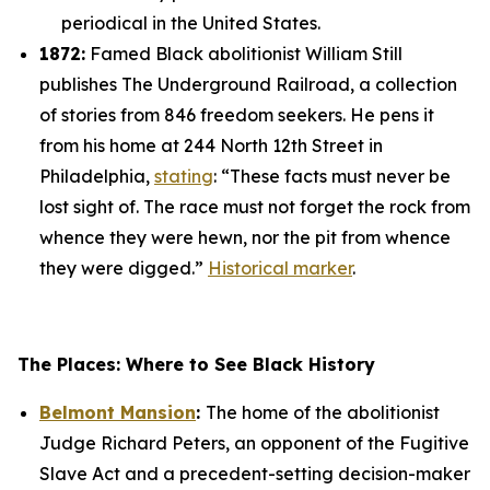
periodical in the United States.
1872:
Famed Black abolitionist William Still
publishes
The Underground Railroad
, a collection
of stories from 846 freedom seekers. He pens it
from his home at 244 North 12th Street in
Philadelphia,
stating
: “These facts must never be
lost sight of. The race must not forget the rock from
whence they were hewn, nor the pit from whence
they were digged.”
Historical marker
.
The Places: Where to See Black History
Belmont Mansion
:
The home of the abolitionist
Judge Richard Peters, an opponent of the Fugitive
Slave Act and a precedent-setting decision-maker