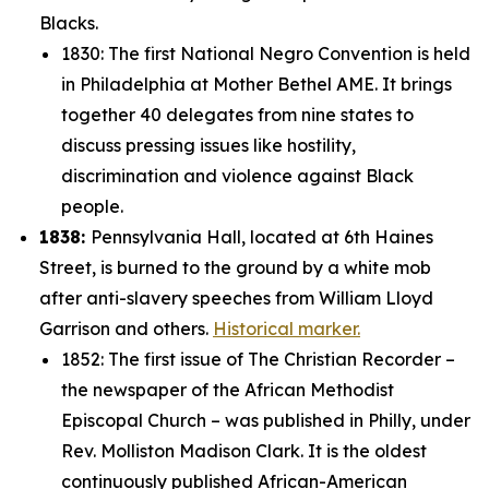
Blacks.
1830: The first National Negro Convention is held
in Philadelphia at Mother Bethel AME. It brings
together 40 delegates from nine states to
discuss pressing issues like hostility,
discrimination and violence against Black
people.
1838:
Pennsylvania Hall, located at 6th Haines
Street, is burned to the ground by a white mob
after anti-slavery speeches from William Lloyd
Garrison and others.
Historical marker.
1852: The first issue of
The Christian Recorder
–
the newspaper of the
African Methodist
Episcopal Church – was published in Philly, under
Rev. Molliston Madison Clark. It is the oldest
continuously published African-American