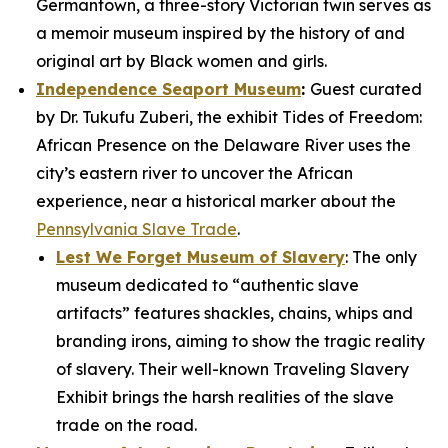
Germantown, a three-story Victorian twin serves as
a memoir museum inspired by the history of and
original art by Black women and girls.
Independence Seaport Museum
:
Guest curated
by Dr. Tukufu Zuberi, the exhibit
Tides of Freedom:
African Presence on the Delaware River
uses the
city’s eastern river to uncover the African
experience, near a historical marker about the
Pennsylvania Slave Trade
.
Lest We Forget Museum of Slavery
: The only
museum dedicated to “authentic slave
artifacts” features shackles, chains, whips and
branding irons, aiming to show the tragic reality
of slavery. Their well-known
Traveling Slavery
Exhibit
brings the harsh realities of the slave
trade on the road.