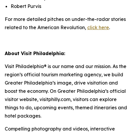
Robert Purvis
For more detailed pitches on under-the-radar stories
related to the American Revolution,
click here
.
About Visit Philadelphia:
Visit Philadelphia® is our name and our mission. As the
region’s official tourism marketing agency, we build
Greater Philadelphia’s image, drive visitation and
boost the economy. On Greater Philadelphia’s official
visitor website, visitphilly.com, visitors can explore
things to do, upcoming events,
themed itineraries and
hotel packages.
Compelling photography and videos, interactive