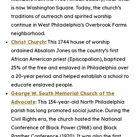
is now Washington Square. Today, the church’s
traditions of outreach and spirited worship
continue in West Philadelphia’s Overbrook Farms
neighborhood.
Christ Church
:
This 1744 house of worship
ordained Absalom Jones as the country’s first
African American priest (Episcopalian), baptized
25% of the free and enslaved in Philadelphia over
a 20-year period and helped establish a school to
educate enslaved people.
George W. South Memorial Church of the
Advocate
: This 134-year-old North Philadelphia
parish has long promoted social justice. During the
Civil Rights era, the church hosted the National
Conference of Black Power (1968) and Black
Panther Conference (1970). It was also the first