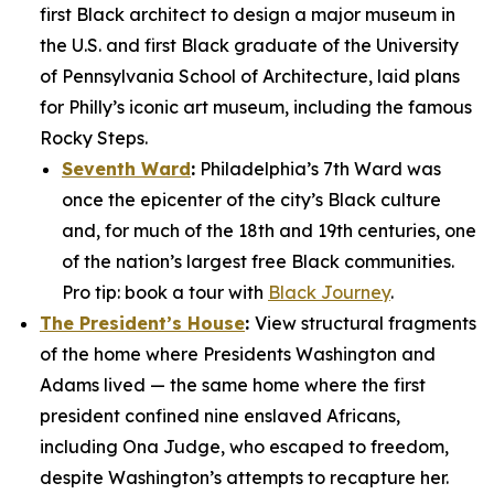
first Black architect to design a major museum in
the U.S. and first Black graduate of the University
of Pennsylvania School of Architecture, laid plans
for Philly’s iconic art museum, including the famous
Rocky Steps.
Seventh Ward
:
Philadelphia’s 7th Ward was
once the epicenter of the city’s Black culture
and, for much of the 18th and 19th centuries, one
of the nation’s largest free Black communities.
Pro tip: book a tour with
Black Journey
.
The President’s House
:
View structural fragments
of the home where Presidents Washington and
Adams lived — the same home where the first
president confined nine enslaved Africans,
including Ona Judge, who escaped to freedom,
despite Washington’s attempts to recapture her.