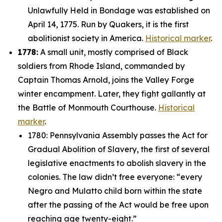
Unlawfully Held in Bondage was established on
April 14, 1775. Run by Quakers, it is the first
abolitionist society in America.
Historical marker
.
1778:
A small unit, mostly comprised of Black
soldiers from Rhode Island, commanded by
Captain Thomas Arnold, joins the Valley Forge
winter encampment. Later, they fight gallantly at
the Battle of Monmouth Courthouse.
Historical
marker
.
1780: Pennsylvania Assembly passes the Act for
Gradual Abolition of Slavery, the first of several
legislative enactments to abolish slavery in the
colonies. The law didn’t free everyone: “
every
Negro and Mulatto child born within the state
after the passing of the Act would be free upon
reaching age twenty-eight.”