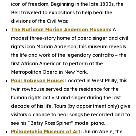
icon of freedom. Beginning in the late 1800s, the
Bell traveled to expositions to help heal the
divisions of the Civil War.
The National Marian Anderson Museum
:
A
modest three-story home of opera singer and civil
rights icon Marian Anderson, this museum reveals
the life and work of the legendary contralto – the
first African American to perform at the
Metropolitan Opera in New York.
Paul Robeson House
: Located in West Philly, this
twin rowhouse served as the residence for the
human rights activist and singer during the last
decade of his life. Tours (by appointment only) give
visitors a chance to hear songs he recorded and to
see his “Betsy Ross Spinet” model piano.
Philadelphia Museum of Art
:
Julian Abele, the