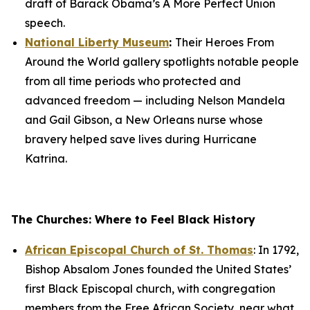
draft of Barack Obama’s
A More Perfect Union
speech.
National Liberty Museum
:
Their
Heroes From
Around the World
gallery spotlights notable people
from all time periods who protected and
advanced freedom — including Nelson Mandela
and Gail Gibson, a New Orleans nurse whose
bravery helped save lives during Hurricane
Katrina.
The Churches: Where to Feel Black History
African Episcopal Church of St. Thomas
: In 1792,
Bishop Absalom Jones founded the United States’
first Black Episcopal church, with congregation
members from the Free African Society, near what