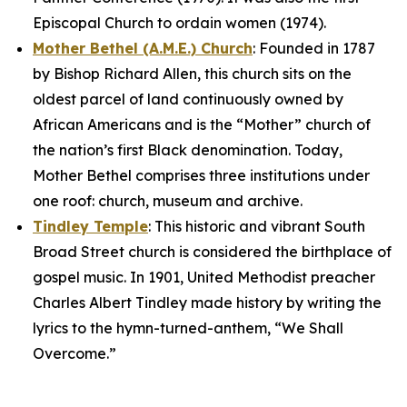
Episcopal Church to ordain women (1974).
Mother Bethel (A.M.E.) Church
: Founded in 1787
by Bishop Richard Allen, this church sits on the
oldest parcel of land continuously owned by
African Americans and is the “Mother” church of
the nation’s first Black denomination. Today,
Mother Bethel comprises three institutions under
one roof: church, museum and archive.
Tindley Temple
: This historic and vibrant South
Broad Street church is considered the birthplace of
gospel music. In 1901, United Methodist preacher
Charles Albert Tindley made history by writing the
lyrics to the hymn-turned-anthem, “We Shall
Overcome.”