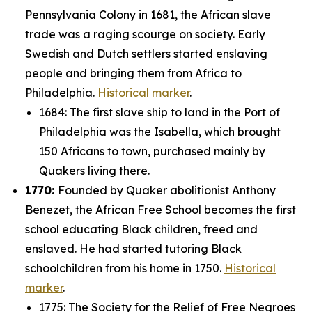
Pennsylvania Colony in 1681, the African slave
trade was a raging scourge on society. Early
Swedish and Dutch settlers started enslaving
people and bringing them from Africa to
Philadelphia.
Historical marker
.
1684: The first slave ship to land in the Port of
Philadelphia was the
Isabella
, which brought
150 Africans to town, purchased mainly by
Quakers living there.
1770:
Founded by Quaker abolitionist Anthony
Benezet, the African Free School becomes the first
school educating Black children, freed and
enslaved. He had started tutoring Black
schoolchildren from his home in 1750.
Historical
marker
.
1775: The Society for the Relief of Free Negroes