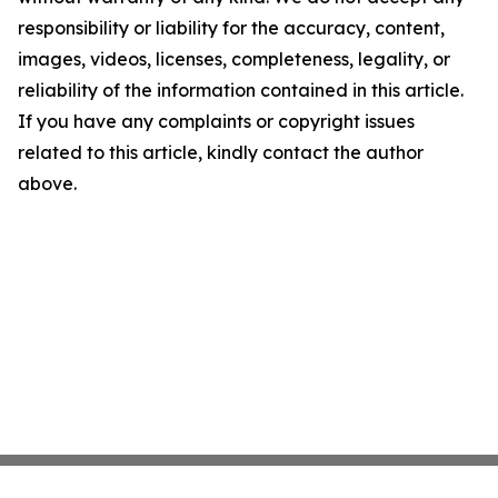
responsibility or liability for the accuracy, content,
images, videos, licenses, completeness, legality, or
reliability of the information contained in this article.
If you have any complaints or copyright issues
related to this article, kindly contact the author
above.