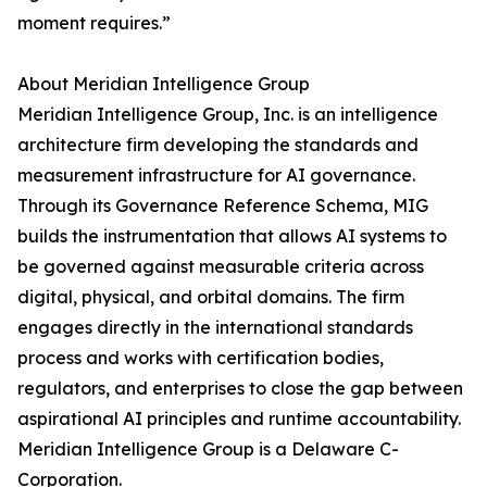
moment requires.”
About Meridian Intelligence Group
Meridian Intelligence Group, Inc. is an intelligence
architecture firm developing the standards and
measurement infrastructure for AI governance.
Through its Governance Reference Schema, MIG
builds the instrumentation that allows AI systems to
be governed against measurable criteria across
digital, physical, and orbital domains. The firm
engages directly in the international standards
process and works with certification bodies,
regulators, and enterprises to close the gap between
aspirational AI principles and runtime accountability.
Meridian Intelligence Group is a Delaware C-
Corporation.