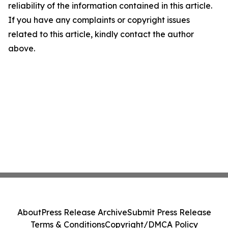
reliability of the information contained in this article.
If you have any complaints or copyright issues
related to this article, kindly contact the author
above.
About
Press Release Archive
Submit Press Release
Terms & Conditions
Copyright/DMCA Policy