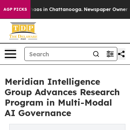
Collapse
Chaos in Chattanooga. Newspaper Owner Calls
AGP PICKS
Meridian Intelligence
Group Advances Research
Program in Multi-Modal
AI Governance