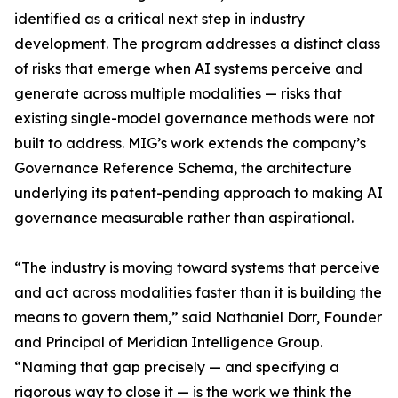
identified as a critical next step in industry
development. The program addresses a distinct class
of risks that emerge when AI systems perceive and
generate across multiple modalities — risks that
existing single-model governance methods were not
built to address. MIG’s work extends the company’s
Governance Reference Schema, the architecture
underlying its patent-pending approach to making AI
governance measurable rather than aspirational.
“The industry is moving toward systems that perceive
and act across modalities faster than it is building the
means to govern them,” said Nathaniel Dorr, Founder
and Principal of Meridian Intelligence Group.
“Naming that gap precisely — and specifying a
rigorous way to close it — is the work we think the