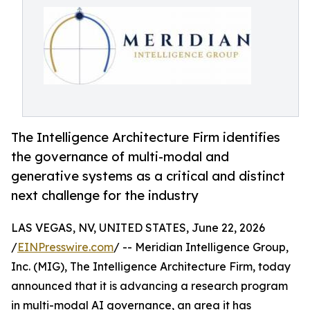
The Intelligence Architecture Firm identifies
the governance of multi-modal and
generative systems as a critical and distinct
next challenge for the industry
LAS VEGAS, NV, UNITED STATES, June 22, 2026
/
EINPresswire.com
/ -- Meridian Intelligence Group,
Inc. (MIG), The Intelligence Architecture Firm, today
announced that it is advancing a research program
in multi-modal AI governance, an area it has