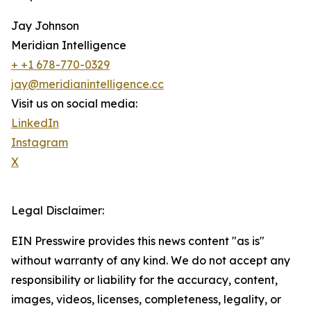
Jay Johnson
Meridian Intelligence
+ +1 678-770-0329
jay@meridianintelligence.cc
Visit us on social media:
LinkedIn
Instagram
X
Legal Disclaimer:
EIN Presswire provides this news content "as is"
without warranty of any kind. We do not accept any
responsibility or liability for the accuracy, content,
images, videos, licenses, completeness, legality, or