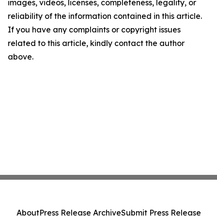
images, videos, licenses, completeness, legality, or
reliability of the information contained in this article.
If you have any complaints or copyright issues
related to this article, kindly contact the author
above.
About
Press Release Archive
Submit Press Release