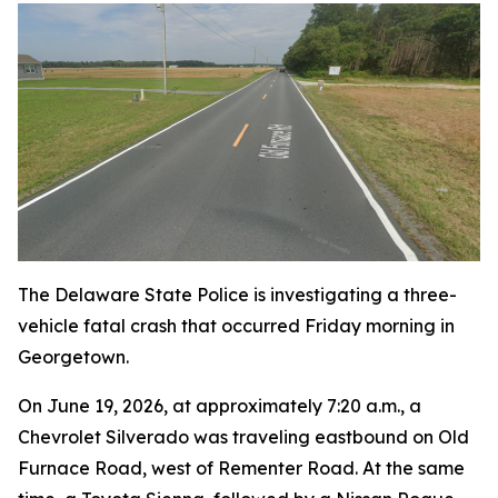
The Delaware State Police is investigating a three-
vehicle fatal crash that occurred Friday morning in
Georgetown.
On June 19, 2026, at approximately 7:20 a.m., a
Chevrolet Silverado was traveling eastbound on Old
Furnace Road, west of Rementer Road. At the same