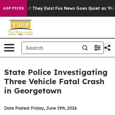
s no Proof They Exist
Fox News Goes Quiet as 'Maga Me
AGP PICKS
State Police Investigating
Three Vehicle Fatal Crash
in Georgetown
Date Posted:
Friday, June 19th, 2026