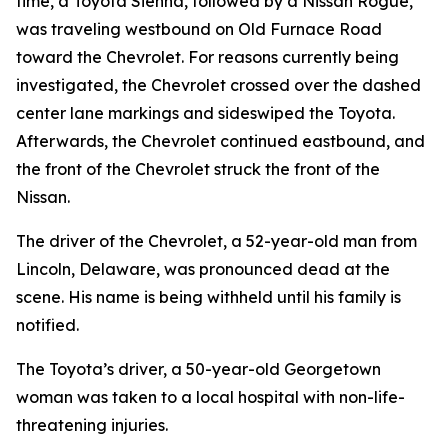
time, a Toyota Sienna, followed by a Nissan Rogue,
was traveling westbound on Old Furnace Road
toward the Chevrolet. For reasons currently being
investigated, the Chevrolet crossed over the dashed
center lane markings and sideswiped the Toyota.
Afterwards, the Chevrolet continued eastbound, and
the front of the Chevrolet struck the front of the
Nissan.
The driver of the Chevrolet, a 52-year-old man from
Lincoln, Delaware, was pronounced dead at the
scene. His name is being withheld until his family is
notified.
The Toyota’s driver, a 50-year-old Georgetown
woman was taken to a local hospital with non-life-
threatening injuries.