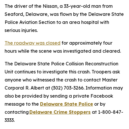
The driver of the Nissan, a 33-year-old man from
Seaford, Delaware, was flown by the Delaware State
Police Aviation Section to an area hospital with
serious injuries.
The roadway was closed
for approximately four
hours while the scene was investigated and cleared.
The Delaware State Police Collision Reconstruction
Unit continues to investigate this crash. Troopers ask
anyone who witnessed the crash to contact Master
Corporal R. Albert at (302) 703-3266. Information may
also be provided by sending a private Facebook
message to the
Delaware State Police
or by
contacting
Delaware Crime Stoppers
at 1-800-847-
3333.