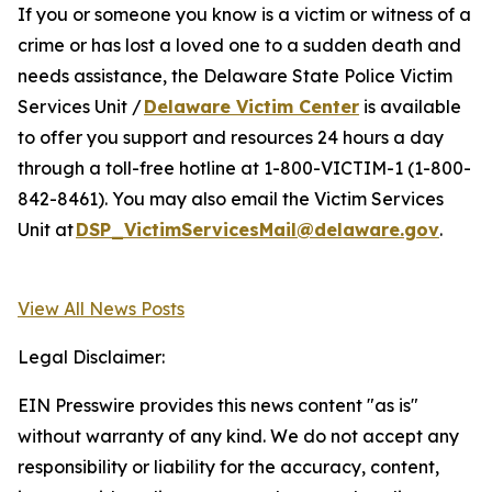
If you or someone you know is a victim or witness of a
crime or has lost a loved one to a sudden death and
needs assistance, the Delaware State Police Victim
Services Unit /
Delaware Victim Center
is available
to offer you support and resources 24 hours a day
through a toll-free hotline at 1-800-VICTIM-1 (1-800-
842-8461). You may also email the Victim Services
Unit at
DSP_VictimServicesMail@delaware.gov
.
View All News Posts
Legal Disclaimer:
EIN Presswire provides this news content "as is"
without warranty of any kind. We do not accept any
responsibility or liability for the accuracy, content,