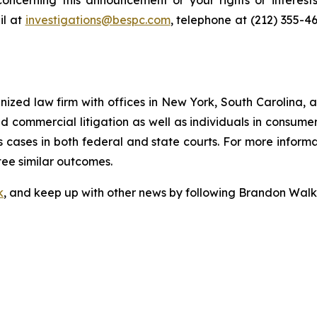
oncerning this announcement or your rights or interests
l at
investigations@bespc.com
, telephone at (212) 355-4
gnized law firm with offices in New York, South Carolina, a
 and commercial litigation as well as individuals in consum
 cases in both federal and state courts. For more informat
tee similar outcomes.
k
, and keep up with other news by following Brandon Walk