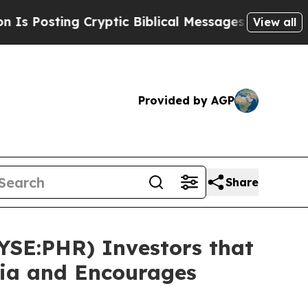
ting Cryptic Biblical Messages on Social Media
View all
Provided by AGP
Share
NYSE:PHR) Investors that
sia and Encourages