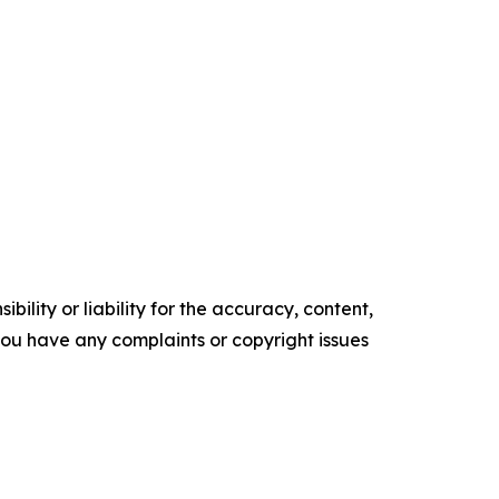
ility or liability for the accuracy, content,
f you have any complaints or copyright issues