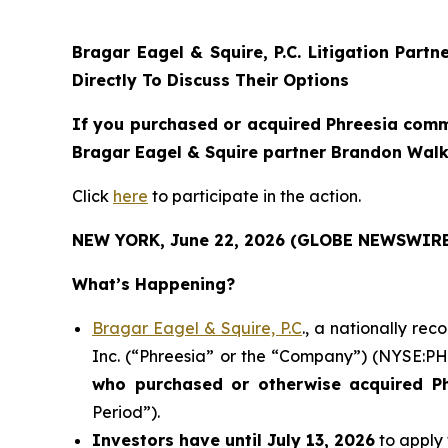
Bragar Eagel & Squire, P.C.
Litigation Partn
Directly To Discuss Their Options
If you purchased or acquired Phreesia commo
Bragar Eagel & Squire partner Brandon Walke
Click
here
to participate in the action.
NEW YORK, June 22, 2026 (GLOBE NEWSWIRE
What’s Happening?
Bragar Eagel & Squire, P.C
., a nationally re
Inc. (“Phreesia” or the “Company”) (NYSE:PHR)
who purchased or otherwise acquired
P
Period”).
Investors have until July 13, 2026
to apply 