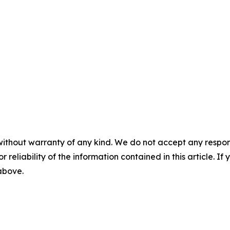
without warranty of any kind. We do not accept any responsib
r reliability of the information contained in this article. I
 above.