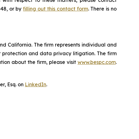
 with respect to these matters, please contact
648, or by
filling out this contact form
. There is no
nd California. The firm represents individual and
er protection and data privacy litigation. The firm
ion about the firm, please visit
www.bespc.com
.
er, Esq. on
LinkedIn
.