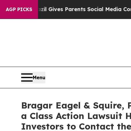
outh
Brazil Gives Parents Social Media Controls f
AGP PICKS
Menu
Bragar Eagel & Squire, 
a Class Action Lawsuit 
Investors to Contact th