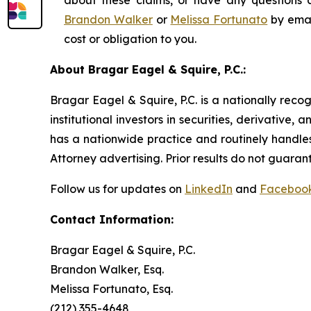
about these claims, or have any questions c
Brandon Walker
or
Melissa Fortunato
by emai
cost or obligation to you.
About Bragar Eagel & Squire, P.C.:
Bragar Eagel & Squire, P.C. is a nationally reco
institutional investors in securities, derivative,
has a nationwide practice and routinely handles
Attorney advertising. Prior results do not guaran
Follow us for updates on
LinkedIn
and
Faceboo
Contact Information:
Bragar Eagel & Squire, P.C.
Brandon Walker, Esq.
Melissa Fortunato, Esq.
(212) 355-4648