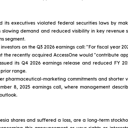
 its executives violated federal securities laws by ma
ia’s slowing demand and reduced visibility in key revenu
ns segment.
nvestors on the Q3 2026 earnings call: "For fiscal year 2
that the recently acquired AccessOne would "contribute ap
issued its Q4 2026 earnings release and reduced FY 20
 prior range.
r pharmaceutical-marketing commitments and shorter visib
ember 8, 2025 earnings call, where management describe
 outlook.
sia shares and suffered a loss, are a long-term stockhol