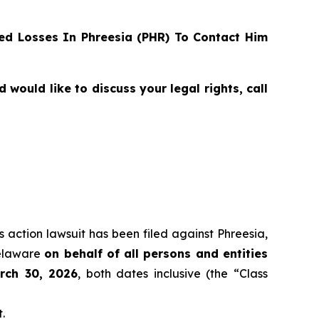
d Losses In Phreesia (PHR) To Contact Him
ould like to discuss your legal rights, call
s action lawsuit has been filed against Phreesia,
Delaware
on behalf of all persons and entities
rch 30, 2026
, both dates inclusive (the “Class
.