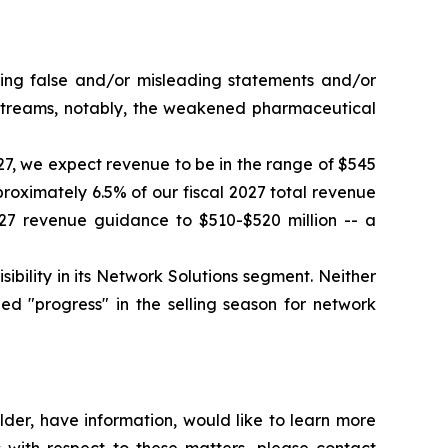
king false and/or misleading statements and/or
e streams, notably, the weakened pharmaceutical
027, we expect revenue to be in the range of $545
proximately 6.5% of our fiscal 2027 total revenue
27 revenue guidance to $510-$520 million -- a
ility in its Network Solutions segment. Neither
d "progress" in the selling season for network
der, have information, would like to learn more