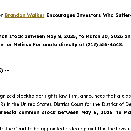
er
Brandon Walker
Encourages Investors Who Suffere
n stock between May 8, 2025, to March 30, 2026 and w
r or Melissa Fortunato directly at (212) 355-4648.
) --
cognized stockholder rights law firm, announces that a clas
 in the United States District Court for the District of 
hreesia common stock between May 8, 2025, to Ma
to the Court to be appointed as lead plaintiff in the lawsuit