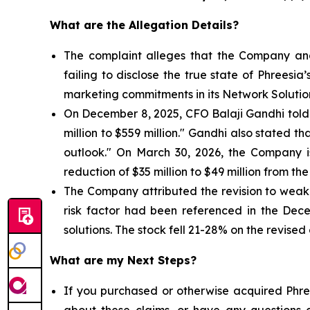
What are the Allegation Details?
The complaint alleges that the Company and
failing to disclose the true state of Phrees
marketing commitments in its Network Solutio
On December 8, 2025, CFO Balaji Gandhi told i
million to $559 million." Gandhi also stated 
outlook." On March 30, 2026, the Company 
reduction of $35 million to $49 million from the
The Company attributed the revision to weake
risk factor had been referenced in the Dec
solutions. The stock fell 21-28% on the revised
What are my Next Steps?
If you purchased or otherwise acquired Phree