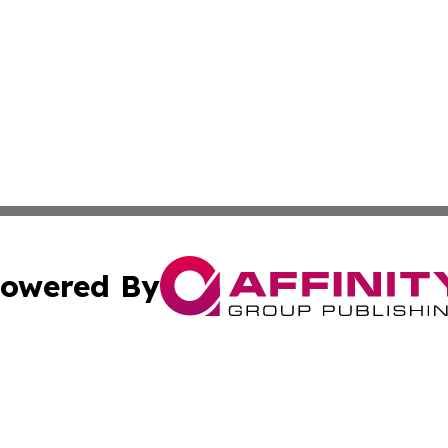
owered By
ubmit Press Release
Terms & Conditions
Copyright/DMCA
s Inc. dba Affinity Group Publishing & The Delaware Post