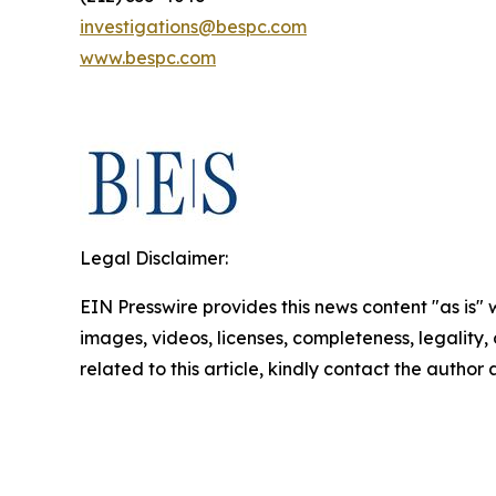
investigations@bespc.com
www.bespc.com
Legal Disclaimer:
EIN Presswire provides this news content "as is" 
images, videos, licenses, completeness, legality, o
related to this article, kindly contact the author