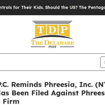
or Their Kids. Should the US?
The Pentagon Is Pos
P.C. Reminds Phreesia, Inc. (
Has Been Filed Against Phree
e Firm