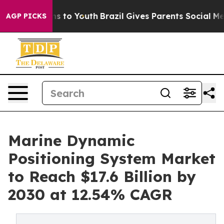
e Harms to Youth
Brazil Gives Parents Social Media Con
AGP PICKS
Marine Dynamic
Positioning System Market
to Reach $17.6 Billion by
2030 at 12.54% CAGR