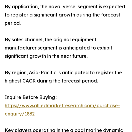
By application, the naval vessel segment is expected
to register a significant growth during the forecast
period.
By sales channel, the original equipment
manufacturer segment is anticipated to exhibit
significant growth in the near future.
By region, Asia-Pacific is anticipated to register the
highest CAGR during the forecast period.
Inquire Before Buying :
https://www.alliedmarketresearch.com/purchase-
enquiry/1832
Key players operating in the global marine dynamic