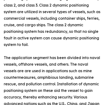
class 2, and class 3. Class 2 dynamic positioning
system are utilized in several types of vessels, such as
commercial vessels, including container ships, ferries,
cruise, and cargo ships. The class 2 dynamic
positioning system has redundancy, so that no single
fault in active system can cause dynamic positioning
system to fail.
The application segment has been divided into naval
vessels, offshore vessels, and others. The naval
vessels are are used in applications such as mine
countermeasures, amphibious landing, submarine
rescue, and pollution control. Installation of dynamic
positioning system on these aid the vessel to gain
accuracy, thereby enhancing security. Various
advanced nations such as the U.S., China, and Japan