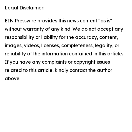
Legal Disclaimer:
EIN Presswire provides this news content "as is"
without warranty of any kind. We do not accept any
responsibility or liability for the accuracy, content,
images, videos, licenses, completeness, legality, or
reliability of the information contained in this article.
If you have any complaints or copyright issues
related to this article, kindly contact the author
above.