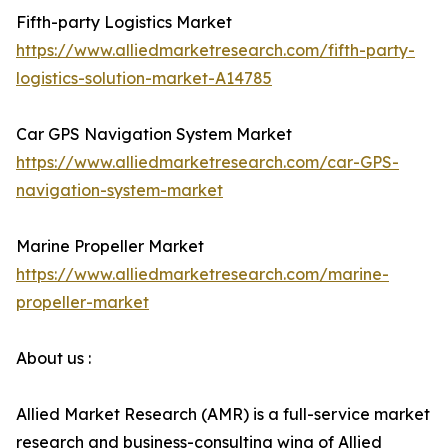
Fifth-party Logistics Market
https://www.alliedmarketresearch.com/fifth-party-
logistics-solution-market-A14785
Car GPS Navigation System Market
https://www.alliedmarketresearch.com/car-GPS-
navigation-system-market
Marine Propeller Market
https://www.alliedmarketresearch.com/marine-
propeller-market
About us :
Allied Market Research (AMR) is a full-service market
research and business-consulting wing of Allied