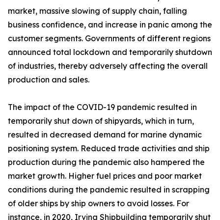
market, massive slowing of supply chain, falling
business confidence, and increase in panic among the
customer segments. Governments of different regions
announced total lockdown and temporarily shutdown
of industries, thereby adversely affecting the overall
production and sales.
The impact of the COVID-19 pandemic resulted in
temporarily shut down of shipyards, which in turn,
resulted in decreased demand for marine dynamic
positioning system. Reduced trade activities and ship
production during the pandemic also hampered the
market growth. Higher fuel prices and poor market
conditions during the pandemic resulted in scrapping
of older ships by ship owners to avoid losses. For
instance, in 2020, Irving Shipbuilding temporarily shut