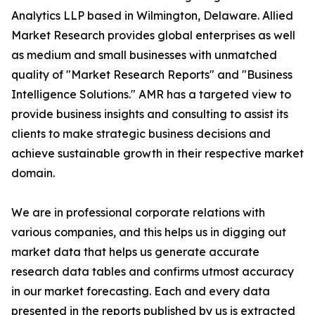
Analytics LLP based in Wilmington, Delaware. Allied
Market Research provides global enterprises as well
as medium and small businesses with unmatched
quality of "Market Research Reports" and "Business
Intelligence Solutions." AMR has a targeted view to
provide business insights and consulting to assist its
clients to make strategic business decisions and
achieve sustainable growth in their respective market
domain.
We are in professional corporate relations with
various companies, and this helps us in digging out
market data that helps us generate accurate
research data tables and confirms utmost accuracy
in our market forecasting. Each and every data
presented in the reports published by us is extracted