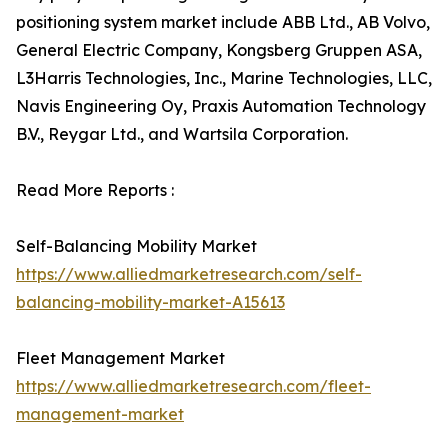
positioning system market include ABB Ltd., AB Volvo,
General Electric Company, Kongsberg Gruppen ASA,
L3Harris Technologies, Inc., Marine Technologies, LLC,
Navis Engineering Oy, Praxis Automation Technology
B.V., Reygar Ltd., and Wartsila Corporation.
Read More Reports :
Self-Balancing Mobility Market
https://www.alliedmarketresearch.com/self-
balancing-mobility-market-A15613
Fleet Management Market
https://www.alliedmarketresearch.com/fleet-
management-market