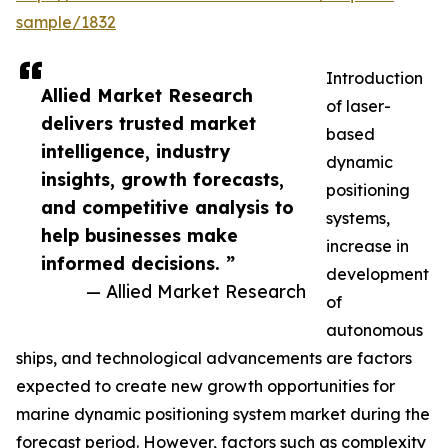
sample/1832
Introduction
Allied Market Research
of laser-
delivers trusted market
based
intelligence, industry
dynamic
insights, growth forecasts,
positioning
and competitive analysis to
systems,
help businesses make
increase in
informed decisions. ”
development
— Allied Market Research
of
autonomous
ships, and technological advancements are factors
expected to create new growth opportunities for
marine dynamic positioning system market during the
forecast period. However, factors such as complexity