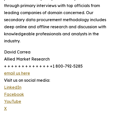
through primary interviews with top officials from
leading companies of domain concerned. Our
secondary data procurement methodology includes
deep online and offline research and discussion with
knowledgeable professionals and analysts in the
industry.
David Correa
Allied Market Research
+ + + + + + + + + + + + + +1 800-792-5285
email us here
Visit us on social media:
LinkedIn
Facebook
YouTube
X