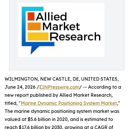
WILMINGTON, NEW CASTLE, DE, UNITED STATES,
June 24, 2026 /
EINPresswire.com
/ -- According to a
new report published by Allied Market Research,
titled, "
Marine Dynamic Positioning System Market
,"
The marine dynamic positioning system market was
valued at $5.6 billion in 2020, and is estimated to
reach $17.6 billion by 2030, growing at a CAGR of