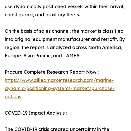
use dynamically positioned vessels within their naval,
coast guard, and auxiliary fleets.
On the basis of sales channel, the market is classified
into original equipment manufacturer and retrofit. By
region, the report is analyzed across North America,
Europe, Asia-Pacific, and LAMEA.
Procure Complete Research Report Now :
https://www.alliedmarketresearch.com/marine-
dynamic-positioning-systems-market/purchase-
options
COVID-19 Impact Analysis :
The COVID-19 crisis created uncertainty in the