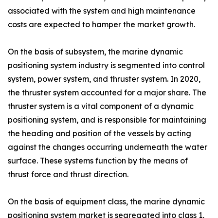
associated with the system and high maintenance
costs are expected to hamper the market growth.
On the basis of subsystem, the marine dynamic
positioning system industry is segmented into control
system, power system, and thruster system. In 2020,
the thruster system accounted for a major share. The
thruster system is a vital component of a dynamic
positioning system, and is responsible for maintaining
the heading and position of the vessels by acting
against the changes occurring underneath the water
surface. These systems function by the means of
thrust force and thrust direction.
On the basis of equipment class, the marine dynamic
positioning system market is segregated into class 1,