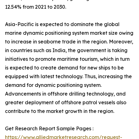
12.54% from 2021 to 2030.
Asia-Pacific is expected to dominate the global
marine dynamic positioning system market size owing
to increase in seaborne trade in the region. Moreover,
in countries such as India, the government is taking
initiatives to promote maritime tourism, which in turn
is expected to create demand for new ships to be
equipped with latest technology. Thus, increasing the
demand for dynamic positioning system.
Advancements in offshore drilling technology, and
greater deployment of offshore patrol vessels also
contribute to the market growth in the region.
Get Research Report Sample Pages :
https://www.alliedmarketresearch.com/request-