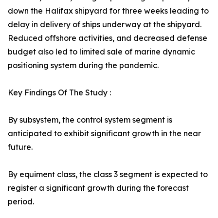
down the Halifax shipyard for three weeks leading to
delay in delivery of ships underway at the shipyard.
Reduced offshore activities, and decreased defense
budget also led to limited sale of marine dynamic
positioning system during the pandemic.
Key Findings Of The Study :
By subsystem, the control system segment is
anticipated to exhibit significant growth in the near
future.
By equiment class, the class 3 segment is expected to
register a significant growth during the forecast
period.