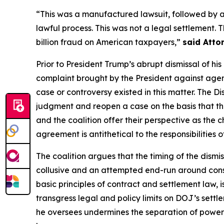
“This was a manufactured lawsuit, followed by 
lawful process. This was not a legal settlement.
billion fraud on American taxpayers,”
said Atto
Prior to President Trump’s abrupt dismissal of hi
complaint brought by the President against agenc
case or controversy existed in this matter. The D
judgment and reopen a case on the basis that th
and the coalition offer their perspective as the ch
agreement is antithetical to the responsibilities 
The coalition argues that the timing of the dismis
collusive and an attempted end-run around consti
basic principles of contract and settlement law, 
transgress legal and policy limits on DOJ’s sett
he oversees undermines the separation of powers,