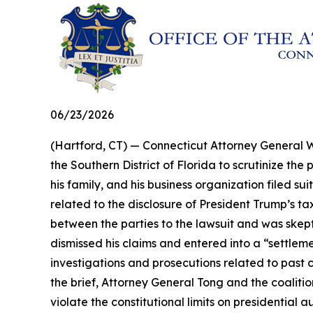
06/23/2026
(Hartford, CT) — Connecticut Attorney General Wi
the Southern District of Florida to scrutinize t
his family, and his business organization filed s
related to the disclosure of President Trump’s ta
between the parties to the lawsuit and was skeptic
dismissed his claims and entered into a “settle
investigations and prosecutions related to past 
the brief, Attorney General Tong and the coaliti
violate the constitutional limits on presidential