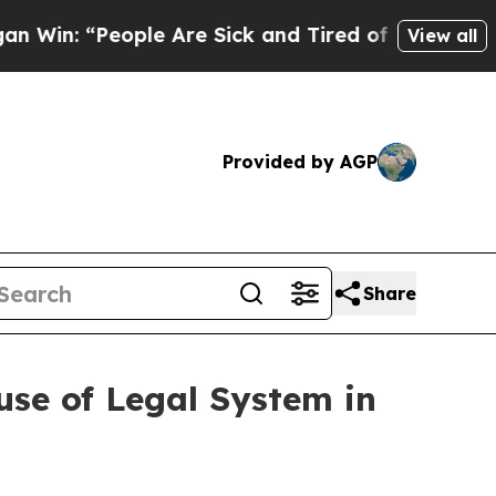
 “People Are Sick and Tired of This Politics of H
View all
Provided by AGP
Share
se of Legal System in