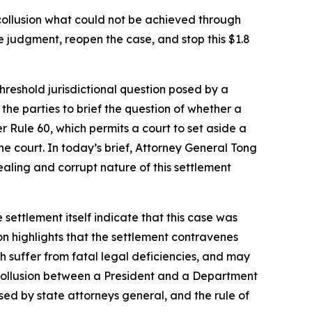
ollusion what could not be achieved through
e judgment, reopen the case, and stop this $1.8
threshold jurisdictional question posed by a
he parties to brief the question of whether a
r Rule 60, which permits a court to set aside a
e court. In today’s brief, Attorney General Tong
-dealing and corrupt nature of this settlement
 settlement itself indicate that this case was
on highlights that the settlement contravenes
ch suffer from fatal legal deficiencies, and may
of collusion between a President and a Department
sed by state attorneys general, and the rule of