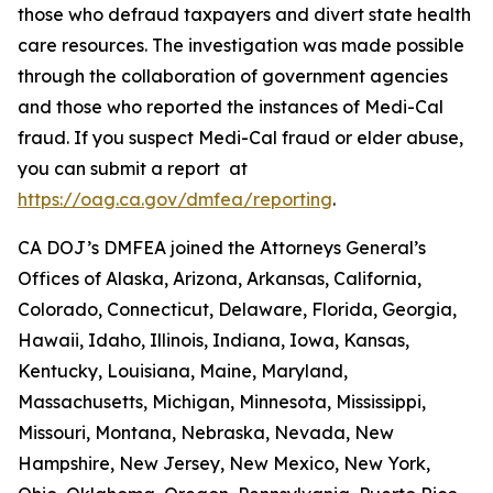
those who defraud taxpayers and divert state health
care resources. The investigation was made possible
through the collaboration of government agencies
and those who reported the instances of Medi-Cal
fraud. If you suspect Medi-Cal fraud or elder abuse,
you can submit a report at
https://oag.ca.gov/dmfea/reporting
.
CA DOJ’s DMFEA joined the Attorneys General’s
Offices of Alaska, Arizona, Arkansas, California,
Colorado, Connecticut, Delaware, Florida, Georgia,
Hawaii, Idaho, Illinois, Indiana, Iowa, Kansas,
Kentucky, Louisiana, Maine, Maryland,
Massachusetts, Michigan, Minnesota, Mississippi,
Missouri, Montana, Nebraska, Nevada, New
Hampshire, New Jersey, New Mexico, New York,