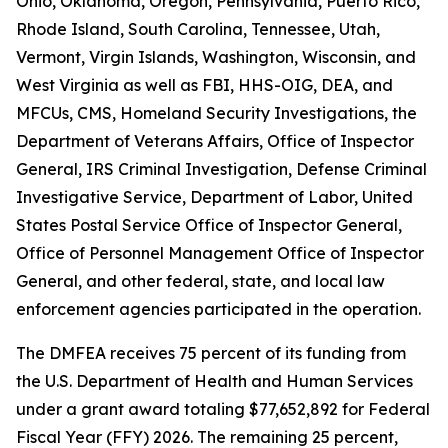
Ohio, Oklahoma, Oregon, Pennsylvania, Puerto Rico,
Rhode Island, South Carolina, Tennessee, Utah,
Vermont, Virgin Islands, Washington, Wisconsin, and
West Virginia as well as FBI, HHS-OIG, DEA, and
MFCUs, CMS, Homeland Security Investigations, the
Department of Veterans Affairs, Office of Inspector
General, IRS Criminal Investigation, Defense Criminal
Investigative Service, Department of Labor, United
States Postal Service Office of Inspector General,
Office of Personnel Management Office of Inspector
General, and other federal, state, and local law
enforcement agencies participated in the operation.
The DMFEA receives 75 percent of its funding from
the U.S. Department of Health and Human Services
under a grant award totaling $77,652,892 for Federal
Fiscal Year (FFY) 2026. The remaining 25 percent,