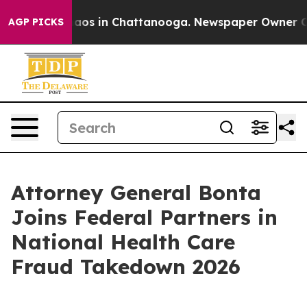
ollapse
Chaos in Chattanooga. Newspaper Owner Calls 
AGP PICKS
Attorney General Bonta
Joins Federal Partners in
National Health Care
Fraud Takedown 2026