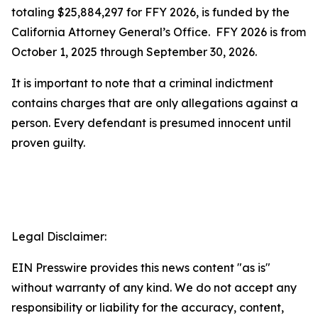
totaling $25,884,297 for FFY 2026, is funded by the
California Attorney General’s Office. FFY 2026 is from
October 1, 2025 through September 30, 2026.
It is important to note that a criminal indictment
contains charges that are only allegations against a
person. Every defendant is presumed innocent until
proven guilty.
Legal Disclaimer:
EIN Presswire provides this news content "as is"
without warranty of any kind. We do not accept any
responsibility or liability for the accuracy, content,