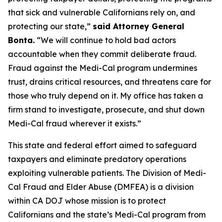
that sick and vulnerable Californians rely on, and
protecting our state,”
said Attorney General
Bonta.
“We will continue to hold bad actors
accountable when they commit deliberate fraud.
Fraud against the Medi-Cal program undermines
trust, drains critical resources, and threatens care for
those who truly depend on it. My office has taken a
firm stand to investigate, prosecute, and shut down
Medi-Cal fraud wherever it exists.”
This state and federal effort aimed to safeguard
taxpayers and eliminate predatory operations
exploiting vulnerable patients. The Division of Medi-
Cal Fraud and Elder Abuse (DMFEA) is a division
within CA DOJ whose mission is to protect
Californians and the state’s Medi-Cal program from