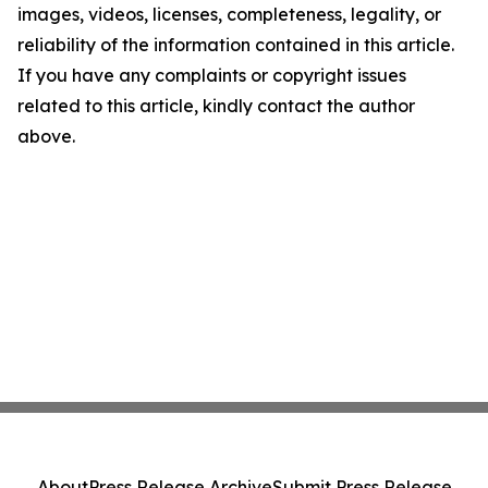
images, videos, licenses, completeness, legality, or
reliability of the information contained in this article.
If you have any complaints or copyright issues
related to this article, kindly contact the author
above.
About
Press Release Archive
Submit Press Release