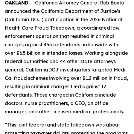
OAKLAND
— California Attorney General Rob Bonta
announced the California Department of Justice’s
(California DOJ) participation in the 2026 National
Health Care Fraud Takedown, a coordinated law
enforcement operation that resulted in criminal
charges against 455 defendants nationwide with
over $6.5 billion in intended losses. Working alongside
federal authorities and 44 other state attorneys
general, CaliforniaDOJ investigators targeted Medi-
Cal fraud schemes involving over $1.2 million in fraud,
resulting in criminal charges filed against 12
defendants. Those charged in California include
doctors, nurse practitioners, a CEO, an office
manager, and other licensed medical professionals.
“This joint federal and state takedown was about
protecting taxpayer dollars, protecting the programs