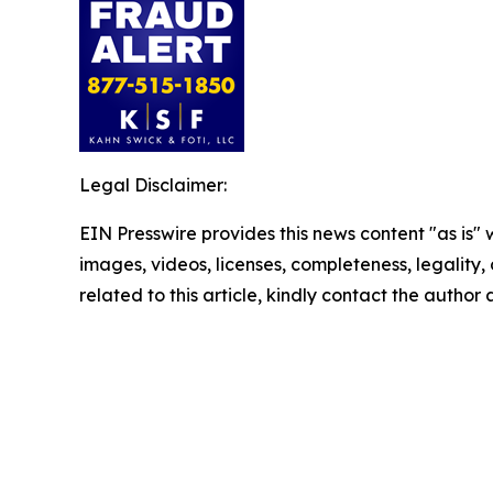
Legal Disclaimer:
EIN Presswire provides this news content "as is" 
images, videos, licenses, completeness, legality, o
related to this article, kindly contact the author