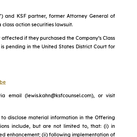
”) and KSF partner, former Attorney General of
lass action securities lawsuit.
ly affected if they purchased the Company’s Class
is pending in the United States District Court for
obe
 email (lewis.kahn@ksfcounsel.com), or visit
to disclose material information in the Offering
s include, but are not limited to, that: (i) in
d enhancement; (ii) following implementation of