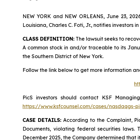
NEW YORK and NEW ORLEANS, June 23, 202
Louisiana, Charles C. Foti, Jr., notifies investors in
CLASS DEFINITION:
The lawsuit seeks to recov
A common stock in and/or traceable to its January
the Southern District of New York.
Follow the link below to get more information 
ht
PicS investors should contact KSF Managing 
https://www.ksfcounsel.com/cases/nasdaqgs-pi
CASE DETAILS:
According to the Complaint, Pic
Documents, violating federal securities laws. 
December 2025, the Company determined that its