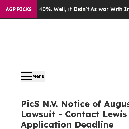
und 40%. Well, it Didn’t
As war With Iran Drove
AGP PICKS
Menu
PicS N.V. Notice of Augu
Lawsuit - Contact Lewis
Application Deadline