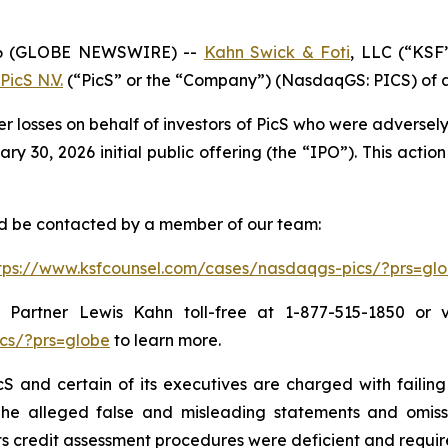
6 (GLOBE NEWSWIRE) --
Kahn Swick & Foti
, LLC (“KSF
PicS N.V.
(“PicS” or the “Company”) (NasdaqGS: PICS) of a c
er losses on behalf of investors of PicS who were adverse
 30, 2026 initial public offering (the “IPO”). This action 
and be contacted by a member of our team:
tps://www.ksfcounsel.com/cases/nasdaqgs-pics/?prs=gl
Partner Lewis Kahn toll-free at 1-877-515-1850 or via
cs/?prs=globe
to learn more.
S and certain of its executives are charged with failing 
The alleged false and misleading statements and omission
 credit assessment procedures were deficient and require