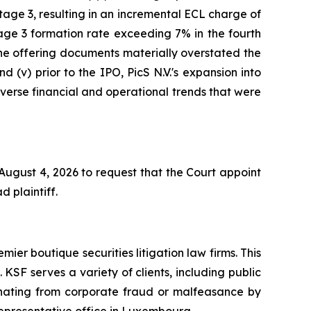
age 3, resulting in an incremental ECL charge of
age 3 formation rate exceeding 7% in the fourth
 the offering documents materially overstated the
d (v) prior to the IPO, PicS N.V.'s expansion into
adverse financial and operational trends that were
 August 4, 2026 to request that the Court appoint
d plaintiff.
mier boutique securities litigation law firms. This
SF serves a variety of clients, including public
emanating from corporate fraud or malfeasance by