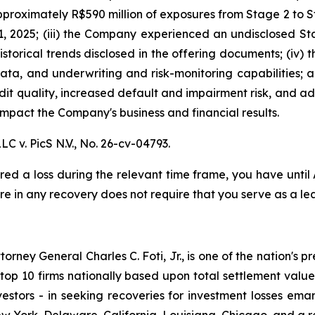
proximately R$590 million of exposures from Stage 2 to St
, 2025; (iii) the Company experienced an undisclosed St
istorical trends disclosed in the offering documents; (iv)
data, and underwriting and risk-monitoring capabilities; an
redit quality, increased default and impairment risk, and 
mpact the Company's business and financial results.
LC v. PicS N.V.,
No. 26-cv-04793.
red a loss during the relevant time frame, you have until
are in any recovery does not require that you serve as a lea
ney General Charles C. Foti, Jr., is one of the nation's pre
 10 firms nationally based upon total settlement value. K
 investors - in seeking recoveries for investment losses 