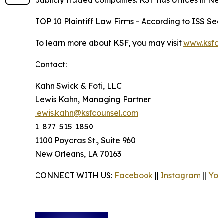
publicly traded companies. KSF has offices in N
TOP 10 Plaintiff Law Firms - According to ISS Sec
To learn more about KSF, you may visit
www.ksfc
Contact:
Kahn Swick & Foti, LLC
Lewis Kahn, Managing Partner
lewis.kahn@ksfcounsel.com
1-877-515-1850
1100 Poydras St., Suite 960
New Orleans, LA 70163
CONNECT WITH US:
Facebook
||
Instagram
||
Yo