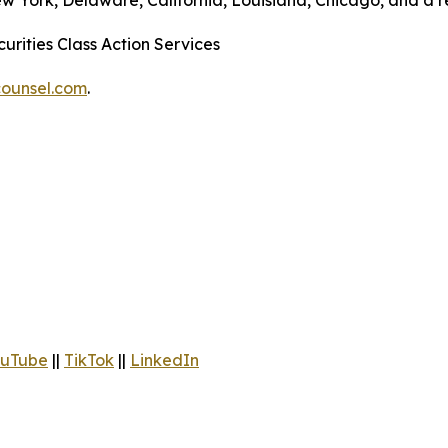
ew York, Delaware, California, Louisiana, Chicago, and a 
urities Class Action Services
ounsel.com
.
uTube
||
TikTok
||
LinkedIn