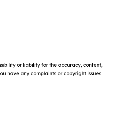
ility or liability for the accuracy, content,
f you have any complaints or copyright issues