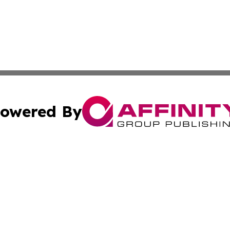
owered By
ubmit Press Release
Terms & Conditions
Copyright/DMCA
s Inc. dba Affinity Group Publishing & The Delaware Post
Cookie Settings / Your Privacy Choices