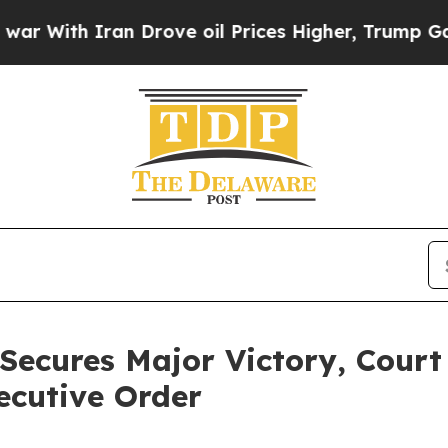
With Iran Drove oil Prices Higher, Trump Gave Po
Secures Major Victory, Court
ecutive Order