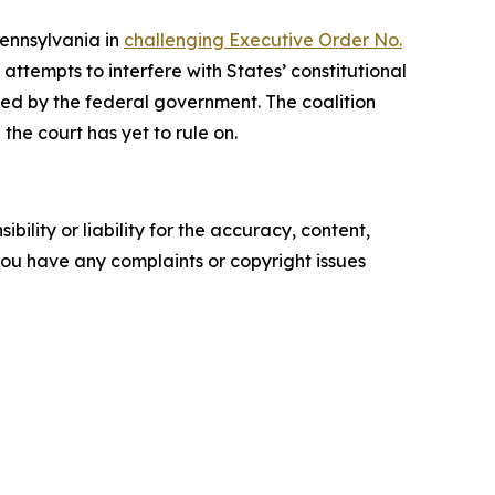
Pennsylvania in
challenging Executive Order No.
ttempts to interfere with States’ constitutional
rized by the federal government. The coalition
the court has yet to rule on.
ility or liability for the accuracy, content,
f you have any complaints or copyright issues