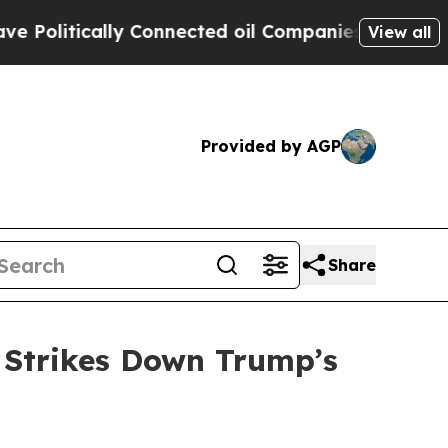
litically Connected oil Companies — not Taxpaye
View all
Provided by AGP
Share
 Strikes Down Trump’s