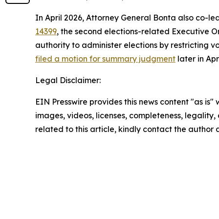
In April 2026, Attorney General Bonta also co-le
14399
, the second elections-related Executive Or
authority to administer elections by restricting v
filed a motion for summary judgment
later in Ap
Legal Disclaimer:
EIN Presswire provides this news content "as is" 
images, videos, licenses, completeness, legality, o
related to this article, kindly contact the author