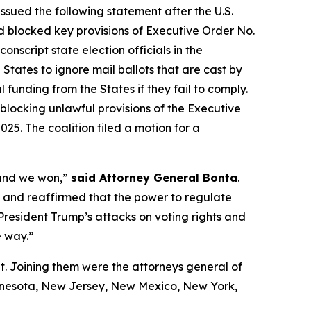
ssued the following statement after the U.S.
 blocked key provisions of Executive Order No.
script state election officials in the
States to ignore mail ballots that are cast by
 funding from the States if they fail to comply.
blocking unlawful provisions of the Executive
25. The coalition filed a motion for a
 and we won,”
said Attorney General Bonta
.
ul and reaffirmed that the power to regulate
 President Trump’s attacks on voting rights and
e way.”
t. Joining them were the attorneys general of
innesota, New Jersey, New Mexico, New York,