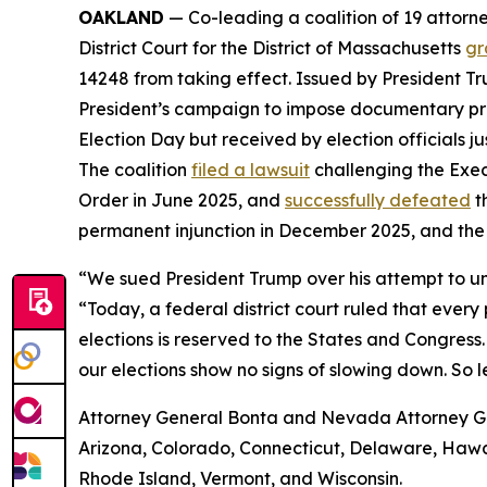
OAKLAND
— Co-leading a coalition of 19 attorne
District Court for the District of Massachusetts
gr
14248 from taking effect. Issued by President Tr
President’s campaign to impose documentary proof 
Election Day but received by election officials j
The coalition
filed a lawsuit
challenging the Exec
Order in June 2025, and
successfully defeated
t
permanent injunction in December 2025, and the
“We sued President Trump over his attempt to un
“Today, a federal district court ruled that ever
elections is reserved to the States and Congress.
our elections show no signs of slowing down. So l
Attorney General Bonta and Nevada Attorney Gene
Arizona, Colorado, Connecticut, Delaware, Hawai
Rhode Island, Vermont, and Wisconsin.