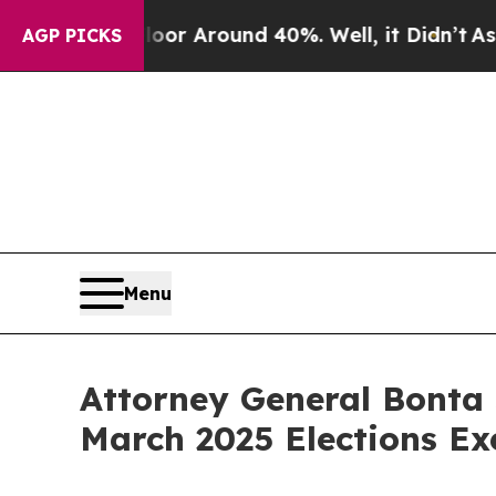
ve a Floor Around 40%. Well, it Didn’t
As war 
AGP PICKS
Menu
Attorney General Bonta 
March 2025 Elections Ex