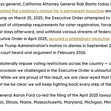
ys general, California Attorney General Rob Bonta today i
anted the coalition’s motion for a permanent injunction
and
ump on March 25, 2025, the Executive Order attempted to con
of citizenship requirements for voter registration, force 
ust days afterward, and withhold various streams of federal
utive Order in April 2025,
secured a preliminary injunction
he Trump Administration’s motion to dismiss in September 20
 court heard oral argument in February 2026.
ilaterally impose voting restrictions across the country —
y provision we challenged in the Executive Order is unlawf
 While we are proud of this result, we are clear-eyed that
et me be clear: we will keep fighting back every step of th
ral Aaron Ford co-led the filing of the April 2025 lawsui
i, Illinois, Maine, Massachusetts, Maryland, Michigan, M