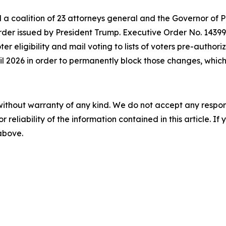
d a coalition of 23 attorneys general and the Governor of 
der issued by President Trump. Executive Order No. 14399 a
oter eligibility and mail voting to lists of voters pre-autho
ril 2026 in order to permanently block those changes, which 
without warranty of any kind. We do not accept any responsib
r reliability of the information contained in this article. I
 above.