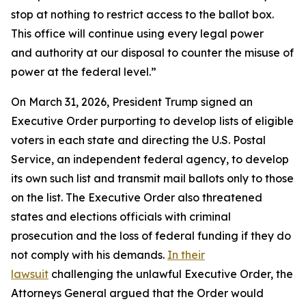
stop at nothing to restrict access to the ballot box.
This office will continue using every legal power
and authority at our disposal to counter the misuse of
power at the federal level.”
On March 31, 2026, President Trump signed an
Executive Order purporting to develop lists of eligible
voters in each state and directing the U.S. Postal
Service, an independent federal agency, to develop
its own such list and transmit mail ballots only to those
on the list. The Executive Order also threatened
states and elections officials with criminal
prosecution and the loss of federal funding if they do
not comply with his demands.
In their
lawsuit
challenging the unlawful Executive Order, the
Attorneys General argued that the Order would