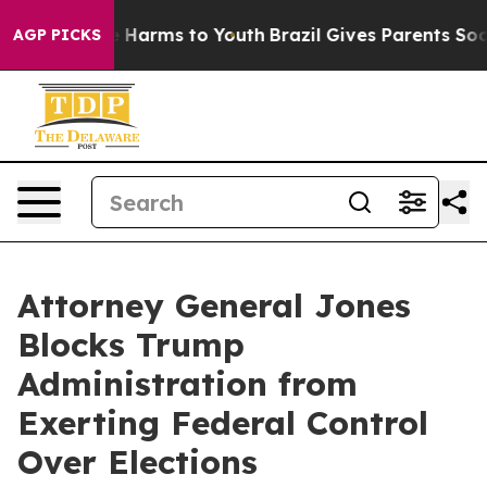
 to Abate Harms to Youth
Brazil Gives Parents Social M
AGP PICKS
Attorney General Jones
Blocks Trump
Administration from
Exerting Federal Control
Over Elections