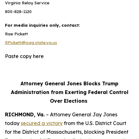
Virginia Relay Service
800-828-1120
For media inquiries only, contact:
Rae Pickett
RPickett@oag.state.va.us
Paste copy here
Attorney General Jones Blocks Trump
Administration from Exerting Federal Control
Over Elections
RICHMOND, Va.
– Attorney General Jay Jones
today
secured a victory
from the U.S. District Court
for the District of Massachusetts, blocking President