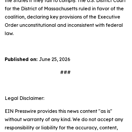
the States if they fail to comply. The U.S. District Court
for the District of Massachusetts ruled in favor of the
coalition, declaring key provisions of the Executive
Order unconstitutional and inconsistent with federal
law.
Published on:
June 25, 2026
###
Legal Disclaimer:
EIN Presswire provides this news content "as is"
without warranty of any kind. We do not accept any
responsibility or liability for the accuracy, content,