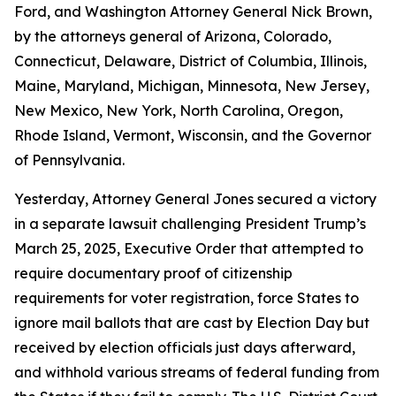
Ford, and Washington Attorney General Nick Brown,
by the attorneys general of Arizona, Colorado,
Connecticut, Delaware, District of Columbia, Illinois,
Maine, Maryland, Michigan, Minnesota, New Jersey,
New Mexico, New York, North Carolina, Oregon,
Rhode Island, Vermont, Wisconsin, and the Governor
of Pennsylvania.
Yesterday, Attorney General Jones secured a victory
in a separate lawsuit challenging President Trump’s
March 25, 2025, Executive Order that attempted to
require documentary proof of citizenship
requirements for voter registration, force States to
ignore mail ballots that are cast by Election Day but
received by election officials just days afterward,
and withhold various streams of federal funding from