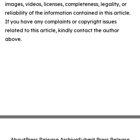
images, videos, licenses, completeness, legality, or
reliability of the information contained in this article.
If you have any complaints or copyright issues
related to this article, kindly contact the author
above.
About
Press Release Archive
Submit Press Release