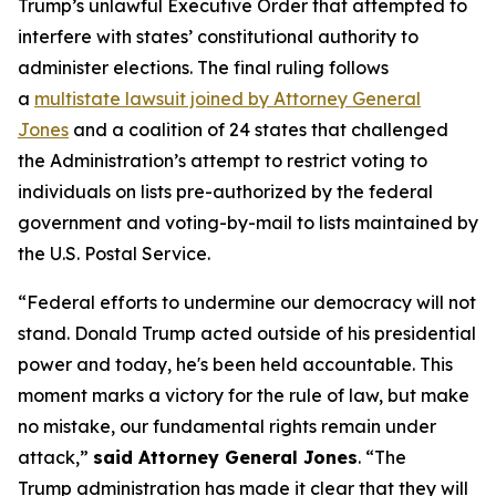
Trump’s unlawful Executive Order that attempted to
interfere with states’ constitutional authority to
administer elections. The final ruling follows
a
multistate lawsuit joined by Attorney General
Jones
and a coalition of 24 states that challenged
the Administration’s attempt to restrict voting to
individuals on lists pre-authorized by the federal
government and voting-by-mail to lists maintained by
the U.S. Postal Service.
“Federal efforts to undermine our democracy will not
stand. Donald Trump acted outside of his presidential
power and today, he's been held accountable. This
moment marks a victory for the rule of law, but make
no mistake, our fundamental rights remain under
attack,”
said Attorney General Jones
. “The
Trump administration has made it clear that they will