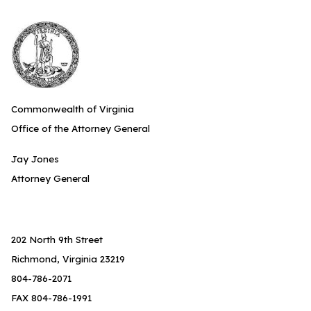
Commonwealth of Virginia
Office of the Attorney General
Jay Jones
Attorney General
202 North 9th Street
Richmond, Virginia 23219
804-786-2071
FAX 804-786-1991