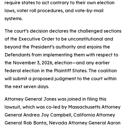
require states to act contrary to their own election
laws, voter roll procedures, and vote-by-mail
systems.
The court’s decision declares the challenged sections
of the Executive Order to be unconstitutional and
beyond the President’s authority and enjoins the
Defendants from implementing them with respect to
the November 3, 2026, election—and any earlier
federal election in the Plaintiff States. The coalition
will submit a proposed judgment to the court within
the next seven days.
Attorney General Jones was joined in filing this
lawsuit, which was co-led by Massachusetts Attorney
General Andrea Joy Campbell, California Attorney
General Rob Bonta, Nevada Attorney General Aaron