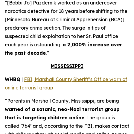
“[Bobbi Jo] Pazdernik worked as an undercover
narcotics detective for 18 years before shifting to the
[Minnesota Bureau of Criminal Apprehension (BCA)]
predatory crime section. The surge in tips of
suspected child exploitation to her St. Paul office
each year is astounding:
a 2,000% increase over
the past decade
.”
MISSISSIPPI
WHBQ
|
FBI, Marshall County Sheriff’s Office warn of
online terrorist group
“Parents in Marshall County, Mississippi, are being
warned of a satanic, neo-Nazi terrorist group
that is targeting children online
. The group is
called ‘764’ and, according to the FBI, makes contact