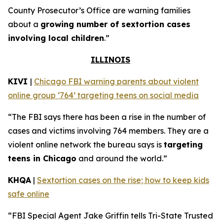
County Prosecutor’s Office are warning families
about a
growing number of sextortion cases
involving local children
.”
ILLINOIS
KIVI
|
Chicago FBI warning parents about violent
online group ‘764’ targeting teens on social media
“The FBI says there has been a rise in the number of
cases and victims involving 764 members. They are a
violent online network the bureau says is
targeting
teens in Chicago
and around the world.”
KHQA
|
Sextortion cases on the rise; how to keep kids
safe online
“FBI Special Agent Jake Griffin tells Tri-State Trusted