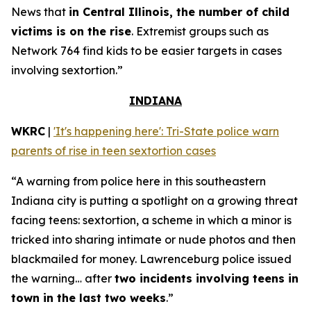
News that
in Central Illinois, the number of child
victims is on the rise
. Extremist groups such as
Network 764 find kids to be easier targets in cases
involving sextortion.”
INDIANA
WKRC
|
'It's happening here': Tri-State police warn
parents of rise in teen sextortion cases
“A warning from police here in this southeastern
Indiana city is putting a spotlight on a growing threat
facing teens: sextortion, a scheme in which a minor is
tricked into sharing intimate or nude photos and then
blackmailed for money. Lawrenceburg police issued
the warning… after
two incidents involving teens in
town in the last two weeks
.”