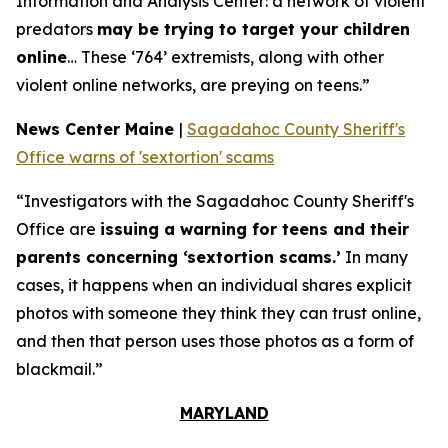
Information and Analysis Center: a network of violent
predators
may be trying to target your children
online
… These ‘764’ extremists, along with other
violent online networks, are preying on teens.”
News Center Maine
|
Sagadahoc County Sheriff's
Office warns of 'sextortion' scams
“Investigators with the Sagadahoc County Sheriff's
Office are
issuing a warning for teens and their
parents concerning ‘sextortion scams.’
In many
cases, it happens when an individual shares explicit
photos with someone they think they can trust online,
and then that person uses those photos as a form of
blackmail.”
MARYLAND