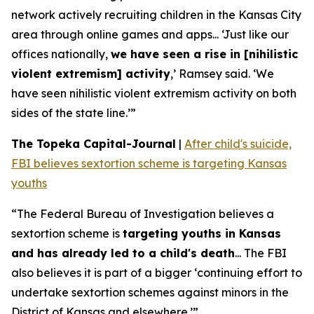
network actively recruiting children in the Kansas City
area through online games and apps... ‘Just like our
offices nationally,
we have seen a rise in [nihilistic
violent extremism] activity
,’ Ramsey said. ‘We
have seen nihilistic violent extremism activity on both
sides of the state line.’”
The Topeka Capital-Journal
|
After child's suicide,
FBI believes sextortion scheme is targeting Kansas
youths
“The Federal Bureau of Investigation believes a
sextortion scheme is
targeting youths in Kansas
and has already led to a child's death
... The FBI
also believes it is part of a bigger ‘continuing effort to
undertake sextortion schemes against minors in the
District of Kansas and elsewhere.’”