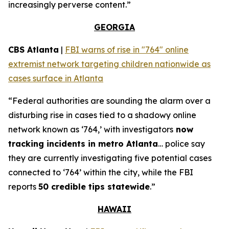
increasingly perverse content.”
GEORGIA
CBS Atlanta
|
FBI warns of rise in "764" online
extremist network targeting children nationwide as
cases surface in Atlanta
“Federal authorities are sounding the alarm over a
disturbing rise in cases tied to a shadowy online
network known as ‘764,’ with investigators
now
tracking incidents in metro Atlanta
… police say
they are currently investigating five potential cases
connected to ‘764’ within the city, while the FBI
reports
50 credible tips statewide
.”
HAWAII