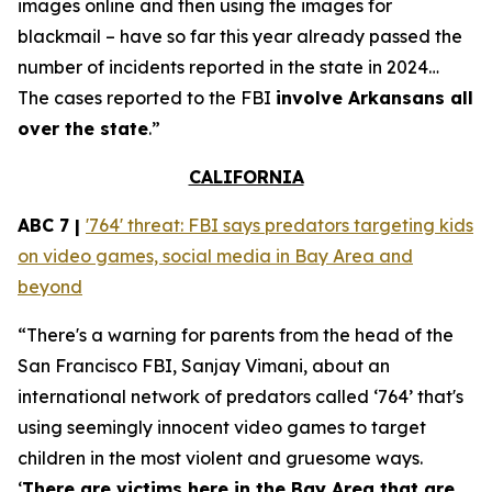
images online and then using the images for
blackmail – have so far this year already passed the
number of incidents reported in the state in 2024…
The cases reported to the FBI
involve Arkansans all
over the state
.”
CALIFORNIA
ABC 7 |
'764' threat: FBI says predators targeting kids
on video games, social media in Bay Area and
beyond
“There's a warning for parents from the head of the
San Francisco FBI, Sanjay Vimani, about an
international network of predators called ‘764’ that's
using seemingly innocent video games to target
children in the most violent and gruesome ways.
‘
There are victims here in the Bay Area that are