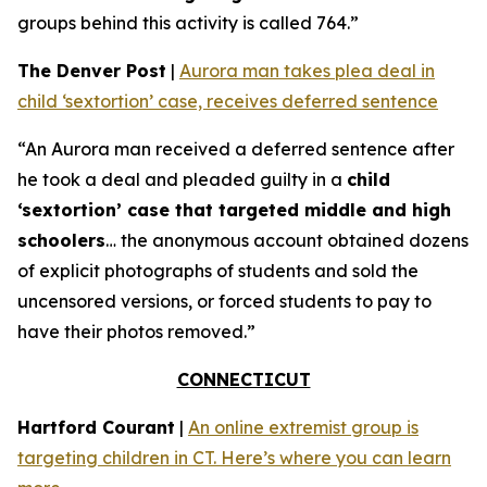
groups behind this activity is called 764.”
The Denver Post
|
Aurora man takes plea deal in
child ‘sextortion’ case, receives deferred sentence
“An Aurora man received a deferred sentence after
he took a deal and pleaded guilty in a
child
‘sextortion’ case that targeted middle and high
schoolers
… the anonymous account obtained dozens
of explicit photographs of students and sold the
uncensored versions, or forced students to pay to
have their photos removed.”
CONNECTICUT
Hartford Courant
|
An online extremist group is
targeting children in CT. Here’s where you can learn