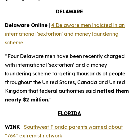
DELAWARE
Delaware Online
|
4 Delaware men indicted in an
international 'sextortion' and money laundering
scheme
“Four Delaware men have been recently charged
with international ‘sextortion’ and a money
laundering scheme targeting thousands of people
throughout the United States, Canada and United
Kingdom that federal authorities said
netted them
nearly $2 million
.”
FLORIDA
WINK
|
Southwest Florida parents warned about
"764" extremist network