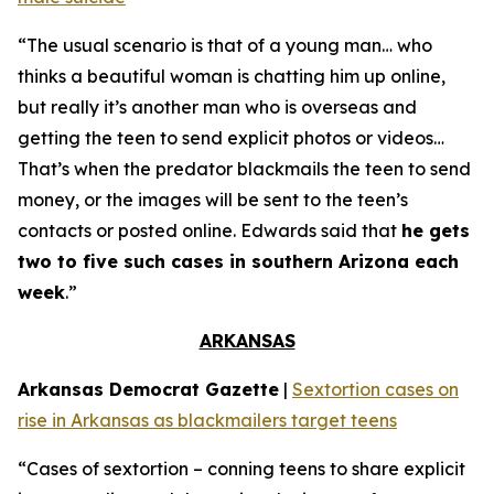
“The usual scenario is that of a young man… who
thinks a beautiful woman is chatting him up online,
but really it’s another man who is overseas and
getting the teen to send explicit photos or videos…
That’s when the predator blackmails the teen to send
money, or the images will be sent to the teen’s
contacts or posted online. Edwards said that
he gets
two to five such cases in southern Arizona each
week
.”
ARKANSAS
Arkansas Democrat Gazette
|
Sextortion cases on
rise in Arkansas as blackmailers target teens
“Cases of sextortion – conning teens to share explicit