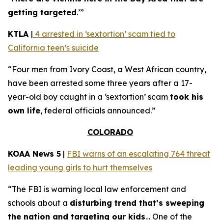
getting targeted
.’”
KTLA
|
4 arrested in ‘sextortion’ scam tied to
California teen’s suicide
“Four men from Ivory Coast, a West African country,
have been arrested some three years after a 17-
year-old boy caught in a ‘sextortion’ scam
took his
own life
, federal officials announced.”
COLORADO
KOAA News 5
|
FBI warns of an escalating 764 threat
leading young girls to hurt themselves
“The FBI is warning local law enforcement and
schools about a
disturbing trend that’s sweeping
the nation and targeting our kids
… One of the