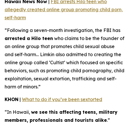
Hawaii News Now
|
FBI arrests Hilo teen who
allegedly created online group promoting child porn,
self-harm
“Following a seven-month investigation, the FBI has
arrested a Hilo teen
who claims to be the founder of
an online group that promotes child sexual abuse
and self-harm… Limkin also admitted to creating the
online group called ‘Cultist’ which focused on specific
behaviors, such as promoting child pornography, child
exploitation, sexual extortion, trafficking and self-
harm of minors.”
KHON
|
What to do if you’ve been sextorted
“In Hawaii,
we see this affecting teens, military
members, professionals and tourists alike
.”