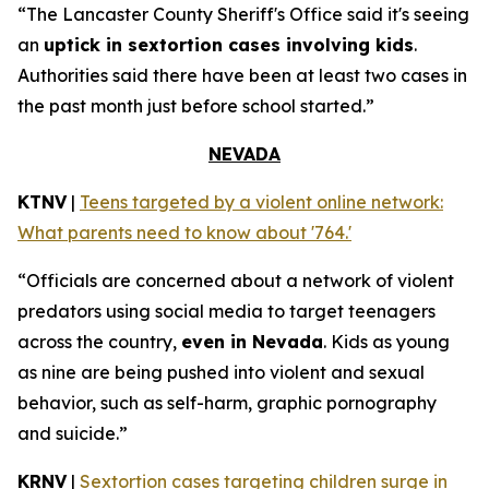
“The Lancaster County Sheriff's Office said it's seeing
an
uptick in sextortion cases involving kids
.
Authorities said there have been at least two cases in
the past month just before school started.”
NEVADA
KTNV
|
Teens targeted by a violent online network:
What parents need to know about '764.'
“Officials are concerned about a network of violent
predators using social media to target teenagers
across the country,
even in Nevada
. Kids as young
as nine are being pushed into violent and sexual
behavior, such as self-harm, graphic pornography
and suicide.”
KRNV
|
Sextortion cases targeting children surge in