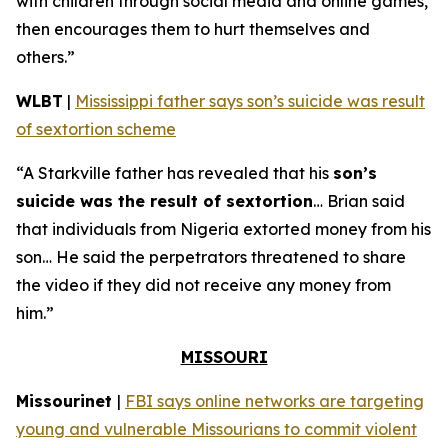
with children through social media and online games,
then encourages them to hurt themselves and
others.”
WLBT
|
Mississippi father says son’s suicide was result
of sextortion scheme
“A Starkville father has revealed that his
son’s
suicide was the result of sextortion
… Brian said
that individuals from Nigeria extorted money from his
son… He said the perpetrators threatened to share
the video if they did not receive any money from
him.”
MISSOURI
Missourinet
|
FBI says online networks are targeting
young and vulnerable Missourians to commit violent