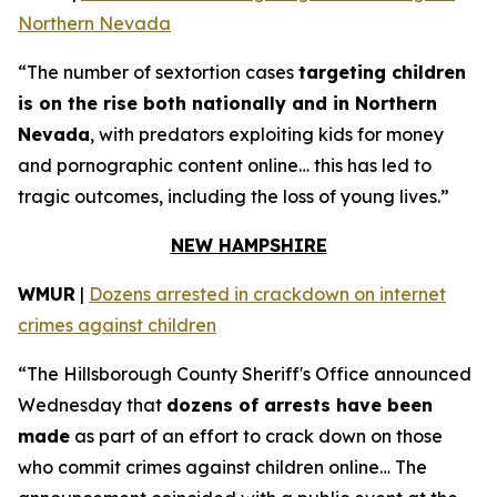
Northern Nevada
“The number of sextortion cases
targeting children
is on the rise both nationally and in Northern
Nevada
, with predators exploiting kids for money
and pornographic content online… this has led to
tragic outcomes, including the loss of young lives.”
NEW HAMPSHIRE
WMUR
|
Dozens arrested in crackdown on internet
crimes against children
“The Hillsborough County Sheriff's Office announced
Wednesday that
dozens of arrests have been
made
as part of an effort to crack down on those
who commit crimes against children online… The