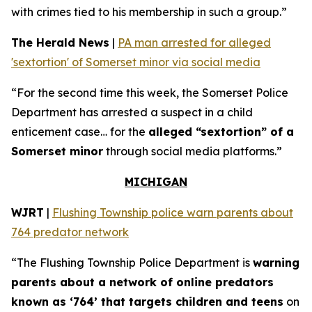
with crimes tied to his membership in such a group.”
The Herald News
|
PA man arrested for alleged
'sextortion' of Somerset minor via social media
“For the second time this week, the Somerset Police
Department has arrested a suspect in a child
enticement case… for the
alleged “sextortion” of a
Somerset minor
through social media platforms.”
MICHIGAN
WJRT
|
Flushing Township police warn parents about
764 predator network
“The Flushing Township Police Department is
warning
parents about a network of online predators
known as ‘764’ that targets children and teens
on