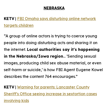
NEBRASKA
KETV
|
FBI Omaha says disturbing online network
targets children
“A group of online actors is trying to coerce young
people into doing disturbing acts and sharing it on
the internet.
Local authorities say it's happening
in the Nebraska/Iowa region
… ‘Sending sexual
images, producing child sex abuse material, or even
self-harm or suicide,’ is how FBI Agent Eugene Kowel
describes the content 764 encourages.”
KETV
|
Warning for parents: Lancaster County
Sheriff's Office seeing increase in sextortion cases
involving kids