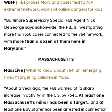
WBFF
|
FBI probes Maryland cases tied to 764
extremist network, warns of online dangers for kids
“Baltimore Supervisory Special FBI Agent Nick
DeGeorge says nationwide, the FBI is investigating
more than 350 cases connected to the 764 network,
with
more than a dozen of them here in
Maryland
.”
MASSACHUSETTS
MassLive
|
What to know about 764, an ‘emerging
threat’ targeting children in Mass.
“About a year ago, the FBI warned of ‘a sharp
increase in activity’ in the U.S. by 764 …
At least one
Massachusetts minor has been a target
… and at
least one Bay Stater has been arrested in connection