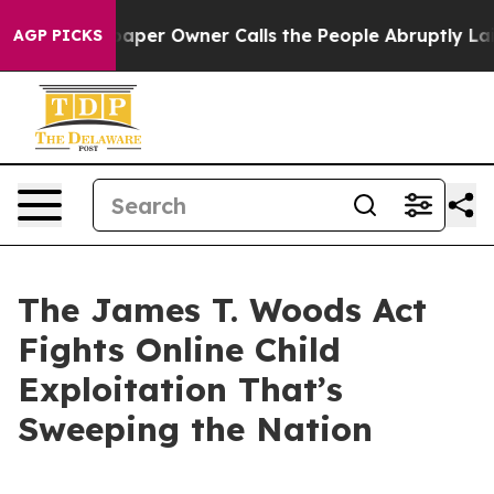
r Owner Calls the People Abruptly Laid off “Simply 
AGP PICKS
The James T. Woods Act
Fights Online Child
Exploitation That’s
Sweeping the Nation