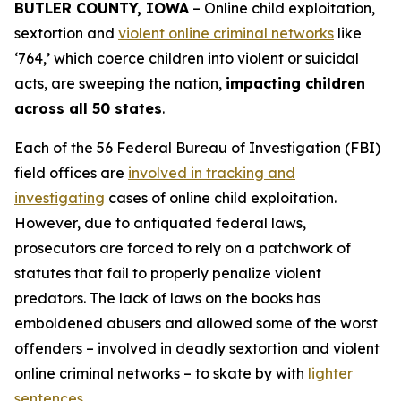
BUTLER COUNTY, IOWA
– Online child exploitation,
sextortion and
violent online criminal networks
like
‘764,’ which coerce children into violent or suicidal
acts, are sweeping the nation,
impacting children
across all 50 states
.
Each of the 56 Federal Bureau of Investigation (FBI)
field offices are
involved in tracking and
investigating
cases of online child exploitation.
However, due to antiquated federal laws,
prosecutors are forced to rely on a patchwork of
statutes that fail to properly penalize violent
predators. The lack of laws on the books has
emboldened abusers and allowed some of the worst
offenders – involved in deadly sextortion and violent
online criminal networks – to skate by with
lighter
sentences
.