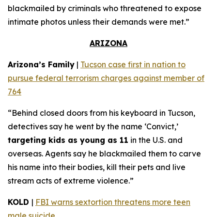
blackmailed by criminals who threatened to expose
intimate photos unless their demands were met.”
ARIZONA
Arizona’s Family
|
Tucson case first in nation to
pursue federal terrorism charges against member of
764
“Behind closed doors from his keyboard in Tucson,
detectives say he went by the name ‘Convict,’
targeting kids as young as 11
in the U.S. and
overseas. Agents say he blackmailed them to carve
his name into their bodies, kill their pets and live
stream acts of extreme violence.”
KOLD
|
FBI warns sextortion threatens more teen
male suicide