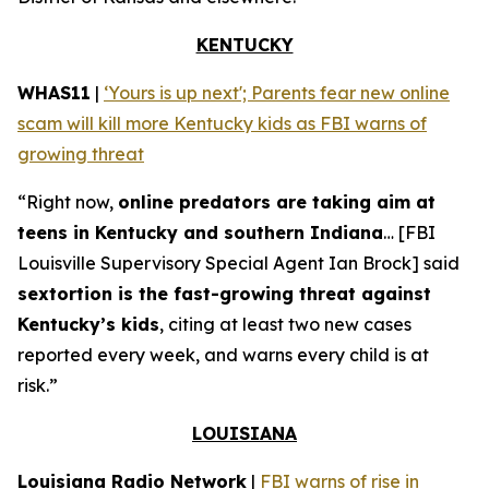
KENTUCKY
WHAS11
|
‘Yours is up next'; Parents fear new online
scam will kill more Kentucky kids as FBI warns of
growing threat
“Right now,
online predators are taking aim at
teens in Kentucky and southern Indiana
… [FBI
Louisville Supervisory Special Agent Ian Brock] said
sextortion is the fast-growing threat against
Kentucky’s kids
, citing at least two new cases
reported every week, and warns every child is at
risk.”
LOUISIANA
Louisiana Radio Network
|
FBI warns of rise in