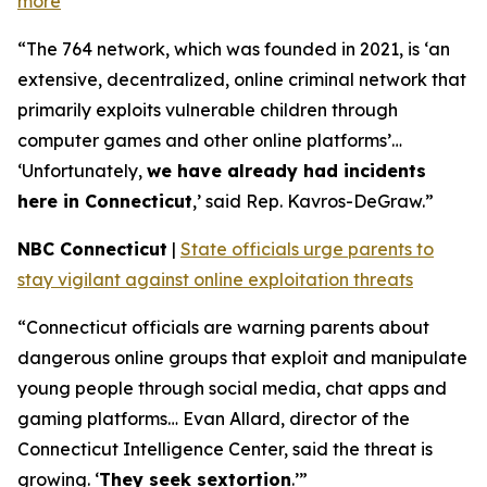
more
“The 764 network, which was founded in 2021, is ‘an
extensive, decentralized, online criminal network that
primarily exploits vulnerable children through
computer games and other online platforms’…
‘Unfortunately,
we have already had incidents
here in Connecticut
,’ said Rep. Kavros-DeGraw.”
NBC Connecticut
|
State officials urge parents to
stay vigilant against online exploitation threats
“Connecticut officials are warning parents about
dangerous online groups that exploit and manipulate
young people through social media, chat apps and
gaming platforms… Evan Allard, director of the
Connecticut Intelligence Center, said the threat is
growing. ‘
They seek sextortion
.’”