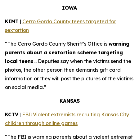
IOWA
KIMT
|
Cerro Gordo County teens targeted for
sextortion
“The Cerro Gordo County Sheriff's Office is
warning
parents about a sextortion scheme targeting
local teens
… Deputies say when the victims send the
photos, the other person then demands gift card
information or they will post the pictures of the victims
on social media.”
KANSAS
KCTV
|
FBI: Violent extremists recruiting Kansas City
children through online games
“The FBI is warning parents about a violent extremist