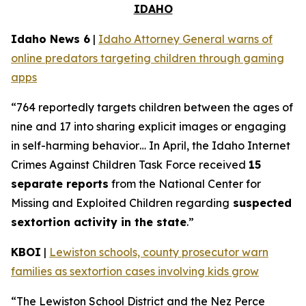
IDAHO
Idaho News 6
|
Idaho Attorney General warns of
online predators targeting children through gaming
apps
“764 reportedly targets children between the ages of
nine and 17 into sharing explicit images or engaging
in self-harming behavior… In April, the Idaho Internet
Crimes Against Children Task Force received
15
separate reports
from the National Center for
Missing and Exploited Children regarding
suspected
sextortion activity in the state
.”
KBOI
|
Lewiston schools, county prosecutor warn
families as sextortion cases involving kids grow
“The Lewiston School District and the Nez Perce