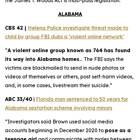
the
James T. Woods Act
is must-pass legislation.
ALABAMA
CBS 42 |
Helena Police investigate threat made to
child by group FBI dubs a ‘violent online network’
“
A violent online group known as 764 has found
its way into Alabama homes
… The FBI says the
victims are blackmailed to send in nude photos or
videos of themselves or others, post self-harm videos,
and, in some cases, livestream their suicide.”
ABC 33/40
|
Florida man sentenced to 50 years for
Alabama sextortion scheme involving minors
“Investigators said Brown used social media
accounts beginning in December 2020 to
pose as a
teenage girl
and communicate with males between