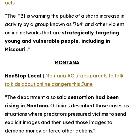
acts
“The FBI is warning the public of a sharp increase in
activity by a group known as ‘764’ and other violent
online networks that are
strategically targeting
young and vulnerable people, including in
Missouri
...”
MONTANA
NonStop Local
|
Montana AG urges parents to talk
to kids about online dangers this June
“The department also said
sextortion had been
rising in Montana
. Officials described those cases as
situations where predators pressured victims to send
explicit images and then used those images to
demand money or force other actions.”