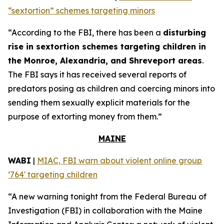
“sextortion” schemes targeting minors
“According to the FBI, there has been a
disturbing
rise in sextortion schemes targeting children in
the Monroe, Alexandria, and Shreveport areas
.
The FBI says it has received several reports of
predators posing as children and coercing minors into
sending them sexually explicit materials for the
purpose of extorting money from them.”
MAINE
WABI
|
MIAC, FBI warn about violent online group
‘764' targeting children
“A new warning tonight from the Federal Bureau of
Investigation (FBI) in collaboration with the Maine