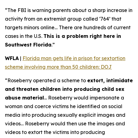
“The FBI is warning parents about a sharp increase in
activity from an extremist group called ‘764’ that
targets minors online… There are hundreds of current
cases in the U.S.
This is a problem right here in
Southwest Florida
.”
WFLA
|
Florida man gets life in prison for sextortion
scheme involving more than 50 children: DOJ
“Roseberry operated a scheme to
extort, intimidate
and threaten children into producing child sex
abuse material
... Roseberry would impersonate a
woman and coerce victims he identified on social
media into producing sexually explicit images and
videos… Roseberry would then use the images and
videos to extort the victims into producing