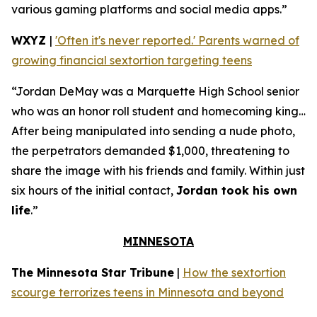
various gaming platforms and social media apps.”
WXYZ
|
'Often it's never reported.' Parents warned of
growing financial sextortion targeting teens
“Jordan DeMay was a Marquette High School senior
who was an honor roll student and homecoming king…
After being manipulated into sending a nude photo,
the perpetrators demanded $1,000, threatening to
share the image with his friends and family. Within just
six hours of the initial contact,
Jordan took his own
life
.”
MINNESOTA
The Minnesota Star Tribune
|
How the sextortion
scourge terrorizes teens in Minnesota and beyond