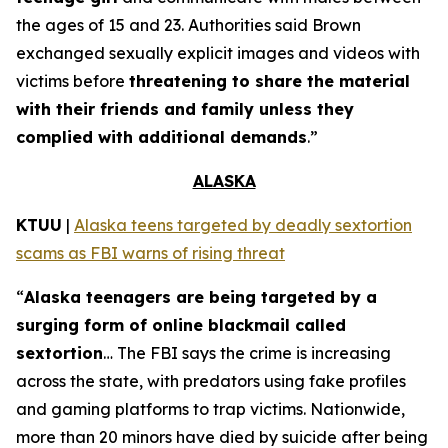
the ages of 15 and 23. Authorities said Brown
exchanged sexually explicit images and videos with
victims before
threatening to share the material
with their friends and family unless they
complied with additional demands
.”
ALASKA
KTUU
|
Alaska teens targeted by deadly sextortion
scams as FBI warns of rising threat
“
Alaska teenagers are being targeted by a
surging form of online blackmail called
sextortion
… The FBI says the crime is increasing
across the state, with predators using fake profiles
and gaming platforms to trap victims. Nationwide,
more than 20 minors have died by suicide after being