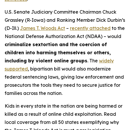
U.S. Senate Judiciary Committee Chairman Chuck
Grassley (R-Iowa) and Ranking Member Dick Durbin’s
(D-Ill.)
James T. Woods Act
–
recently attached
to the
National Defense Authorization Act
(NDAA) – would
criminalize sextortion and the coercion of
children into harming themselves or others,
including by violent online groups
. The
widely
supported
, bipartisan bill would also modernize
federal sentencing laws, giving law enforcement and
prosecutors the tools they need to secure justice for
families across the nation.
Kids in every state in the nation are being harmed or
killed as a result of online child exploitation. Read
local coverage from all 50 states exemplifying why