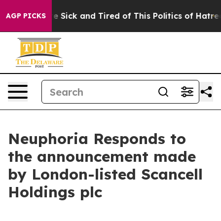
ople Are Sick and Tired of This Politics of Hatred”
The
AGP PICKS
Neuphoria Responds to
the announcement made
by London-listed Scancell
Holdings plc