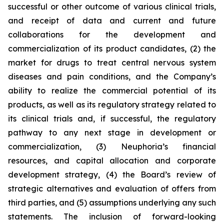
successful or other outcome of various clinical trials,
and receipt of data and current and future
collaborations for the development and
commercialization of its product candidates, (2) the
market for drugs to treat central nervous system
diseases and pain conditions, and the Company’s
ability to realize the commercial potential of its
products, as well as its regulatory strategy related to
its clinical trials and, if successful, the regulatory
pathway to any next stage in development or
commercialization, (3) Neuphoria’s financial
resources, and capital allocation and corporate
development strategy, (4) the Board’s review of
strategic alternatives and evaluation of offers from
third parties, and (5) assumptions underlying any such
statements. The inclusion of forward-looking