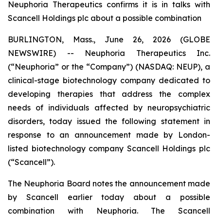
Neuphoria Therapeutics confirms it is in talks with
Scancell Holdings plc about a possible combination
BURLINGTON, Mass., June 26, 2026 (GLOBE
NEWSWIRE) -- Neuphoria Therapeutics Inc.
(“Neuphoria” or the “Company”) (NASDAQ: NEUP), a
clinical-stage biotechnology company dedicated to
developing therapies that address the complex
needs of individuals affected by neuropsychiatric
disorders, today issued the following statement in
response to an announcement made by London-
listed biotechnology company Scancell Holdings plc
(“Scancell”).
The Neuphoria Board notes the announcement made
by Scancell earlier today about a possible
combination with Neuphoria. The Scancell