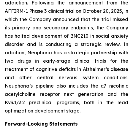
addiction. Following the announcement from the
AFFIRM-1 Phase 3 clinical trial on October 20, 2025, in
which the Company announced that the trial missed
its primary and secondary endpoints, the Company
has halted development of BNC210 in social anxiety
disorder and is conducting a strategic review. In
addition, Neuphoria has a strategic partnership with
two drugs in early-stage clinical trials for the
treatment of cognitive deficits in Alzheimer’s disease
and other central nervous system conditions.
Neuphoria’s pipeline also includes the α7 nicotinic
acetylcholine receptor next generation and the
Kv3.1/3.2 preclinical programs, both in the lead
optimization development stage.
Forward-Looking Statements