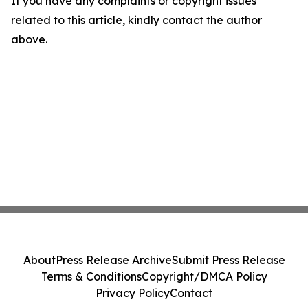
If you have any complaints or copyright issues
related to this article, kindly contact the author
above.
About
Press Release Archive
Submit Press Release
Terms & Conditions
Copyright/DMCA Policy
Privacy Policy
Contact