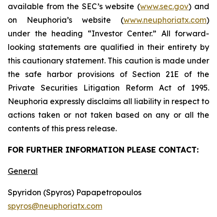
available from the SEC’s website (
www.sec.gov
) and
on Neuphoria’s website (
www.neuphoriatx.com
)
under the heading “Investor Center.” All forward-
looking statements are qualified in their entirety by
this cautionary statement. This caution is made under
the safe harbor provisions of Section 21E of the
Private Securities Litigation Reform Act of 1995.
Neuphoria expressly disclaims all liability in respect to
actions taken or not taken based on any or all the
contents of this press release.
FOR FURTHER INFORMATION PLEASE CONTACT:
General
Spyridon (Spyros) Papapetropoulos
spyros@neuphoriatx.com