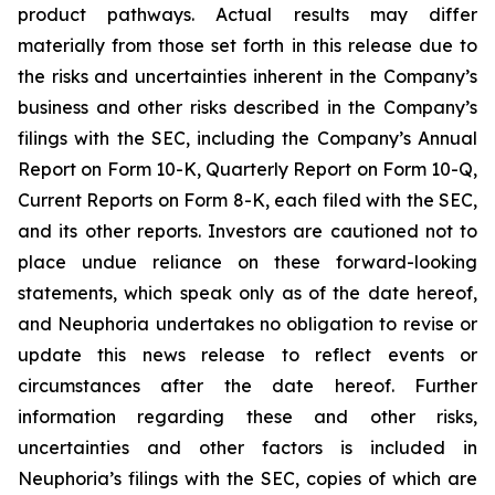
product pathways. Actual results may differ
materially from those set forth in this release due to
the risks and uncertainties inherent in the Company’s
business and other risks described in the Company’s
filings with the SEC, including the Company’s Annual
Report on Form 10-K, Quarterly Report on Form 10-Q,
Current Reports on Form 8-K, each filed with the SEC,
and its other reports. Investors are cautioned not to
place undue reliance on these forward-looking
statements, which speak only as of the date hereof,
and Neuphoria undertakes no obligation to revise or
update this news release to reflect events or
circumstances after the date hereof. Further
information regarding these and other risks,
uncertainties and other factors is included in
Neuphoria’s filings with the SEC, copies of which are