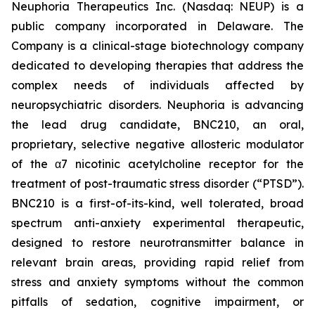
Neuphoria Therapeutics Inc. (Nasdaq: NEUP) is a
public company incorporated in Delaware. The
Company is a clinical-stage biotechnology company
dedicated to developing therapies that address the
complex needs of individuals affected by
neuropsychiatric disorders. Neuphoria is advancing
the lead drug candidate, BNC210, an oral,
proprietary, selective negative allosteric modulator
of the α7 nicotinic acetylcholine receptor for the
treatment of post-traumatic stress disorder (“PTSD”).
BNC210 is a first-of-its-kind, well tolerated, broad
spectrum anti-anxiety experimental therapeutic,
designed to restore neurotransmitter balance in
relevant brain areas, providing rapid relief from
stress and anxiety symptoms without the common
pitfalls of sedation, cognitive impairment, or