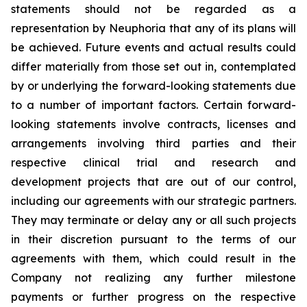
statements should not be regarded as a
representation by Neuphoria that any of its plans will
be achieved. Future events and actual results could
differ materially from those set out in, contemplated
by or underlying the forward-looking statements due
to a number of important factors. Certain forward-
looking statements involve contracts, licenses and
arrangements involving third parties and their
respective clinical trial and research and
development projects that are out of our control,
including our agreements with our strategic partners.
They may terminate or delay any or all such projects
in their discretion pursuant to the terms of our
agreements with them, which could result in the
Company not realizing any further milestone
payments or further progress on the respective