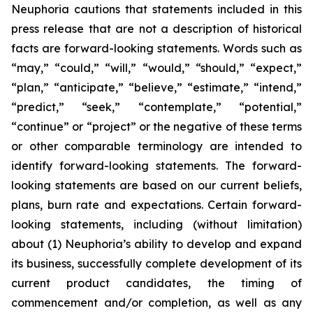
Neuphoria cautions that statements included in this
press release that are not a description of historical
facts are forward-looking statements. Words such as
“may,” “could,” “will,” “would,” “should,” “expect,”
“plan,” “anticipate,” “believe,” “estimate,” “intend,”
“predict,” “seek,” “contemplate,” “potential,”
“continue” or “project” or the negative of these terms
or other comparable terminology are intended to
identify forward-looking statements. The forward-
looking statements are based on our current beliefs,
plans, burn rate and expectations. Certain forward-
looking statements, including (without limitation)
about (1) Neuphoria’s ability to develop and expand
its business, successfully complete development of its
current product candidates, the timing of
commencement and/or completion, as well as any