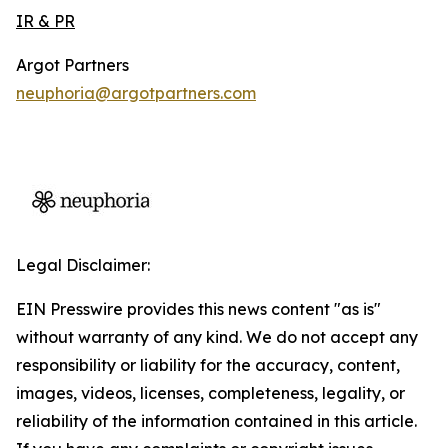
IR & PR
Argot Partners
neuphoria@argotpartners.com
Legal Disclaimer:
EIN Presswire provides this news content "as is"
without warranty of any kind. We do not accept any
responsibility or liability for the accuracy, content,
images, videos, licenses, completeness, legality, or
reliability of the information contained in this article.