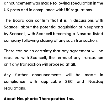
announcement was made following speculation in the
UK press and in compliance with UK regulations.
The Board can confirm that it is in discussions with
Scancell about the potential acquisition of Neuphoria
by Scancell, with Scancell becoming a Nasdaq-listed
company following closing of any such transaction.
There can be no certainty that any agreement will be
reached with Scancell, the terms of any transaction
or if any transaction will proceed at all.
Any further announcements will be made in
compliance with applicable SEC and Nasdaq
regulations.
About Neuphoria Therapeutics Inc.