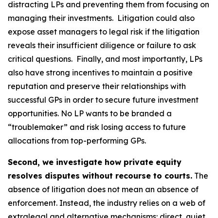
distracting LPs and preventing them from focusing on
managing their investments. Litigation could also
expose asset managers to legal risk if the litigation
reveals their insufficient diligence or failure to ask
critical questions. Finally, and most importantly, LPs
also have strong incentives to maintain a positive
reputation and preserve their relationships with
successful GPs in order to secure future investment
opportunities. No LP wants to be branded a
“troublemaker” and risk losing access to future
allocations from top-performing GPs.
Second, we investigate how private equity
resolves disputes without recourse to courts.
The
absence of litigation does not mean an absence of
enforcement. Instead, the industry relies on a web of
extralegal and alternative mechanisms: direct, quiet