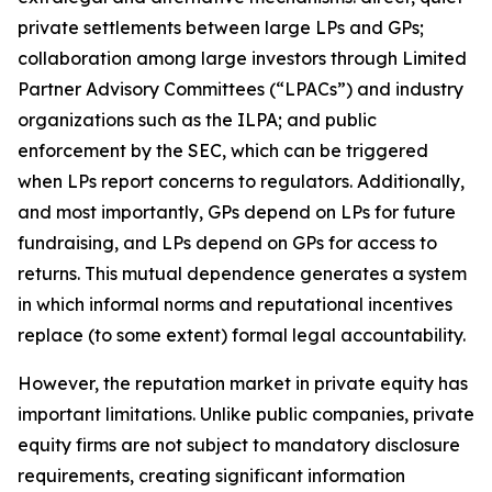
private settlements between large LPs and GPs;
collaboration among large investors through Limited
Partner Advisory Committees (“LPACs”) and industry
organizations such as the ILPA; and public
enforcement by the SEC, which can be triggered
when LPs report concerns to regulators. Additionally,
and most importantly, GPs depend on LPs for future
fundraising, and LPs depend on GPs for access to
returns. This mutual dependence generates a system
in which informal norms and reputational incentives
replace (to some extent) formal legal accountability.
However, the reputation market in private equity has
important limitations. Unlike public companies, private
equity firms are not subject to mandatory disclosure
requirements, creating significant information