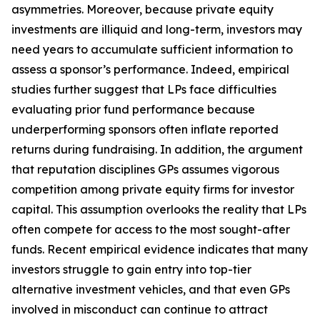
asymmetries. Moreover, because private equity
investments are illiquid and long-term, investors may
need years to accumulate sufficient information to
assess a sponsor’s performance. Indeed, empirical
studies further suggest that LPs face difficulties
evaluating prior fund performance because
underperforming sponsors often inflate reported
returns during fundraising. In addition, the argument
that reputation disciplines GPs assumes vigorous
competition among private equity firms for investor
capital. This assumption overlooks the reality that LPs
often compete for access to the most sought-after
funds. Recent empirical evidence indicates that many
investors struggle to gain entry into top-tier
alternative investment vehicles, and that even GPs
involved in misconduct can continue to attract