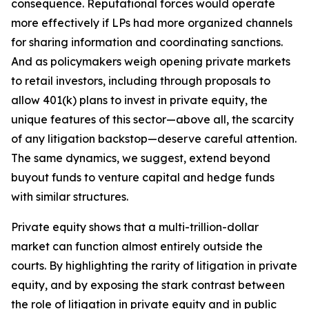
consequence. Reputational forces would operate
more effectively if LPs had more organized channels
for sharing information and coordinating sanctions.
And as policymakers weigh opening private markets
to retail investors, including through proposals to
allow 401(k) plans to invest in private equity, the
unique features of this sector—above all, the scarcity
of any litigation backstop—deserve careful attention.
The same dynamics, we suggest, extend beyond
buyout funds to venture capital and hedge funds
with similar structures.
Private equity shows that a multi-trillion-dollar
market can function almost entirely outside the
courts. By highlighting the rarity of litigation in private
equity, and by exposing the stark contrast between
the role of litigation in private equity and in public