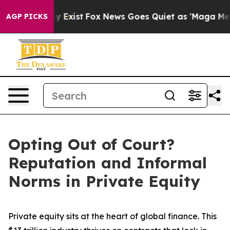
f They Exist
Fox News Goes Quiet as 'Maga Media Pipel
AGP PICKS
Opting Out of Court?
Reputation and Informal
Norms in Private Equity
Private equity sits at the heart of global finance. This