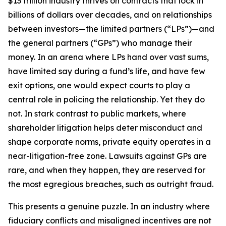
$13 trillion industry thrives on contracts that lock in
billions of dollars over decades, and on relationships
between investors—the limited partners (“LPs”)—and
the general partners (“GPs”) who manage their
money. In an arena where LPs hand over vast sums,
have limited say during a fund’s life, and have few
exit options, one would expect courts to play a
central role in policing the relationship. Yet they do
not. In stark contrast to public markets, where
shareholder litigation helps deter misconduct and
shape corporate norms, private equity operates in a
near-litigation-free zone. Lawsuits against GPs are
rare, and when they happen, they are reserved for
the most egregious breaches, such as outright fraud.
This presents a genuine puzzle. In an industry where
fiduciary conflicts and misaligned incentives are not