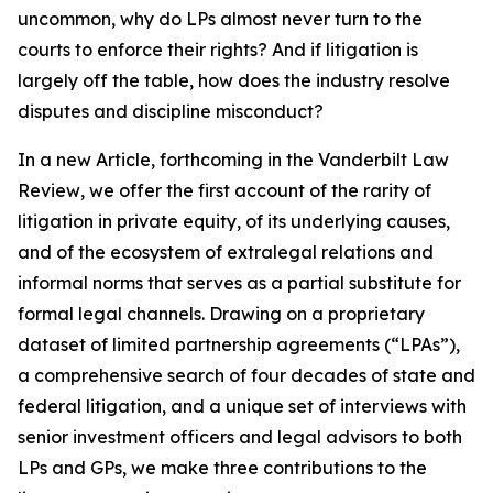
uncommon, why do LPs almost never turn to the
courts to enforce their rights? And if litigation is
largely off the table, how does the industry resolve
disputes and discipline misconduct?
In a new Article, forthcoming in the
Vanderbilt Law
Review
, we offer the first account of the rarity of
litigation in private equity, of its underlying causes,
and of the ecosystem of extralegal relations and
informal norms that serves as a partial substitute for
formal legal channels. Drawing on a proprietary
dataset of limited partnership agreements (“LPAs”),
a comprehensive search of four decades of state and
federal litigation, and a unique set of interviews with
senior investment officers and legal advisors to both
LPs and GPs, we make three contributions to the