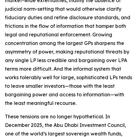
market-wide externalities, mainly the absence of
judicial norm-setting that would otherwise clarify
fiduciary duties and refine disclosure standards, and
frictions in the flow of information that hamper both
legal and reputational enforcement. Growing
concentration among the largest GPs sharpens the
asymmetry of power, making reputational threats by
any single LP less credible and bargaining over LPA
terms more difficult. And the informal system that
works tolerably well for large, sophisticated LPs tends
to leave smaller investors—those with the least
bargaining power and access to information—with
the least meaningful recourse.
These tensions are no longer hypothetical. In
December 2025, the Abu Dhabi Investment Council,
one of the world’s largest sovereign wealth funds,