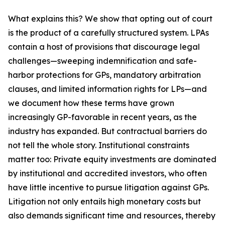
What explains this? We show that opting out of court
is the product of a carefully structured system. LPAs
contain a host of provisions that discourage legal
challenges—sweeping indemnification and safe-
harbor protections for GPs, mandatory arbitration
clauses, and limited information rights for LPs—and
we document how these terms have grown
increasingly GP-favorable in recent years, as the
industry has expanded. But contractual barriers do
not tell the whole story. Institutional constraints
matter too: Private equity investments are dominated
by institutional and accredited investors, who often
have little incentive to pursue litigation against GPs.
Litigation not only entails high monetary costs but
also demands significant time and resources, thereby