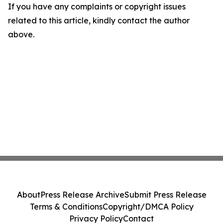
If you have any complaints or copyright issues
related to this article, kindly contact the author
above.
About
Press Release Archive
Submit Press Release
Terms & Conditions
Copyright/DMCA Policy
Privacy Policy
Contact