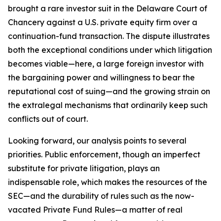
brought a rare investor suit in the Delaware Court of
Chancery against a U.S. private equity firm over a
continuation-fund transaction. The dispute illustrates
both the exceptional conditions under which litigation
becomes viable—here, a large foreign investor with
the bargaining power and willingness to bear the
reputational cost of suing—and the growing strain on
the extralegal mechanisms that ordinarily keep such
conflicts out of court.
Looking forward, our analysis points to several
priorities. Public enforcement, though an imperfect
substitute for private litigation, plays an
indispensable role, which makes the resources of the
SEC—and the durability of rules such as the now-
vacated Private Fund Rules—a matter of real