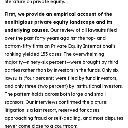
literature on private equity.
First, we provide an empirical account of the
nonlitigious private equity landscape and its
underlying causes.
Our review of all lawsuits filed
over the past forty years against the top- and
bottom-fifty firms on Private Equity International’s
ranking yielded 153 cases. The overwhelming
majority—ninety-six percent—were brought by third
parties rather than by investors in the funds. Only six
lawsuits (four percent) were filed by fund investors,
and only three (two percent) by institutional investors.
The pattern holds across both large and small
sponsors. Our interviews confirmed the picture:
litigation is a last resort, reserved for cases
approaching fraud or self-dealing, and most disputes
never come close to a courtroom.