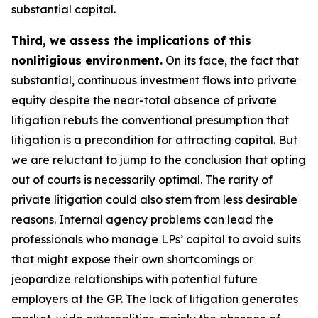
substantial capital.
Third, we assess the implications of this
nonlitigious environment.
On its face, the fact that
substantial, continuous investment flows into private
equity despite the near-total absence of private
litigation rebuts the conventional presumption that
litigation is a precondition for attracting capital. But
we are reluctant to jump to the conclusion that opting
out of courts is necessarily optimal. The rarity of
private litigation could also stem from less desirable
reasons. Internal agency problems can lead the
professionals who manage LPs’ capital to avoid suits
that might expose their own shortcomings or
jeopardize relationships with potential future
employers at the GP. The lack of litigation generates