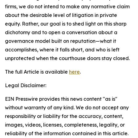
firms, we do not intend to make any normative claim
about the desirable level of litigation in private
equity. Rather, our goal is to shed light on this sharp
dichotomy and to open a conversation about a
governance model built on reputation—what it
accomplishes, where it falls short, and who is left
unprotected when the courthouse doors stay closed.
The full Article is available
here
.
Legal Disclaimer:
EIN Presswire provides this news content "as is"
without warranty of any kind. We do not accept any
responsibility or liability for the accuracy, content,
images, videos, licenses, completeness, legality, or
reliability of the information contained in this article.