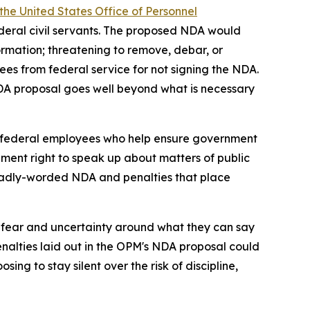
the United States Office of Personnel
deral civil servants. The proposed NDA would
ormation; threatening to remove, debar, or
ees from federal service for not signing the NDA.
NDA proposal goes well beyond what is necessary
ing federal employees who help ensure government
ndment right to speak up about matters of public
broadly-worded NDA and penalties that place
 fear and uncertainty around what they can say
alties laid out in the OPM's NDA proposal could
ng to stay silent over the risk of discipline,