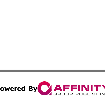
owered By