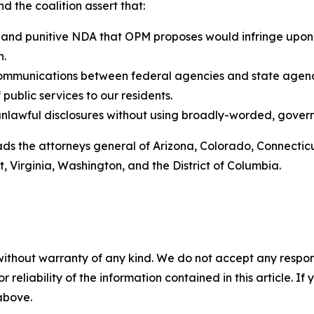
 the coalition assert that:
 and punitive NDA that OPM proposes would infringe upon
n.
ommunications between federal agencies and state agencie
ublic services to our residents.
unlawful disclosures without using broadly-worded, gov
leads the attorneys general of Arizona, Colorado, Connectic
 Virginia, Washington, and the District of Columbia.
without warranty of any kind. We do not accept any responsib
r reliability of the information contained in this article. I
 above.