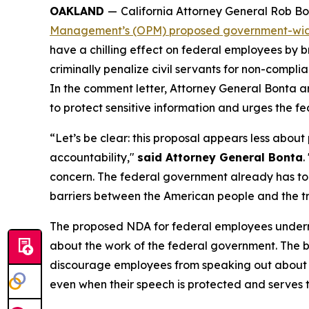
OAKLAND
—
California Attorney General Rob Bo
Management’s (OPM) proposed government-wid
have a chilling effect on federal employees by b
criminally penalize civil servants for non-compl
In the comment letter, Attorney General Bonta a
to protect sensitive information and urges the f
“Let’s be clear: this proposal appears less abo
accountability,"
said Attorney General Bonta
.
concern. The federal government already has too
barriers between the American people and the t
The proposed NDA for federal employees undermi
about the work of the federal government. The 
discourage employees from speaking out about poli
even when their speech is protected and serves th