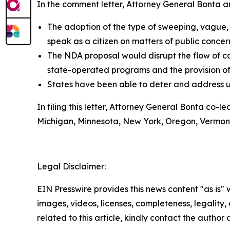
In the comment letter, Attorney General Bonta and
The adoption of the type of sweeping, vague,
speak as a citizen on matters of public concer
The NDA proposal would disrupt the flow of c
state-operated programs and the provision of p
States have been able to deter and address 
In filing this letter, Attorney General Bonta co-
Michigan, Minnesota, New York, Oregon, Vermont,
Legal Disclaimer:
EIN Presswire provides this news content "as is" 
images, videos, licenses, completeness, legality, o
related to this article, kindly contact the author