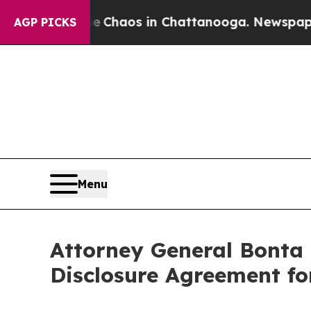
l Collapse
Chaos in Chattanooga. Newspaper Own
AGP PICKS
Menu
Attorney General Bonta
Disclosure Agreement fo