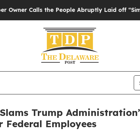
er Calls the People Abruptly Laid off “Simply 
 Slams Trump Administration
r Federal Employees