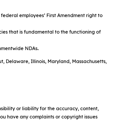
 federal employees’ First Amendment right to
s that is fundamental to the functioning of
ernmentwide NDAs
.
ut, Delaware, Illinois, Maryland, Massachusetts,
ility or liability for the accuracy, content,
f you have any complaints or copyright issues