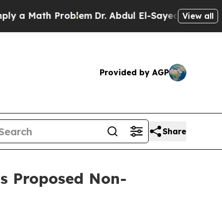
a Math Problem
Dr. Abdul El-Sayed on Historic Mi
View all
Provided by AGP
Share
’s Proposed Non-