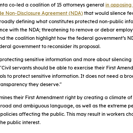
nta co-led a coalition of 15 attorneys general
in opposing 
e Non-Disclosure Agreement (NDA)
that would silence fe
roadly defining what constitutes protected non-public inf
iance with the NDA; threatening to remove or debar employ
nd the coalition highlight how the federal government’s 
ederal government to reconsider its proposal.
ut protecting sensitive information and more about silenc
 "Civil servants should be able to exercise their First Ame
ls to protect sensitive information. It does not need a 
ransparency they deserve."
nes their First Amendment right by creating a climate of
broad and ambiguous language, as well as the extreme pen
cies affecting the public. This may result in workers choosi
e public interest.