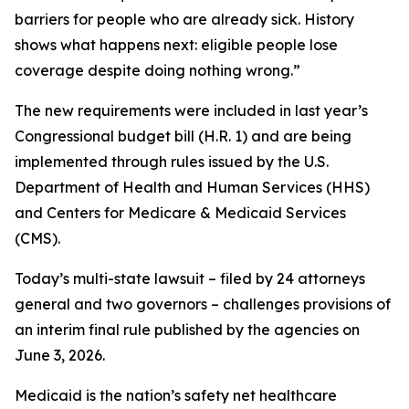
barriers for people who are already sick. History
shows what happens next: eligible people lose
coverage despite doing nothing wrong.”
The new requirements were included in last year’s
Congressional budget bill (H.R. 1) and are being
implemented through rules issued by the U.S.
Department of Health and Human Services (HHS)
and Centers for Medicare & Medicaid Services
(CMS).
Today’s multi-state lawsuit – filed by 24 attorneys
general and two governors – challenges provisions of
an interim final rule published by the agencies on
June 3, 2026.
Medicaid is the nation’s safety net healthcare