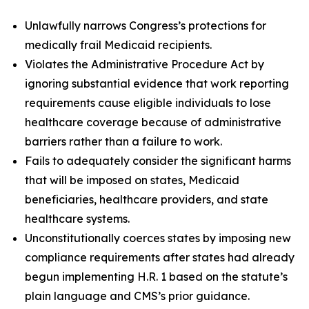
Unlawfully narrows Congress’s protections for
medically frail Medicaid recipients.
Violates the Administrative Procedure Act by
ignoring substantial evidence that work reporting
requirements cause eligible individuals to lose
healthcare coverage because of administrative
barriers rather than a failure to work.
Fails to adequately consider the significant harms
that will be imposed on states, Medicaid
beneficiaries, healthcare providers, and state
healthcare systems.
Unconstitutionally coerces states by imposing new
compliance requirements after states had already
begun implementing H.R. 1 based on the statute’s
plain language and CMS’s prior guidance.