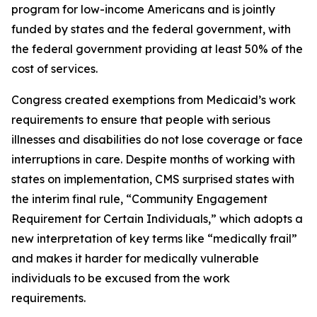
program for low-income Americans and is jointly
funded by states and the federal government, with
the federal government providing at least 50% of the
cost of services.
Congress created exemptions from Medicaid’s work
requirements to ensure that people with serious
illnesses and disabilities do not lose coverage or face
interruptions in care. Despite months of working with
states on implementation, CMS surprised states with
the interim final rule, “Community Engagement
Requirement for Certain Individuals,” which adopts a
new interpretation of key terms like “medically frail”
and makes it harder for medically vulnerable
individuals to be excused from the work
requirements.