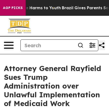
d to Abate Harms to Youth
Brazil Gives Parents Social 
AGP PICKS
Attorney General Rayfield
Sues Trump
Administration over
Unlawful Implementation
of Medicaid Work