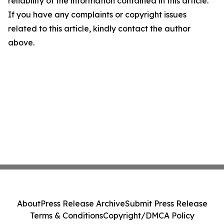
reliability of the information contained in this article.
If you have any complaints or copyright issues
related to this article, kindly contact the author
above.
About
Press Release Archive
Submit Press Release
Terms & Conditions
Copyright/DMCA Policy