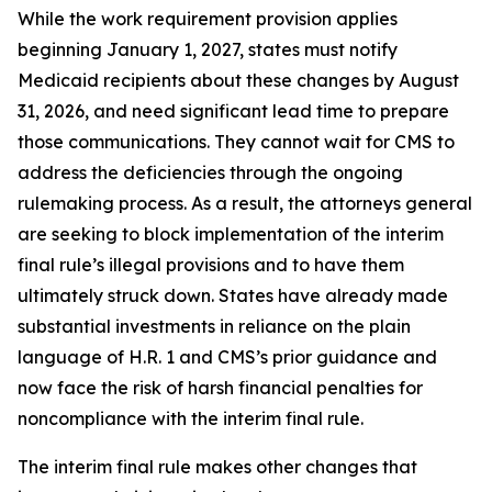
While the work requirement provision applies
beginning January 1, 2027, states must notify
Medicaid recipients about these changes by August
31, 2026, and need significant lead time to prepare
those communications. They cannot wait for CMS to
address the deficiencies through the ongoing
rulemaking process. As a result, the attorneys general
are seeking to block implementation of the interim
final rule’s illegal provisions and to have them
ultimately struck down. States have already made
substantial investments in reliance on the plain
language of H.R. 1 and CMS’s prior guidance and
now face the risk of harsh financial penalties for
noncompliance with the interim final rule.
The interim final rule makes other changes that