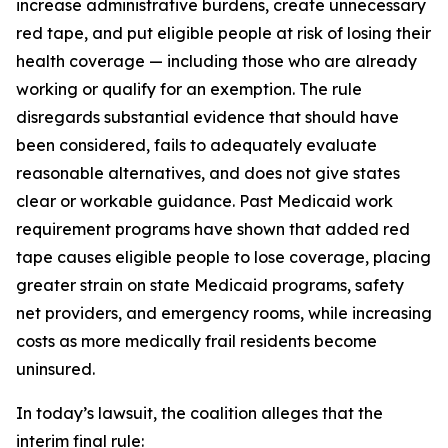
increase administrative burdens, create unnecessary
red tape, and put eligible people at risk of losing their
health coverage — including those who are already
working or qualify for an exemption. The rule
disregards substantial evidence that should have
been considered, fails to adequately evaluate
reasonable alternatives, and does not give states
clear or workable guidance. Past Medicaid work
requirement programs have shown that added red
tape causes eligible people to lose coverage, placing
greater strain on state Medicaid programs, safety
net providers, and emergency rooms, while increasing
costs as more medically frail residents become
uninsured.
In today’s lawsuit, the coalition alleges that the
interim final rule: