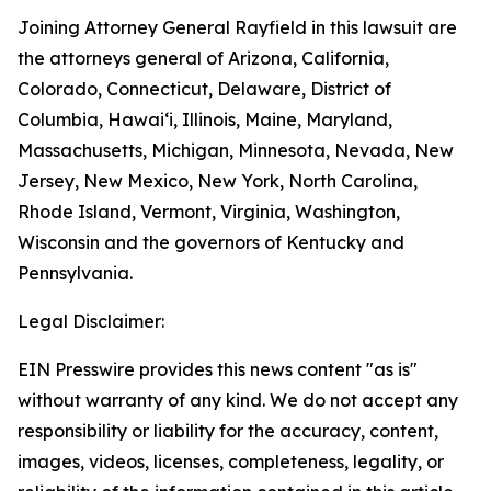
Joining Attorney General Rayfield in this lawsuit are
the attorneys general of Arizona, California,
Colorado, Connecticut, Delaware, District of
Columbia, Hawai‘i, Illinois, Maine, Maryland,
Massachusetts, Michigan, Minnesota, Nevada, New
Jersey, New Mexico, New York, North Carolina,
Rhode Island, Vermont, Virginia, Washington,
Wisconsin and the governors of Kentucky and
Pennsylvania.
Legal Disclaimer:
EIN Presswire provides this news content "as is"
without warranty of any kind. We do not accept any
responsibility or liability for the accuracy, content,
images, videos, licenses, completeness, legality, or