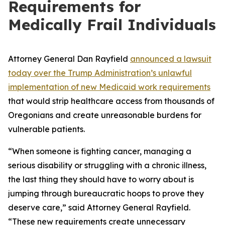
Requirements for
Medically Frail Individuals
Attorney General Dan Rayfield
announced a lawsuit
today over the Trump Administration’s unlawful
implementation of new Medicaid work requirements
that would strip healthcare access from thousands of
Oregonians and create unreasonable burdens for
vulnerable patients.
“When someone is fighting cancer, managing a
serious disability or struggling with a chronic illness,
the last thing they should have to worry about is
jumping through bureaucratic hoops to prove they
deserve care,” said Attorney General Rayfield.
“These new requirements create unnecessary