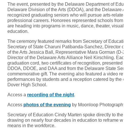
The event, presented by the Delaware Department of Educa
Delaware Division of the Arts (DDOA), and the Delaware Art
recognized graduating seniors who will pursue arts-related f
professional careers. Honorees represented schools from 
are heading into programs in music, dance, theater, visual ar
education.
The ceremony featured remarks from Secretary of Educatio
Secretary of State Charuni Patibanda-Sanchez, Director of 
of the Arts Jessica Ball, Representative Mara Gorman (D-23
Director of the Delaware Arts Alliance Neil Kirschling. Eac
graduation cord, two certificates of recognition, presented jo
DDOA, DDOE, and DAA and from the Delaware State Senate
commemorative gift. The evening also featured a video reflect
performances by students and a reception catered by the cu
Dover High School.
Access a
recording of the night
.
Access
photos of the evening
by Moonloop Photography.
Secretary of Education Cindy Marten spoke directly to the 
drawing on nearly four decades in education to reframe wha
means in the workforce.