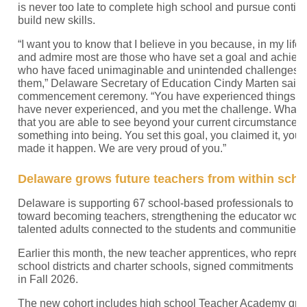
is never too late to complete high school and pursue contin
build new skills.
“I want you to know that I believe in you because, in my life,
and admire most are those who have set a goal and achieved
who have faced unimaginable and unintended challenges 
them,” Delaware Secretary of Education Cindy Marten said
commencement ceremony. “You have experienced things th
have never experienced, and you met the challenge. What I
that you are able to see beyond your current circumstances
something into being. You set this goal, you claimed it, you 
made it happen. We are very proud of you.”
Delaware grows future teachers from within sch
Delaware is supporting 67 school-based professionals to ta
toward becoming teachers, strengthening the educator work
talented adults connected to the students and communities 
Earlier this month, the new teacher apprentices, who repre
school districts and charter schools, signed commitments to
in Fall 2026.
The new cohort includes high school Teacher Academy gra