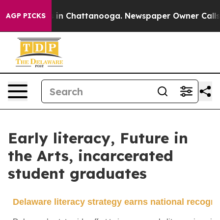
e
Chaos in Chattanooga. Newspaper Owner Calls the P
AGP PICKS
Early literacy, Future in
the Arts, incarcerated
student graduates
Delaware literacy strategy earns national recogni