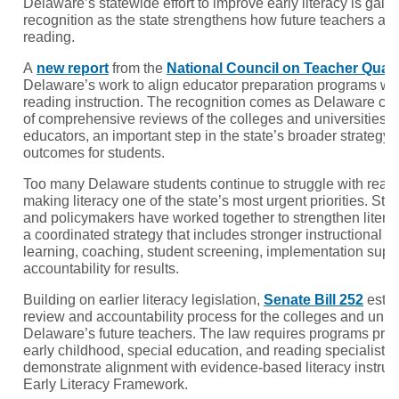
Delaware’s statewide effort to improve early literacy is gain
recognition as the state strengthens how future teachers ar
reading.
A
new report
from the
National Council on Teacher Quali
Delaware’s work to align educator preparation programs w
reading instruction. The recognition comes as Delaware comp
of comprehensive reviews of the colleges and universities p
educators, an important step in the state’s broader strategy 
outcomes for students.
Too many Delaware students continue to struggle with readi
making literacy one of the state’s most urgent priorities. Sta
and policymakers have worked together to strengthen literac
a coordinated strategy that includes stronger instructional m
learning, coaching, student screening, implementation suppo
accountability for results.
Building on earlier literacy legislation,
Senate Bill 252
estab
review and accountability process for the colleges and unive
Delaware’s future teachers. The law requires programs pre
early childhood, special education, and reading specialist c
demonstrate alignment with evidence-based literacy instru
Early Literacy Framework.