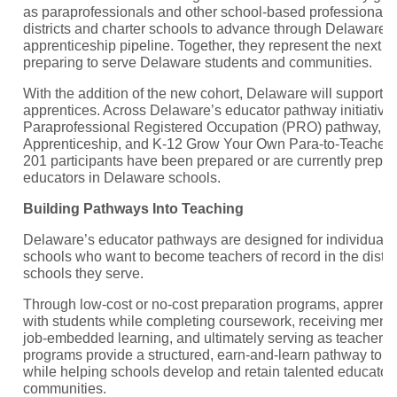
as paraprofessionals and other school-based professionals 
districts and charter schools to advance through Delaware’
apprenticeship pipeline. Together, they represent the next g
preparing to serve Delaware students and communities.
With the addition of the new cohort, Delaware will support 
apprentices. Across Delaware’s educator pathway initiativ
Paraprofessional Registered Occupation (PRO) pathway, K
Apprenticeship, and K-12 Grow Your Own Para-to-Teacher 
201 participants have been prepared or are currently prepa
educators in Delaware schools.
Building Pathways Into Teaching
Delaware’s educator pathways are designed for individuals
schools who want to become teachers of record in the distri
schools they serve.
Through low-cost or no-cost preparation programs, apprent
with students while completing coursework, receiving mentor
job-embedded learning, and ultimately serving as teacher r
programs provide a structured, earn-and-learn pathway to ed
while helping schools develop and retain talented educators
communities.