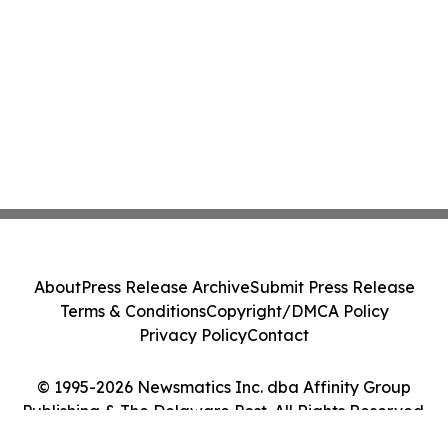
About
Press Release Archive
Submit Press Release
Terms & Conditions
Copyright/DMCA Policy
Privacy Policy
Contact
© 1995-2026 Newsmatics Inc. dba Affinity Group
Publishing & The Delaware Post. All Rights Reserved.