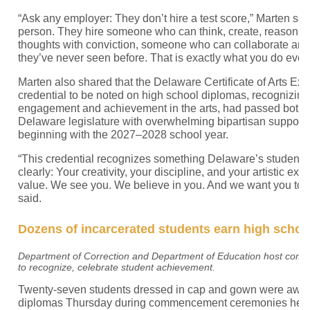
“Ask any employer: They don’t hire a test score,” Marten sai
person. They hire someone who can think, create, reason, 
thoughts with conviction, someone who can collaborate an
they’ve never seen before. That is exactly what you do every
Marten also shared that the Delaware Certificate of Arts Exc
credential to be noted on high school diplomas, recognizin
engagement and achievement in the arts, had passed both 
Delaware legislature with overwhelming bipartisan support. It
beginning with the 2027–2028 school year.
“This credential recognizes something Delaware’s students
clearly: Your creativity, your discipline, and your artistic ex
value. We see you. We believe in you. And we want you to 
said.
Dozens of incarcerated students earn high schoo
Department of Correction and Department of Education host co
to recognize, celebrate student achievement.
Twenty-seven students dressed in cap and gown were award
diplomas Thursday during commencement ceremonies held i