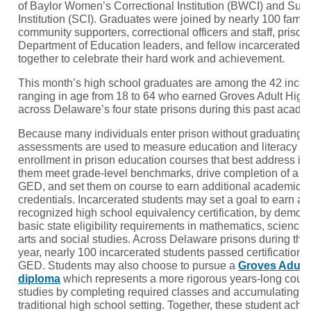
of Baylor Women’s Correctional Institution (BWCI) and Sus
Institution (SCI). Graduates were joined by nearly 100 fam
community supporters, correctional officers and staff, priso
Department of Education leaders, and fellow incarcerated 
together to celebrate their hard work and achievement.
This month’s high school graduates are among the 42 incar
ranging in age from 18 to 64 who earned Groves Adult Hig
across Delaware’s four state prisons during this past acade
Because many individuals enter prison without graduating f
assessments are used to measure education and literacy le
enrollment in prison education courses that best address in
them meet grade-level benchmarks, drive completion of a h
GED, and set them on course to earn additional academic a
credentials. Incarcerated students may set a goal to earn a 
recognized high school equivalency certification, by demons
basic state eligibility requirements in mathematics, science
arts and social studies. Across Delaware prisons during th
year, nearly 100 incarcerated students passed certificatio
GED. Students may also choose to pursue a
Groves Adult
diploma
which represents a more rigorous years-long cour
studies by completing required classes and accumulating cre
traditional high school setting. Together, these student achi