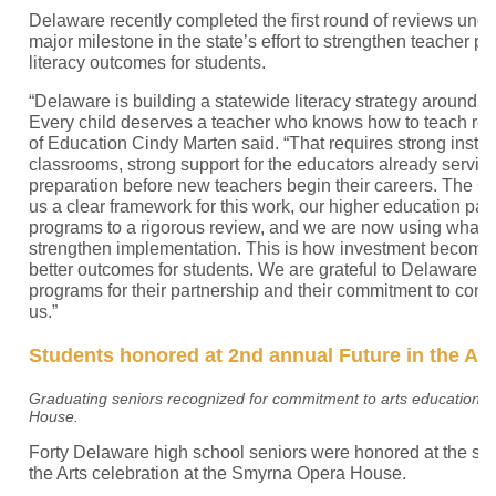
Delaware recently completed the first round of reviews unde
major milestone in the state’s effort to strengthen teacher 
literacy outcomes for students.
“Delaware is building a statewide literacy strategy around a
Every child deserves a teacher who knows how to teach rea
of Education Cindy Marten said. “That requires strong instruc
classrooms, strong support for the educators already servin
preparation before new teachers begin their careers. The 
us a clear framework for this work, our higher education par
programs to a rigorous review, and we are now using what 
strengthen implementation. This is how investment becomes
better outcomes for students. We are grateful to Delaware’s
programs for their partnership and their commitment to conti
us.”
Students honored at 2nd annual Future in the Art
Graduating seniors recognized for commitment to arts education a
House.
Forty Delaware high school seniors were honored at the se
the Arts celebration at the Smyrna Opera House.