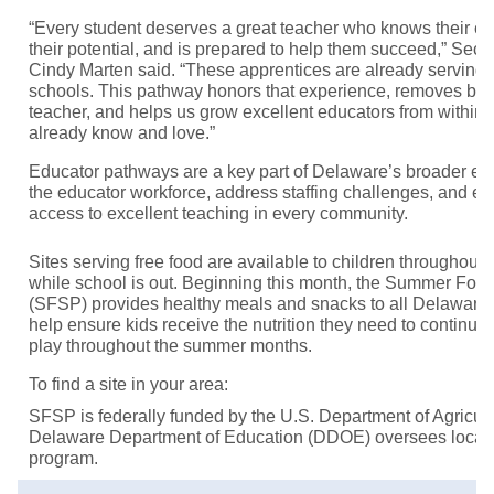
“Every student deserves a great teacher who knows their co
their potential, and is prepared to help them succeed,” Secr
Cindy Marten said. “These apprentices are already serving
schools. This pathway honors that experience, removes bar
teacher, and helps us grow excellent educators from within
already know and love.”
Educator pathways are a key part of Delaware’s broader effo
the educator workforce, address staffing challenges, and e
access to excellent teaching in every community.
Sites serving free food are available to children throughout 
while school is out. Beginning this month, the Summer Foo
(SFSP) provides healthy meals and snacks to all Delaware 
help ensure kids receive the nutrition they need to continue 
play throughout the summer months.
To find a site in your area:
SFSP is federally funded by the U.S. Department of Agricu
Delaware Department of Education (DDOE) oversees local
program.