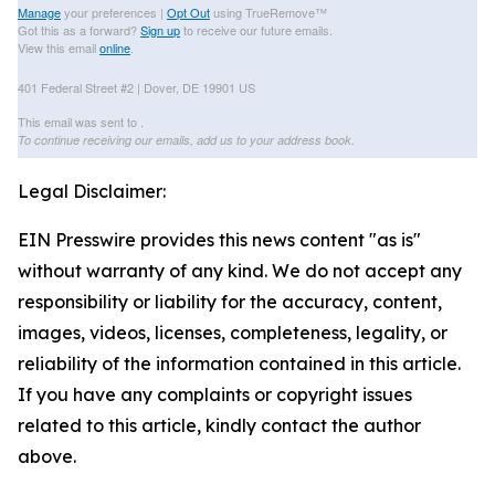
Manage
your preferences |
Opt Out
using TrueRemove™
Got this as a forward?
Sign up
to receive our future emails.
View this email
online
.
401 Federal Street #2 | Dover, DE 19901 US
This email was sent to .
To continue receiving our emails, add us to your address book.
Legal Disclaimer:
EIN Presswire provides this news content "as is"
without warranty of any kind. We do not accept any
responsibility or liability for the accuracy, content,
images, videos, licenses, completeness, legality, or
reliability of the information contained in this article.
If you have any complaints or copyright issues
related to this article, kindly contact the author
above.