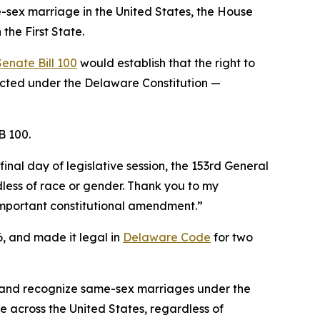
e-sex marriage in the United States, the House
the First State.
Senate Bill 100
would establish that the right to
ected under the Delaware Constitution —
B 100.
inal day of legislative session, the 153rd General
less of race or gender. Thank you to my
s important constitutional amendment.”
, and made it legal in
Delaware Code
for two
w and recognize same-sex marriages under the
 across the United States, regardless of