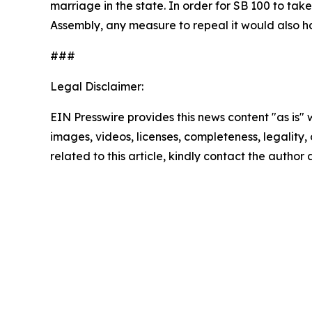
marriage in the state. In order for SB 100 to ta
Assembly, any measure to repeal it would also 
###
Legal Disclaimer:
EIN Presswire provides this news content "as is" 
images, videos, licenses, completeness, legality, o
related to this article, kindly contact the author