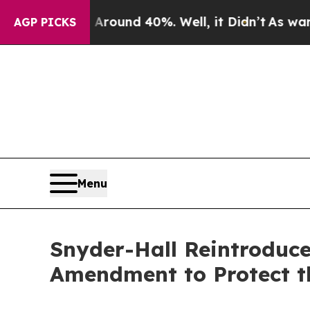
Floor Around 40%. Well, it Didn’t
As war With I
AGP PICKS
Menu
Snyder-Hall Reintroduce
Amendment to Protect t