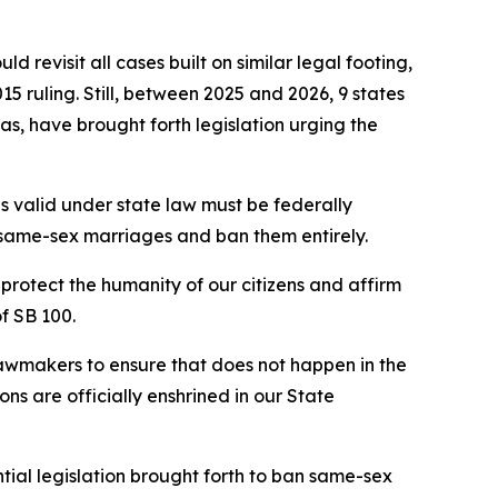
d revisit all cases built on similar legal footing,
15 ruling. Still, between 2025 and 2026, 9 states
, have brought forth legislation urging the
s valid under state law must be federally
e same-sex marriages and ban them entirely.
protect the humanity of our citizens and affirm
of SB 100.
lawmakers to ensure that does not happen in the
ons are officially enshrined in our State
ntial legislation brought forth to ban same-sex