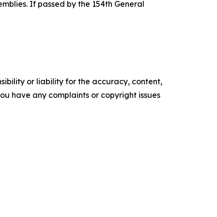
emblies. If passed by the 154th General
ility or liability for the accuracy, content,
f you have any complaints or copyright issues