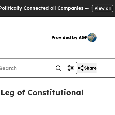
ally Connected oil Companies — not Taxpayers — 
View all
Provided by AGP
Share
Leg of Constitutional