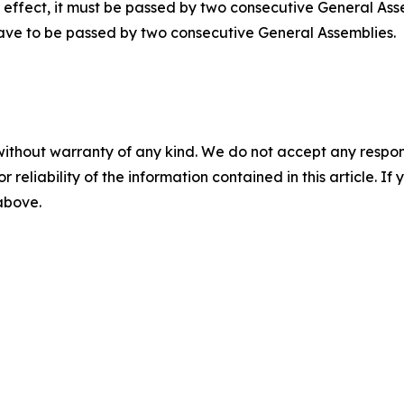
ke effect, it must be passed by two consecutive General Ass
have to be passed by two consecutive General Assemblies.
without warranty of any kind. We do not accept any responsib
r reliability of the information contained in this article. I
 above.