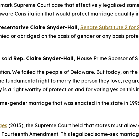
andmark Supreme Court case that effectively legalized sam
ware Constitution that would protect marriage equality in 
esentative Claire Snyder-Hall,
Senate Substitute 2 for 
nied or abridged on the basis of gender or any basis prot
” said
Rep. Claire Snyder-Hall,
House Prime Sponsor of S
ation. We failed the people of Delaware. But today, on the f
 fundamental right to marry the person they love, regard
y is a right worthy of protection and for voting yes on thi
me-gender marriage that was enacted in the state in 1996
ges
(2015), the Supreme Court held that states must allo
e Fourteenth Amendment. This legalized same-sex marriage