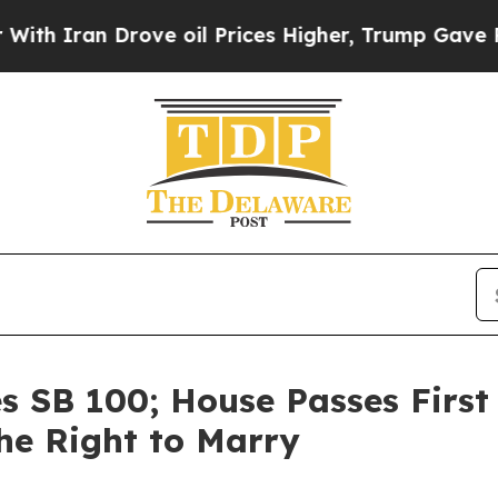
ran Drove oil Prices Higher, Trump Gave Politic
s SB 100; House Passes First 
he Right to Marry