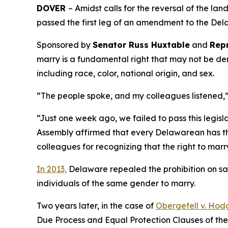
DOVER
– Amidst calls for the reversal of the l
passed the first leg of an amendment to the Dela
Sponsored by
Senator Russ Huxtable
and
Repr
marry is a fundamental right that may not be de
including race, color, national origin, and sex.
“The people spoke, and my colleagues listened,
“Just one week ago, we failed to pass this legisl
Assembly affirmed that every Delawarean has the
colleagues for recognizing that the right to marr
In 2013,
Delaware repealed the prohibition on sa
individuals of the same gender to marry.
Two years later, in the case of
Obergefell v. Hod
Due Process and Equal Protection Clauses of th