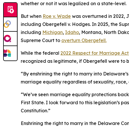
whether or not it was legalized on a state-level.
But when
Roe v. Wade
was overturned in 2022, 
including Obergefell v. Hodges. In 2025, the Su
including
Michigan
,
Idaho
, Montana, North Dako
Supreme Court to
overturn Obergefell.
While the federal
2022 Respect for Marriage Ac
recognized as legitimate, if Obergefell were to 
“By enshrining the right to marry into Delaware’
marriage equality regardless of sexuality, race,
“We’ve seen marriage equality protections backs
First State. I look forward to this legislation’s 
Constitution.”
Enshrining the right to marry in the Delaware Con