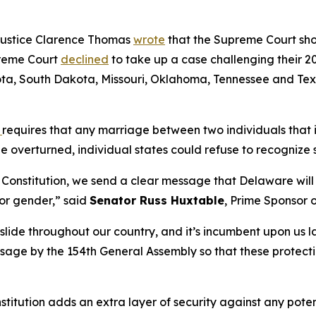
Justice Clarence Thomas
wrote
that the Supreme Court shoul
preme Court
declined
to take up a case challenging their 20
ta, South Dakota, Missouri, Oklahoma, Tennessee and Texas
t
requires that any marriage between two individuals that i
be overturned, individual states could refuse to recogniz
s Constitution, we send a clear message that Delaware will 
 or gender,” said
Senator Russ Huxtable
, Prime Sponsor 
lide throughout our country, and it’s incumbent upon us 
passage by the 154th General Assembly so that these protecti
stitution adds an extra layer of security against any pote