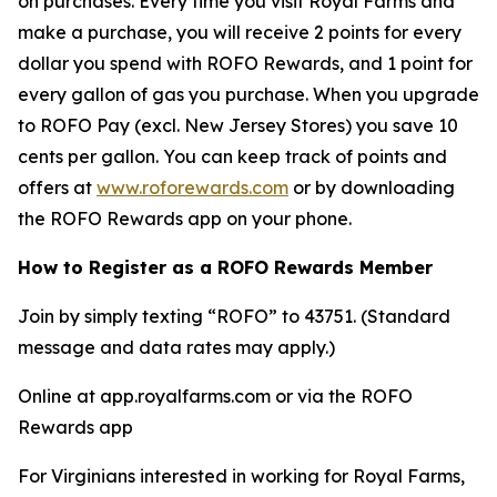
on purchases. Every time you visit Royal Farms and
make a purchase, you will receive 2 points for every
dollar you spend with ROFO Rewards, and 1 point for
every gallon of gas you purchase. When you upgrade
to ROFO Pay (excl. New Jersey Stores) you save 10
cents per gallon. You can keep track of points and
offers at
www.roforewards.com
or by downloading
the ROFO Rewards app on your phone.
How to Register as a ROFO Rewards Member
Join by simply texting “ROFO” to 43751. (Standard
message and data rates may apply.)
Online at app.royalfarms.com or via the ROFO
Rewards app
For Virginians interested in working for Royal Farms,