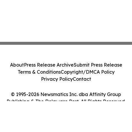
About
Press Release Archive
Submit Press Release
Terms & Conditions
Copyright/DMCA Policy
Privacy Policy
Contact
© 1995-2026 Newsmatics Inc. dba Affinity Group
Publishing & The Delaware Post. All Rights Reserved.
Cookie Settings / Your Privacy Choices