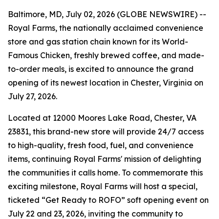
Baltimore, MD, July 02, 2026 (GLOBE NEWSWIRE) --
Royal Farms, the nationally acclaimed convenience
store and gas station chain known for its
World-
Famous Chicken
, freshly brewed coffee, and made-
to-order meals, is excited to announce the grand
opening of its newest location in Chester, Virginia on
July 27, 2026.
Located at 12000 Moores Lake Road, Chester, VA
23831, this brand-new store will provide 24/7 access
to high-quality, fresh food, fuel, and convenience
items, continuing Royal Farms' mission of delighting
the communities it calls home. To commemorate this
exciting milestone, Royal Farms will host a special,
ticketed “Get Ready to ROFO” soft opening event on
July 22 and 23, 2026, inviting the community to