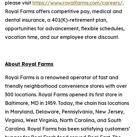
please visit
https://www.royalfarms.com/careers/
.
Royal Farms offers competitive pay, medical and
dental insurance, a 401(K)-retirement plan,
opportunities for advancement, flexible schedules,
vacation time, and our employee store discount.
About Royal Farms
Royal Farms is a renowned operator of fast and
friendly neighborhood convenience stores with over
300 locations. Royal Farms opened its first store in
Baltimore, MD in 1959. Today, the chain has locations
in Maryland, Delaware, Pennsylvania, New Jersey,
Virginia, West Virginia, North Carolina, and South
Carolina. Royal Farms has been satisfying customers’