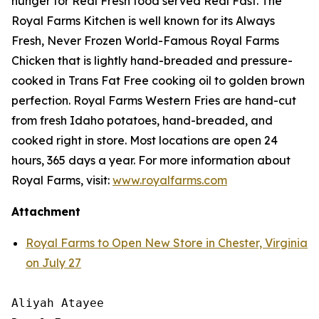
hunger for
Real Fresh
food served
Real Fast
. The
Royal Farms Kitchen is well known for its Always
Fresh, Never Frozen World-Famous Royal Farms
Chicken that is lightly hand-breaded and pressure-
cooked in Trans Fat Free cooking oil to golden brown
perfection. Royal Farms Western Fries are hand-cut
from fresh Idaho potatoes, hand-breaded, and
cooked right in store. Most locations are open 24
hours, 365 days a year. For more information about
Royal Farms, visit:
www.royalfarms.com
Attachment
Royal Farms to Open New Store in Chester, Virginia
on July 27
Aliyah Atayee
