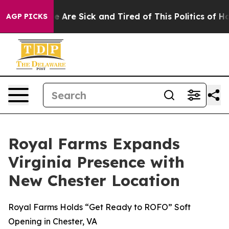
: “People Are Sick and Tired of This Politics of Hatre
AGP PICKS
Royal Farms Expands
Virginia Presence with
New Chester Location
Royal Farms Holds “Get Ready to ROFO” Soft
Opening in Chester, VA