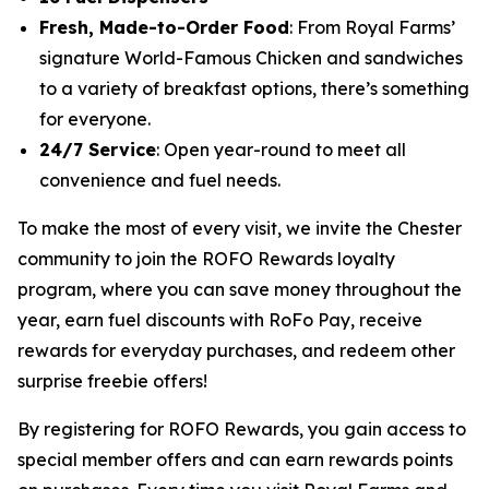
Fresh, Made-to-Order Food
: From Royal Farms’
signature
World-Famous Chicken
and sandwiches
to a variety of breakfast options, there’s something
for everyone.
24/7 Service
: Open year-round to meet all
convenience and fuel needs.
To make the most of every visit, we invite the Chester
community to join the ROFO Rewards loyalty
program, where you can save money throughout the
year, earn fuel discounts with RoFo Pay, receive
rewards for everyday purchases, and redeem other
surprise freebie offers!
By registering for ROFO Rewards, you gain access to
special member offers and can earn rewards points