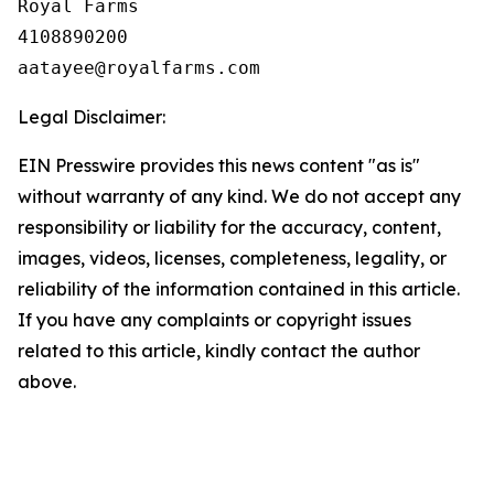
Royal Farms

4108890200

Legal Disclaimer:
EIN Presswire provides this news content "as is"
without warranty of any kind. We do not accept any
responsibility or liability for the accuracy, content,
images, videos, licenses, completeness, legality, or
reliability of the information contained in this article.
If you have any complaints or copyright issues
related to this article, kindly contact the author
above.