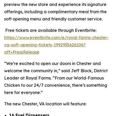
preview the new store and experience its signature
offerings, including a complimentary meal from the
soft opening menu and friendly customer service.
Free tickets are available through Eventbrite:
https://www.eventbrite.com/e/royal-farms-chester-
va-soft-opening-tickets-1992935626106?
aff=PressRelease
“We’re excited to open our doors in Chester and
welcome the community in,” said Jeff Block, District
Leader at Royal Farms. “From our World-Famous
Chicken to our 24/7 convenience, there’s something
here for everyone.”
The new Chester, VA location will feature:
16 Fuel Dispensers