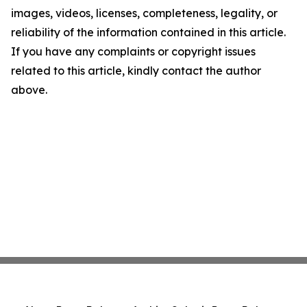
images, videos, licenses, completeness, legality, or
reliability of the information contained in this article.
If you have any complaints or copyright issues
related to this article, kindly contact the author
above.