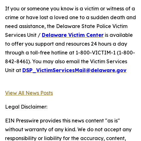
If you or someone you know is a victim or witness of a
crime or have lost a loved one to a sudden death and
need assistance, the Delaware State Police Victim
Services Unit /
Delaware Victim Center
is available
to offer you support and resources 24 hours a day
through a toll-free hotline at 1-800-VICTIM-1 (1-800-
842-8461). You may also email the Victim Services
Unit at
DSP_VictimServicesMail@delaware.gov
View All News Posts
Legal Disclaimer:
EIN Presswire provides this news content "as is"
without warranty of any kind. We do not accept any
responsibility or liability for the accuracy, content,