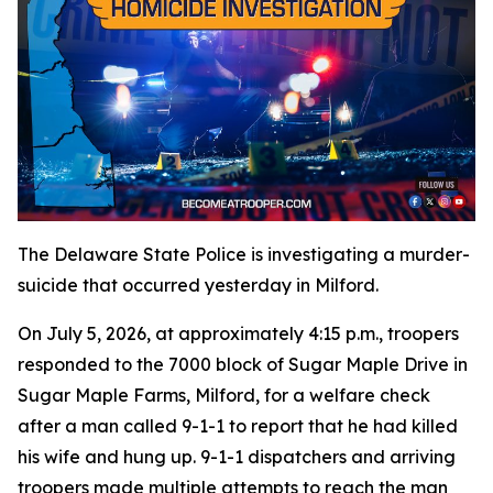
The Delaware State Police is investigating a murder-
suicide that occurred yesterday in Milford.
On July 5, 2026, at approximately 4:15 p.m., troopers
responded to the 7000 block of Sugar Maple Drive in
Sugar Maple Farms, Milford, for a welfare check
after a man called 9-1-1 to report that he had killed
his wife and hung up. 9-1-1 dispatchers and arriving
troopers made multiple attempts to reach the man