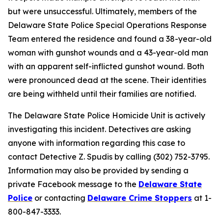
but were unsuccessful. Ultimately, members of the
Delaware State Police Special Operations Response
Team entered the residence and found a 38-year-old
woman with gunshot wounds and a 43-year-old man
with an apparent self-inflicted gunshot wound. Both
were pronounced dead at the scene. Their identities
are being withheld until their families are notified.
The Delaware State Police Homicide Unit is actively
investigating this incident. Detectives are asking
anyone with information regarding this case to
contact Detective Z. Spudis by calling (302) 752-3795.
Information may also be provided by sending a
private Facebook message to the
Delaware State
Police
or contacting
Delaware Crime Stoppers
at 1-
800-847-3333.