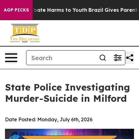
n Fund to Abate Harms to Youth
Brazil Gives Parents So
AGP PICKS
State Police Investigating
Murder-Suicide in Milford
Date Posted:
Monday, July 6th, 2026