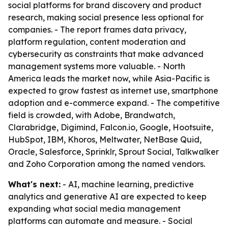
social platforms for brand discovery and product
research, making social presence less optional for
companies. - The report frames data privacy,
platform regulation, content moderation and
cybersecurity as constraints that make advanced
management systems more valuable. - North
America leads the market now, while Asia-Pacific is
expected to grow fastest as internet use, smartphone
adoption and e-commerce expand. - The competitive
field is crowded, with Adobe, Brandwatch,
Clarabridge, Digimind, Falcon.io, Google, Hootsuite,
HubSpot, IBM, Khoros, Meltwater, NetBase Quid,
Oracle, Salesforce, Sprinklr, Sprout Social, Talkwalker
and Zoho Corporation among the named vendors.
What's next:
- AI, machine learning, predictive
analytics and generative AI are expected to keep
expanding what social media management
platforms can automate and measure. - Social