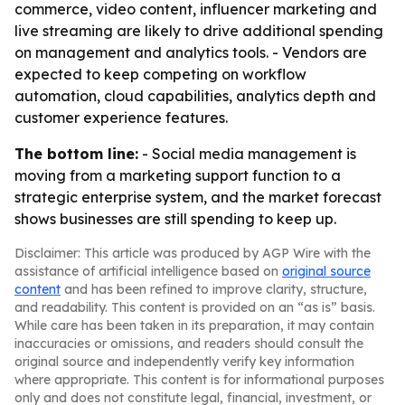
commerce, video content, influencer marketing and
live streaming are likely to drive additional spending
on management and analytics tools. - Vendors are
expected to keep competing on workflow
automation, cloud capabilities, analytics depth and
customer experience features.
The bottom line:
- Social media management is
moving from a marketing support function to a
strategic enterprise system, and the market forecast
shows businesses are still spending to keep up.
Disclaimer: This article was produced by AGP Wire with the
assistance of artificial intelligence based on
original source
content
and has been refined to improve clarity, structure,
and readability. This content is provided on an “as is” basis.
While care has been taken in its preparation, it may contain
inaccuracies or omissions, and readers should consult the
original source and independently verify key information
where appropriate. This content is for informational purposes
only and does not constitute legal, financial, investment, or