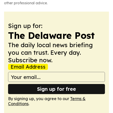
other professional advice.
Sign up for:
The Delaware Post
The daily local news briefing
you can trust. Every day.
Subscribe now.
Email Address
Sign up for free
By signing up, you agree to our
Terms &
Conditions
.