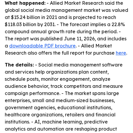
What happened:
- Allied Market Research said the
global social media management market was valued
at $15.24 billion in 2021 and is projected to reach
$118.03 billion by 2031. - The forecast implies a 22.8%
compound annual growth rate during the period. -
The report was published June 11, 2026, and includes
a
downloadable PDF brochure
. - Allied Market
Research also offers the full report for purchase
here
.
The details:
- Social media management software
and services help organizations plan content,
schedule posts, monitor engagement, analyze
audience behavior, track competitors and measure
campaign performance. - The market spans large
enterprises, small and medium-sized businesses,
government agencies, educational institutions,
healthcare organizations, retailers and financial
institutions. - AI, machine learning, predictive
analytics and automation are reshaping product