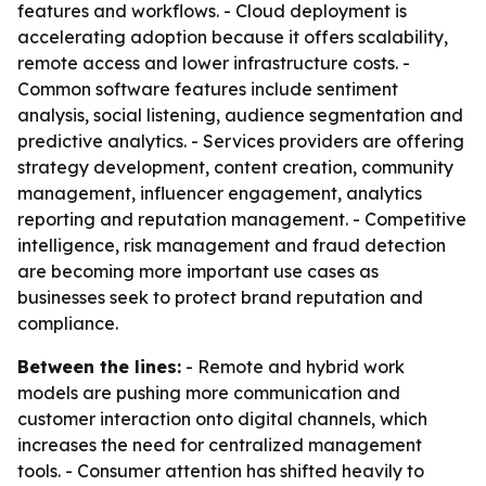
features and workflows. - Cloud deployment is
accelerating adoption because it offers scalability,
remote access and lower infrastructure costs. -
Common software features include sentiment
analysis, social listening, audience segmentation and
predictive analytics. - Services providers are offering
strategy development, content creation, community
management, influencer engagement, analytics
reporting and reputation management. - Competitive
intelligence, risk management and fraud detection
are becoming more important use cases as
businesses seek to protect brand reputation and
compliance.
Between the lines:
- Remote and hybrid work
models are pushing more communication and
customer interaction onto digital channels, which
increases the need for centralized management
tools. - Consumer attention has shifted heavily to