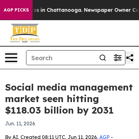
lapse
Chaos in Chattanooga. Newspaper Owner Calls th
AGP PICKS
Social media management
market seen hitting
$118.03 billion by 2031
Jun. 11, 2026
By AI, Created 08:11 UTC, Jun 11, 2026,
AGP
-