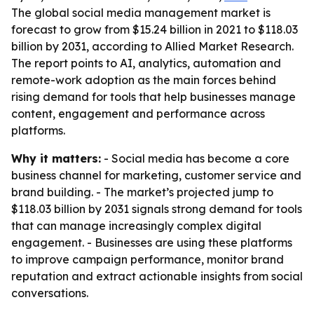
The global social media management market is
forecast to grow from $15.24 billion in 2021 to $118.03
billion by 2031, according to Allied Market Research.
The report points to AI, analytics, automation and
remote-work adoption as the main forces behind
rising demand for tools that help businesses manage
content, engagement and performance across
platforms.
Why it matters:
- Social media has become a core
business channel for marketing, customer service and
brand building. - The market’s projected jump to
$118.03 billion by 2031 signals strong demand for tools
that can manage increasingly complex digital
engagement. - Businesses are using these platforms
to improve campaign performance, monitor brand
reputation and extract actionable insights from social
conversations.