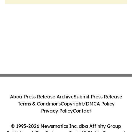
About
Press Release Archive
Submit Press Release
Terms & Conditions
Copyright/DMCA Policy
Privacy Policy
Contact
© 1995-2026 Newsmatics Inc. dba Affinity Group