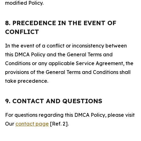
modified Policy.
8. PRECEDENCE IN THE EVENT OF
CONFLICT
In the event of a conflict or inconsistency between
this DMCA Policy and the General Terms and
Conditions or any applicable Service Agreement, the
provisions of the General Terms and Conditions shall
take precedence.
9. CONTACT AND QUESTIONS
For questions regarding this DMCA Policy, please visit
Our
contact page
[Ref. 2].