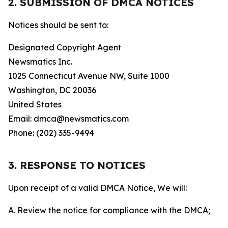
2. SUBMISSION OF DMCA NOTICES
Notices should be sent to:
Designated Copyright Agent
Newsmatics Inc.
1025 Connecticut Avenue NW, Suite 1000
Washington, DC 20036
United States
Email: dmca@newsmatics.com
Phone: (202) 335-9494
3. RESPONSE TO NOTICES
Upon receipt of a valid DMCA Notice, We will:
A. Review the notice for compliance with the DMCA;