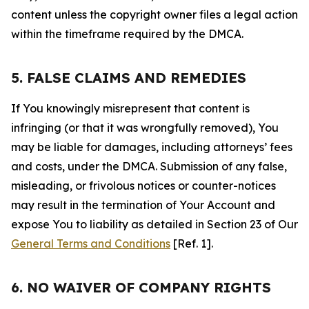
content unless the copyright owner files a legal action
within the timeframe required by the DMCA.
5. FALSE CLAIMS AND REMEDIES
If You knowingly misrepresent that content is
infringing (or that it was wrongfully removed), You
may be liable for damages, including attorneys’ fees
and costs, under the DMCA. Submission of any false,
misleading, or frivolous notices or counter-notices
may result in the termination of Your Account and
expose You to liability as detailed in Section 23 of Our
General Terms and Conditions
[Ref. 1].
6. NO WAIVER OF COMPANY RIGHTS