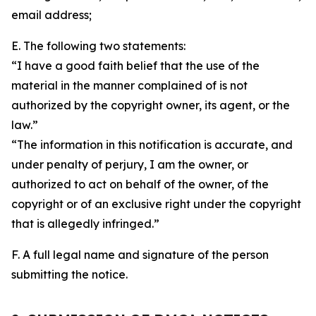
email address;
E. The following two statements:
“I have a good faith belief that the use of the
material in the manner complained of is not
authorized by the copyright owner, its agent, or the
law.”
“The information in this notification is accurate, and
under penalty of perjury, I am the owner, or
authorized to act on behalf of the owner, of the
copyright or of an exclusive right under the copyright
that is allegedly infringed.”
F. A full legal name and signature of the person
submitting the notice.