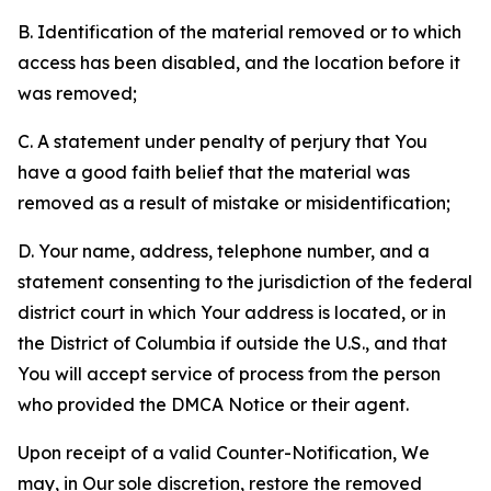
B. Identification of the material removed or to which
access has been disabled, and the location before it
was removed;
C. A statement under penalty of perjury that You
have a good faith belief that the material was
removed as a result of mistake or misidentification;
D. Your name, address, telephone number, and a
statement consenting to the jurisdiction of the federal
district court in which Your address is located, or in
the District of Columbia if outside the U.S., and that
You will accept service of process from the person
who provided the DMCA Notice or their agent.
Upon receipt of a valid Counter-Notification, We
may, in Our sole discretion, restore the removed