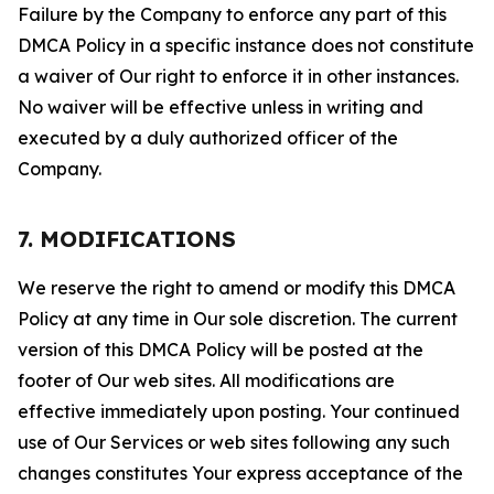
Failure by the Company to enforce any part of this
DMCA Policy in a specific instance does not constitute
a waiver of Our right to enforce it in other instances.
No waiver will be effective unless in writing and
executed by a duly authorized officer of the
Company.
7. MODIFICATIONS
We reserve the right to amend or modify this DMCA
Policy at any time in Our sole discretion. The current
version of this DMCA Policy will be posted at the
footer of Our web sites. All modifications are
effective immediately upon posting. Your continued
use of Our Services or web sites following any such
changes constitutes Your express acceptance of the