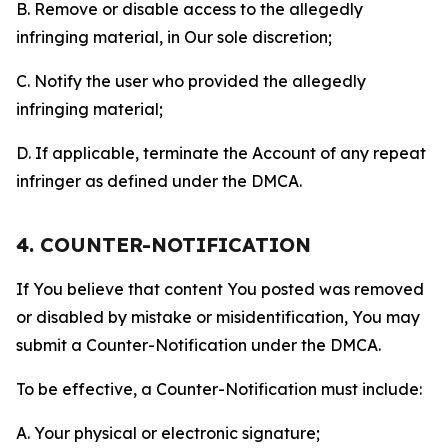
B. Remove or disable access to the allegedly
infringing material, in Our sole discretion;
C. Notify the user who provided the allegedly
infringing material;
D. If applicable, terminate the Account of any repeat
infringer as defined under the DMCA.
4. COUNTER-NOTIFICATION
If You believe that content You posted was removed
or disabled by mistake or misidentification, You may
submit a Counter-Notification under the DMCA.
To be effective, a Counter-Notification must include:
A. Your physical or electronic signature;