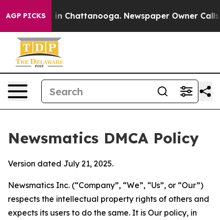
e
Chaos in Chattanooga. Newspaper Owner Calls the P
AGP PICKS
Newsmatics DMCA Policy
Version dated July 21, 2025.
Newsmatics Inc. (“Company”, “We”, “Us”, or “Our”)
respects the intellectual property rights of others and
expects its users to do the same. It is Our policy, in