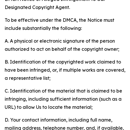
Designated Copyright Agent.
To be effective under the DMCA, the Notice must
include substantially the following:
A. A physical or electronic signature of the person
authorized to act on behalf of the copyright owner;
B. Identification of the copyrighted work claimed to
have been infringed, or, if multiple works are covered,
a representative list;
C. Identification of the material that is claimed to be
infringing, including sufficient information (such as a
URL) to allow Us to locate the material;
D. Your contact information, including full name,
mailing address, telephone number, and, if available,