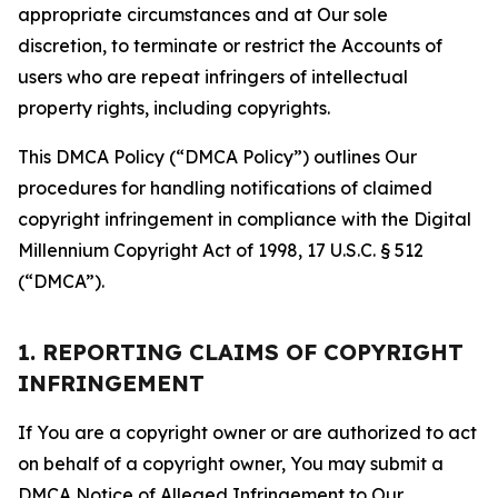
appropriate circumstances and at Our sole
discretion, to terminate or restrict the Accounts of
users who are repeat infringers of intellectual
property rights, including copyrights.
This DMCA Policy (“DMCA Policy”) outlines Our
procedures for handling notifications of claimed
copyright infringement in compliance with the Digital
Millennium Copyright Act of 1998, 17 U.S.C. § 512
(“DMCA”).
1. REPORTING CLAIMS OF COPYRIGHT
INFRINGEMENT
If You are a copyright owner or are authorized to act
on behalf of a copyright owner, You may submit a
DMCA Notice of Alleged Infringement to Our