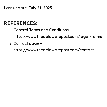
Last update: July 21, 2025.
REFERENCES:
General Terms and Conditions -
https://www.thedelawarepost.com/legal/terms
Contact page -
https://www.thedelawarepost.com/contact