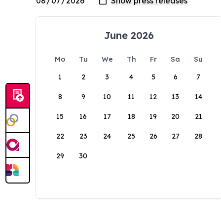
June 2026
Mo
Tu
We
Th
Fr
Sa
Su
1
2
3
4
5
6
7
8
9
10
11
12
13
14
15
16
17
18
19
20
21
22
23
24
25
26
27
28
29
30