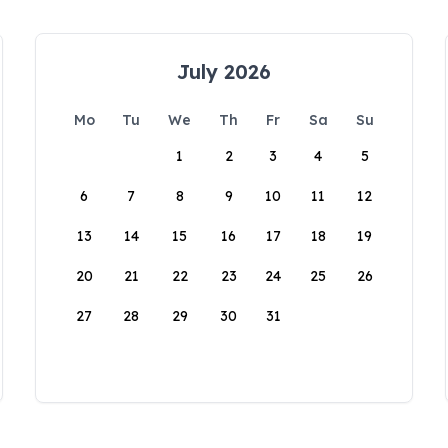
July 2026
Mo
Tu
We
Th
Fr
Sa
Su
1
2
3
4
5
6
7
8
9
10
11
12
13
14
15
16
17
18
19
20
21
22
23
24
25
26
27
28
29
30
31