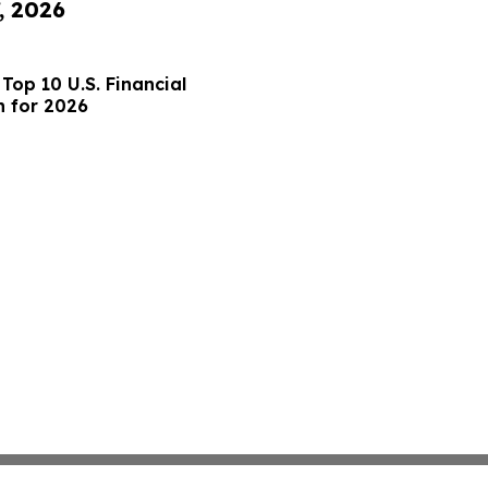
, 2026
op 10 U.S. Financial
h for 2026