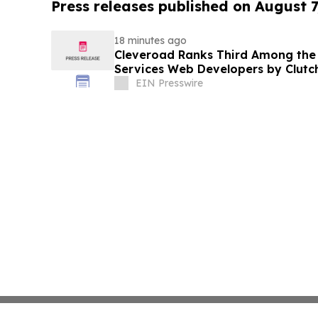
Press releases published on August 7
18 minutes ago
Cleveroad Ranks Third Among the T
Services Web Developers by Clutc
EIN Presswire