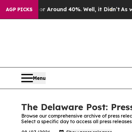
e a Floor Around 40%. Well, it Didn’t
As war W
AGP PICKS
Menu
The Delaware Post: Pres
Browse our comprehensive archive of press relea
Select a specific day to access all press releas