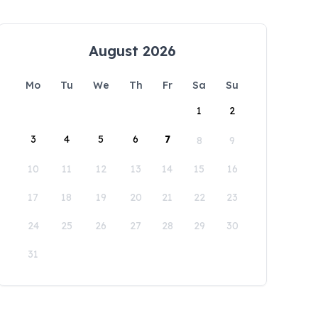
August 2026
Mo
Tu
We
Th
Fr
Sa
Su
1
2
3
4
5
6
7
8
9
10
11
12
13
14
15
16
17
18
19
20
21
22
23
24
25
26
27
28
29
30
31