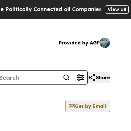
litically Connected oil Companies — not Taxpaye
View all
Provided by AGP
Share
Get by Email