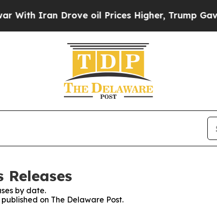
ith Iran Drove oil Prices Higher, Trump Gave Po
s Releases
ses by date.
es published on The Delaware Post.