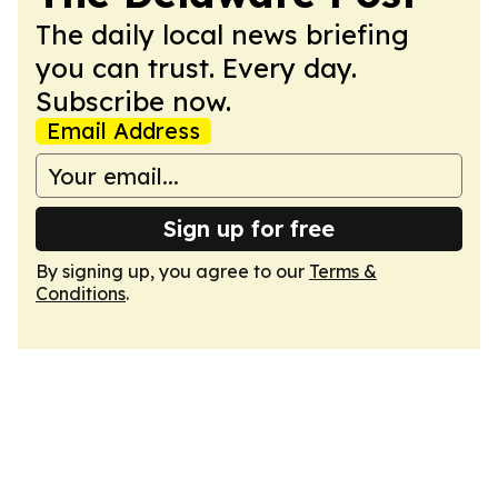
The daily local news briefing
you can trust. Every day.
Subscribe now.
Email Address
Sign up for free
By signing up, you agree to our
Terms &
Conditions
.