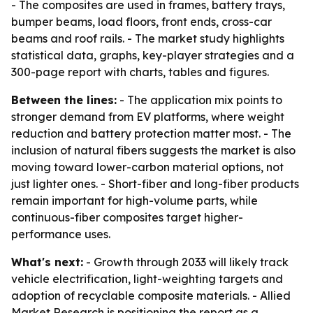
- The composites are used in frames, battery trays,
bumper beams, load floors, front ends, cross-car
beams and roof rails. - The market study highlights
statistical data, graphs, key-player strategies and a
300-page report with charts, tables and figures.
Between the lines:
- The application mix points to
stronger demand from EV platforms, where weight
reduction and battery protection matter most. - The
inclusion of natural fibers suggests the market is also
moving toward lower-carbon material options, not
just lighter ones. - Short-fiber and long-fiber products
remain important for high-volume parts, while
continuous-fiber composites target higher-
performance uses.
What's next:
- Growth through 2033 will likely track
vehicle electrification, light-weighting targets and
adoption of recyclable composite materials. - Allied
Market Research is positioning the report as a