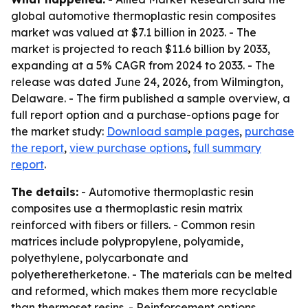
global automotive thermoplastic resin composites
market was valued at $7.1 billion in 2023. - The
market is projected to reach $11.6 billion by 2033,
expanding at a 5% CAGR from 2024 to 2033. - The
release was dated June 24, 2026, from Wilmington,
Delaware. - The firm published a sample overview, a
full report option and a purchase-options page for
the market study:
Download sample pages
,
purchase
the report
,
view purchase options
,
full summary
report
.
The details:
- Automotive thermoplastic resin
composites use a thermoplastic resin matrix
reinforced with fibers or fillers. - Common resin
matrices include polypropylene, polyamide,
polyethylene, polycarbonate and
polyetheretherketone. - The materials can be melted
and reformed, which makes them more recyclable
than thermoset resins. - Reinforcement options