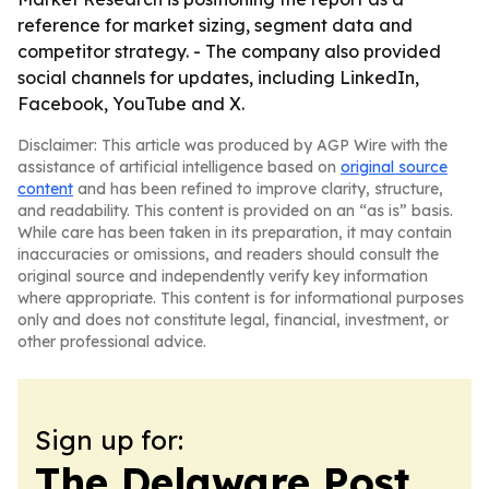
reference for market sizing, segment data and
competitor strategy. - The company also provided
social channels for updates, including LinkedIn,
Facebook, YouTube and X.
Disclaimer: This article was produced by AGP Wire with the
assistance of artificial intelligence based on
original source
content
and has been refined to improve clarity, structure,
and readability. This content is provided on an “as is” basis.
While care has been taken in its preparation, it may contain
inaccuracies or omissions, and readers should consult the
original source and independently verify key information
where appropriate. This content is for informational purposes
only and does not constitute legal, financial, investment, or
other professional advice.
Sign up for:
The Delaware Post