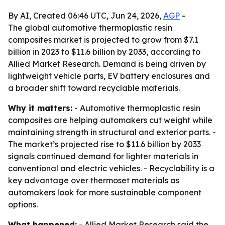
By AI, Created 06:46 UTC, Jun 24, 2026,
AGP
-
The global automotive thermoplastic resin
composites market is projected to grow from $7.1
billion in 2023 to $11.6 billion by 2033, according to
Allied Market Research. Demand is being driven by
lightweight vehicle parts, EV battery enclosures and
a broader shift toward recyclable materials.
Why it matters:
- Automotive thermoplastic resin
composites are helping automakers cut weight while
maintaining strength in structural and exterior parts. -
The market’s projected rise to $11.6 billion by 2033
signals continued demand for lighter materials in
conventional and electric vehicles. - Recyclability is a
key advantage over thermoset materials as
automakers look for more sustainable component
options.
What happened:
- Allied Market Research said the