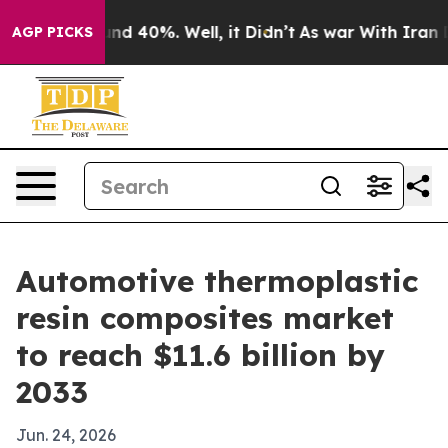
or Around 40%. Well, it Didn’t
As war With Iran Drov
AGP PICKS
Automotive thermoplastic
resin composites market
to reach $11.6 billion by
2033
Jun. 24, 2026