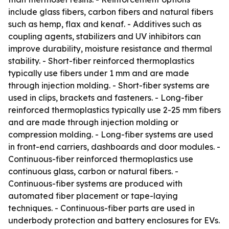
include glass fibers, carbon fibers and natural fibers
such as hemp, flax and kenaf. - Additives such as
coupling agents, stabilizers and UV inhibitors can
improve durability, moisture resistance and thermal
stability. - Short-fiber reinforced thermoplastics
typically use fibers under 1 mm and are made
through injection molding. - Short-fiber systems are
used in clips, brackets and fasteners. - Long-fiber
reinforced thermoplastics typically use 2-25 mm fibers
and are made through injection molding or
compression molding. - Long-fiber systems are used
in front-end carriers, dashboards and door modules. -
Continuous-fiber reinforced thermoplastics use
continuous glass, carbon or natural fibers. -
Continuous-fiber systems are produced with
automated fiber placement or tape-laying
techniques. - Continuous-fiber parts are used in
underbody protection and battery enclosures for EVs.