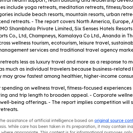
ental health support, team building and leadership devel
ypes include yoga retreats, meditation retreats, fitness/b
ries include beach resorts, mountain resorts, urban retre
nd retreats. - The report covers North America, Europe, A
OMO Shambhala Private Limited, Six Senses Hotels Resort
orts Co., Ltd, Champneys, Kamalaya Co Ltd., Ananda in Th
oss wellness tourism, ecotourism, leisure travel, sustaina
sk management services and traditional travel agency marke
retreats less as luxury travel and more as a response to 
 as much as individual travelers because business-related 
ry may grow fastest among healthier, higher-income consu
r spending on wellness travel, fitness-focused experiences 
etting and trip length to broaden appeal. - Corporate wel
ll-being offerings. - The report implies competition will
etreats.
he assistance of artificial intelligence based on
original source con
asis. While care has been taken in its preparation, it may contain i
 where appropriate. This content is for informational purposes only 