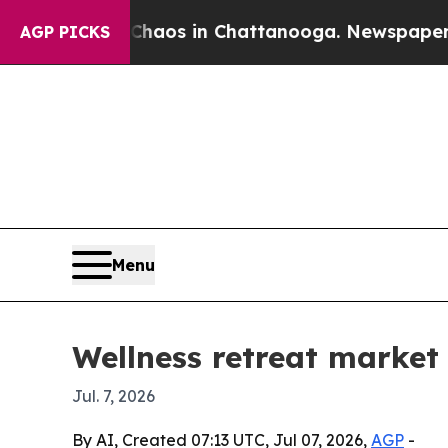
ollapse
Chaos in Chattanooga. Newspaper Owner 
AGP PICKS
Menu
Wellness retreat market
Jul. 7, 2026
By AI, Created 07:13 UTC, Jul 07, 2026,
AGP
-