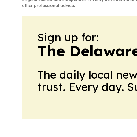
other professional advice.
Sign up for:
The Delaware
The daily local ne
trust. Every day. 