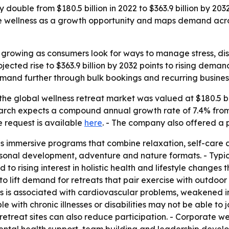
 double from $180.5 billion in 2022 to $363.9 billion by 20
rate wellness as a growth opportunity and maps demand acro
s growing as consumers look for ways to manage stress, d
jected rise to $363.9 billion by 2032 points to rising dem
and further through bulk bookings and recurring busines
he global wellness retreat market was valued at $180.5 bill
search expects a compound annual growth rate of 7.4% from
e request is available
here
. - The company also offered a 
as immersive programs that combine relaxation, self-care 
sonal development, adventure and nature formats. - Typica
d to rising interest in holistic health and lifestyle change
to lift demand for retreats that pair exercise with outdoor
ess is associated with cardiovascular problems, weakened 
ith chronic illnesses or disabilities may not be able to joi
 retreat sites can also reduce participation. - Corporate w