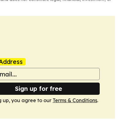
Address
Sign up for free
g up, you agree to our
Terms & Conditions
.