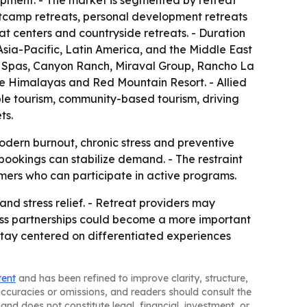
opment. - The market is segmented by retreat
ootcamp retreats, personal development retreats
at centers and countryside retreats. - Duration
sia-Pacific, Latin America, and the Middle East
s Spas, Canyon Ranch, Miraval Group, Rancho La
e Himalayas and Red Mountain Resort. - Allied
ble tourism, community-based tourism, driving
ts.
modern burnout, chronic stress and preventive
bookings can stabilize demand. - The restraint
mers who can participate in active programs.
and stress relief. - Retreat providers may
lness partnerships could become a more important
 stay centered on differentiated experiences
tent
and has been refined to improve clarity, structure,
naccuracies or omissions, and readers should consult the
and does not constitute legal, financial, investment, or