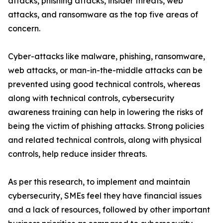
attacks, phishing attacks, insider threats, web
attacks, and ransomware as the top five areas of
concern.
Cyber-attacks like malware, phishing, ransomware,
web attacks, or man-in-the-middle attacks can be
prevented using good technical controls, whereas
along with technical controls, cybersecurity
awareness training can help in lowering the risks of
being the victim of phishing attacks. Strong policies
and related technical controls, along with physical
controls, help reduce insider threats.
As per this research, to implement and maintain
cybersecurity, SMEs feel they have financial issues
and a lack of resources, followed by other important