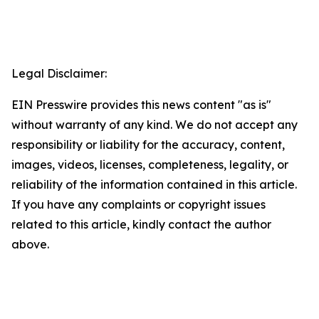
Legal Disclaimer:
EIN Presswire provides this news content "as is"
without warranty of any kind. We do not accept any
responsibility or liability for the accuracy, content,
images, videos, licenses, completeness, legality, or
reliability of the information contained in this article.
If you have any complaints or copyright issues
related to this article, kindly contact the author
above.