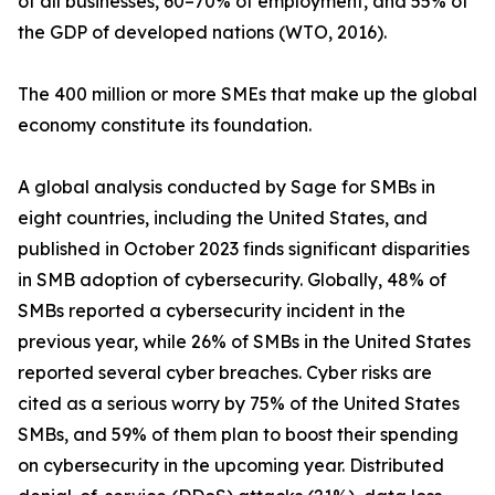
of all businesses, 60–70% of employment, and 55% of
the GDP of developed nations (WTO, 2016).
The 400 million or more SMEs that make up the global
economy constitute its foundation.
A global analysis conducted by Sage for SMBs in
eight countries, including the United States, and
published in October 2023 finds significant disparities
in SMB adoption of cybersecurity. Globally, 48% of
SMBs reported a cybersecurity incident in the
previous year, while 26% of SMBs in the United States
reported several cyber breaches. Cyber risks are
cited as a serious worry by 75% of the United States
SMBs, and 59% of them plan to boost their spending
on cybersecurity in the upcoming year. Distributed