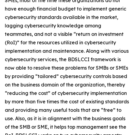
SMEs, most of the time these organizations do not
have enough financial budget to implement generic
cybersecurity standards available in the market,
lagging cybersecurity knowledge among
teammates, and not a visible “return on investment
(RoI)” for the resources utilized in cybersecurity
implementation and maintenance. Along with various
cybersecurity services, the BDSLCCI framework is
now able to resolve these problems for SMBs or SMEs
by providing “tailored” cybersecurity controls based
on the business domain of the organization, thereby
“reducing the cost” of cybersecurity implementation
by more than five times the cost of existing standards
and providing many useful tools that are “free” to
use. Also, as it is in alignment with the business goals
of the SMB or SME, it helps top management see the