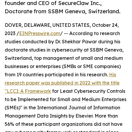
founder and CEO of SecureClaw Inc.,
Doctorate from SSBM Geneva, Switzerland.
DOVER, DELAWARE, UNITED STATES, October 24,
2023 /
EINPresswire.com
/ -- According to research
studies conducted by Dr. Shekhar Pawar during his
doctorate studies in cybersecurity at SSBM Geneva,
Switzerland, top management of small and medium
businesses or enterprises (SMBs or SME companies)
from 19 countries participated in his research.
His
research paper was published in 2022 with the title
"LCCI: A Framework
for Least Cybersecurity Controls
to be Implemented for Small and Medium Enterprises
(SMEs)" in the International Journal of Information
Management Data Insights by Elsevier. More than
56% of these participant organizations did not have