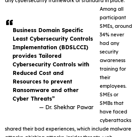
any cybersecurity framework or standard in place.
Among all
participant
SMEs, around
Business Domain Specific
34% never
Least Cybersecurity Controls
had any
Implementation (BDSLCCI)
security
provides Tailored
awareness
Cybersecurity Controls with
training for
Reduced Cost and
their
Resources to prevent
employees.
Ransomware and other
SMEs or
Cyber Threats”
SMBs that
— Dr. Shekhar Pawar
have faced
cyberattacks
shared their bad experiences, which include malware