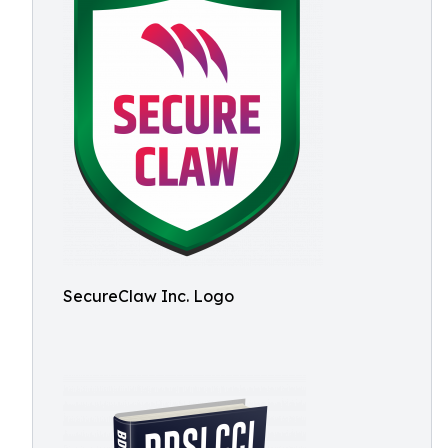
SecureClaw Inc. Logo