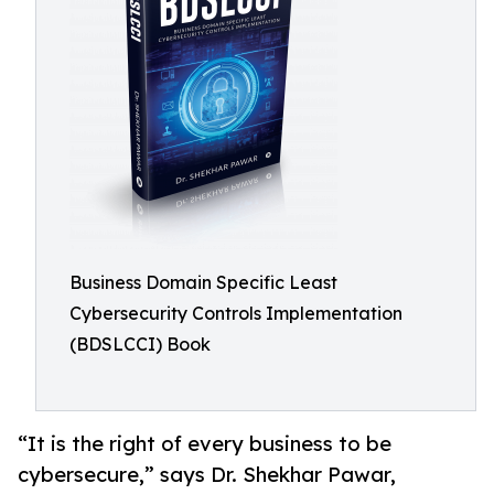
Business Domain Specific Least
Cybersecurity Controls Implementation
(BDSLCCI) Book
“It is the right of every business to be
cybersecure,” says Dr. Shekhar Pawar,