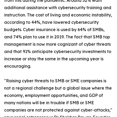
from this during the pandemic. Around 52% want
additional assistance with cybersecurity training and
instruction. The cost of living and economic instability,
according to 44%, have lowered cybersecurity
budgets. Cyber insurance is used by 64% of SMBs,
and 74% plan to use it in 2019. The fact that SMB top
management is now more cognizant of cyber threats
and that 91% anticipate cybersecurity investments to
increase or stay the same in the upcoming year is
encouraging.
"Raising cyber threats to SMB or SME companies is
not a regional challenge but a global issue where the
economy, employment opportunities, and GDP of
many nations will be in trouble if SMB or SME
companies are not protected against cyber-attacks,"