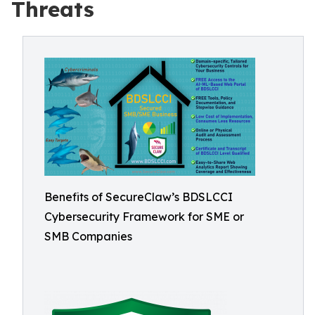
Threats
Benefits of SecureClaw’s BDSLCCI
Cybersecurity Framework for SME or
SMB Companies