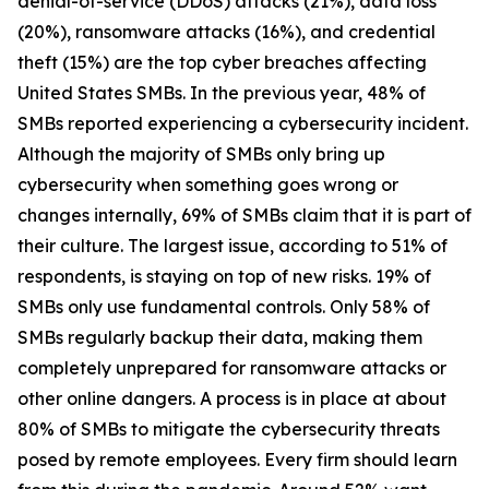
denial-of-service (DDoS) attacks (21%), data loss
(20%), ransomware attacks (16%), and credential
theft (15%) are the top cyber breaches affecting
United States SMBs. In the previous year, 48% of
SMBs reported experiencing a cybersecurity incident.
Although the majority of SMBs only bring up
cybersecurity when something goes wrong or
changes internally, 69% of SMBs claim that it is part of
their culture. The largest issue, according to 51% of
respondents, is staying on top of new risks. 19% of
SMBs only use fundamental controls. Only 58% of
SMBs regularly backup their data, making them
completely unprepared for ransomware attacks or
other online dangers. A process is in place at about
80% of SMBs to mitigate the cybersecurity threats
posed by remote employees. Every firm should learn