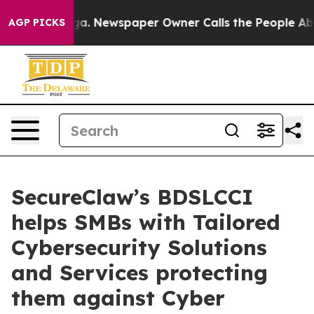
ooga. Newspaper Owner Calls the People Abruptly Lai
AGP PICKS
SecureClaw’s BDSLCCI
helps SMBs with Tailored
Cybersecurity Solutions
and Services protecting
them against Cyber