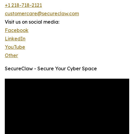
+1 218-718-2121
customercare@secureclaw.com
Visit us on social media:
Facebook
LinkedIn
YouTube
Other
SecureClaw - Secure Your Cyber Space