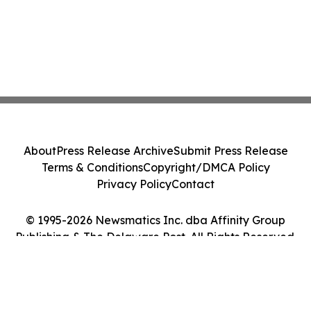
About
Press Release Archive
Submit Press Release
Terms & Conditions
Copyright/DMCA Policy
Privacy Policy
Contact
© 1995-2026 Newsmatics Inc. dba Affinity Group
Publishing & The Delaware Post. All Rights Reserved.
Cookie Settings / Your Privacy Choices