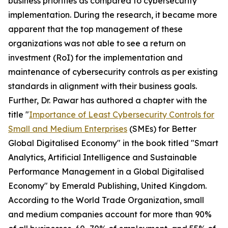
business priorities as compared to cybersecurity
implementation. During the research, it became more
apparent that the top management of these
organizations was not able to see a return on
investment (RoI) for the implementation and
maintenance of cybersecurity controls as per existing
standards in alignment with their business goals.
Further, Dr. Pawar has authored a chapter with the
title "
Importance of Least Cybersecurity Controls for
Small and Medium Enterprises
(SMEs) for Better
Global Digitalised Economy" in the book titled "Smart
Analytics, Artificial Intelligence and Sustainable
Performance Management in a Global Digitalised
Economy" by Emerald Publishing, United Kingdom.
According to the World Trade Organization, small
and medium companies account for more than 90%