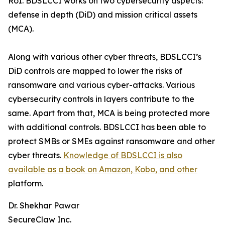
RoI. BDSLCCI works on two cybersecurity aspects:
defense in depth (DiD) and mission critical assets
(MCA).
Along with various other cyber threats, BDSLCCI’s
DiD controls are mapped to lower the risks of
ransomware and various cyber-attacks. Various
cybersecurity controls in layers contribute to the
same. Apart from that, MCA is being protected more
with additional controls. BDSLCCI has been able to
protect SMBs or SMEs against ransomware and other
cyber threats.
Knowledge of BDSLCCI is also
available as a book on Amazon, Kobo, and other
platform.
Dr. Shekhar Pawar
SecureClaw Inc.