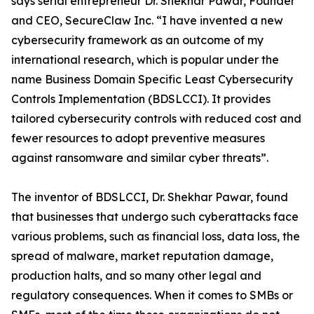
says serial entrepreneur Dr. Shekhar Pawar, Founder
and CEO, SecureClaw Inc. “I have invented a new
cybersecurity framework as an outcome of my
international research, which is popular under the
name Business Domain Specific Least Cybersecurity
Controls Implementation (BDSLCCI). It provides
tailored cybersecurity controls with reduced cost and
fewer resources to adopt preventive measures
against ransomware and similar cyber threats”.
The inventor of BDSLCCI, Dr. Shekhar Pawar, found
that businesses that undergo such cyberattacks face
various problems, such as financial loss, data loss, the
spread of malware, market reputation damage,
production halts, and so many other legal and
regulatory consequences. When it comes to SMBs or