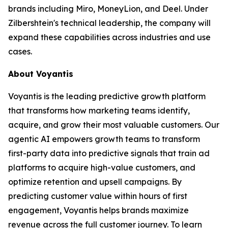
brands including Miro, MoneyLion, and Deel. Under
Zilbershtein's technical leadership, the company will
expand these capabilities across industries and use
cases.
About Voyantis
Voyantis is the leading predictive growth platform
that transforms how marketing teams identify,
acquire, and grow their most valuable customers. Our
agentic AI empowers growth teams to transform
first-party data into predictive signals that train ad
platforms to acquire high-value customers, and
optimize retention and upsell campaigns. By
predicting customer value within hours of first
engagement, Voyantis helps brands maximize
revenue across the full customer journey. To learn