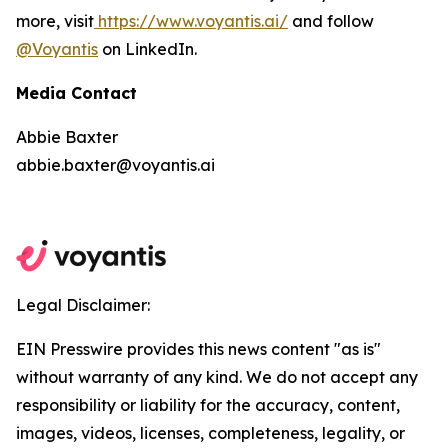
more, visit
https://www.voyantis.ai/
and follow
@Voyantis
on LinkedIn.
Media Contact
Abbie Baxter
abbie.baxter@voyantis.ai
Legal Disclaimer:
EIN Presswire provides this news content "as is"
without warranty of any kind. We do not accept any
responsibility or liability for the accuracy, content,
images, videos, licenses, completeness, legality, or