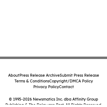
About
Press Release Archive
Submit Press Release
Terms & Conditions
Copyright/DMCA Policy
Privacy Policy
Contact
© 1995-2026 Newsmatics Inc. dba Affinity Group
Publishing & The Delaware Post. All Rights Reserved.