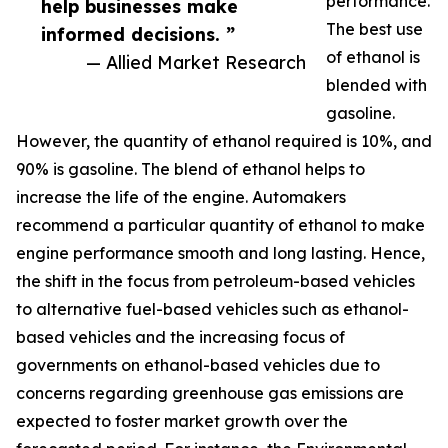
performance.
help businesses make
The best use
informed decisions. ”
of ethanol is
— Allied Market Research
blended with
gasoline.
However, the quantity of ethanol required is 10%, and
90% is gasoline. The blend of ethanol helps to
increase the life of the engine. Automakers
recommend a particular quantity of ethanol to make
engine performance smooth and long lasting. Hence,
the shift in the focus from petroleum-based vehicles
to alternative fuel-based vehicles such as ethanol-
based vehicles and the increasing focus of
governments on ethanol-based vehicles due to
concerns regarding greenhouse gas emissions are
expected to foster market growth over the