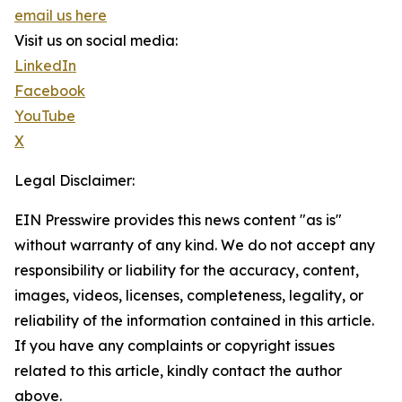
email us here
Visit us on social media:
LinkedIn
Facebook
YouTube
X
Legal Disclaimer:
EIN Presswire provides this news content "as is"
without warranty of any kind. We do not accept any
responsibility or liability for the accuracy, content,
images, videos, licenses, completeness, legality, or
reliability of the information contained in this article.
If you have any complaints or copyright issues
related to this article, kindly contact the author
above.