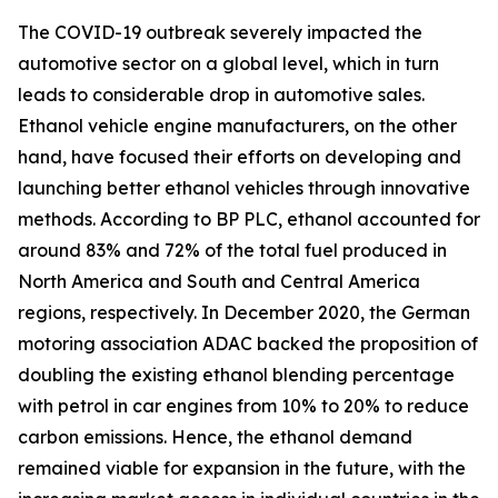
The COVID-19 outbreak severely impacted the
automotive sector on a global level, which in turn
leads to considerable drop in automotive sales.
Ethanol vehicle engine manufacturers, on the other
hand, have focused their efforts on developing and
launching better ethanol vehicles through innovative
methods. According to BP PLC, ethanol accounted for
around 83% and 72% of the total fuel produced in
North America and South and Central America
regions, respectively. In December 2020, the German
motoring association ADAC backed the proposition of
doubling the existing ethanol blending percentage
with petrol in car engines from 10% to 20% to reduce
carbon emissions. Hence, the ethanol demand
remained viable for expansion in the future, with the