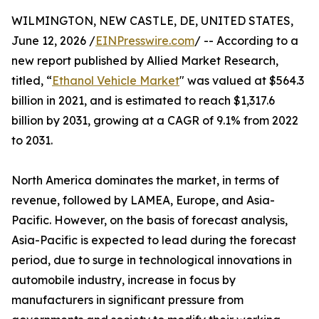
WILMINGTON, NEW CASTLE, DE, UNITED STATES,
June 12, 2026 /
EINPresswire.com
/ -- According to a
new report published by Allied Market Research,
titled, “
Ethanol Vehicle Market
" was valued at $564.3
billion in 2021, and is estimated to reach $1,317.6
billion by 2031, growing at a CAGR of 9.1% from 2022
to 2031.
North America dominates the market, in terms of
revenue, followed by LAMEA, Europe, and Asia-
Pacific. However, on the basis of forecast analysis,
Asia-Pacific is expected to lead during the forecast
period, due to surge in technological innovations in
automobile industry, increase in focus by
manufacturers in significant pressure from