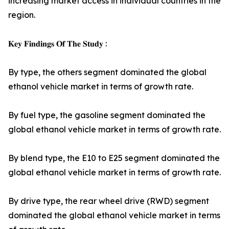
increasing market access in individual countries in the
region.
𝐊𝐞𝐲 𝐅𝐢𝐧𝐝𝐢𝐧𝐠𝐬 𝐎𝐟 𝐓𝐡𝐞 𝐒𝐭𝐮𝐝𝐲 :
By type, the others segment dominated the global
ethanol vehicle market in terms of growth rate.
By fuel type, the gasoline segment dominated the
global ethanol vehicle market in terms of growth rate.
By blend type, the E10 to E25 segment dominated the
global ethanol vehicle market in terms of growth rate.
By drive type, the rear wheel drive (RWD) segment
dominated the global ethanol vehicle market in terms