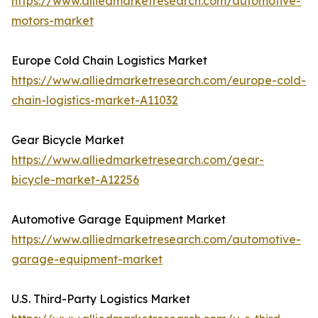
https://www.alliedmarketresearch.com/automotive-
motors-market
Europe Cold Chain Logistics Market
https://www.alliedmarketresearch.com/europe-cold-
chain-logistics-market-A11032
Gear Bicycle Market
https://www.alliedmarketresearch.com/gear-
bicycle-market-A12256
Automotive Garage Equipment Market
https://www.alliedmarketresearch.com/automotive-
garage-equipment-market
U.S. Third-Party Logistics Market