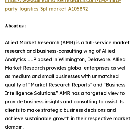
https://www.alliedmarketresearch.com/u-s-third-
party-logistics-3pl-market-A105892
𝐀𝐛𝐨𝐮𝐭 𝐮𝐬 :
Allied Market Research (AMR) is a full-service market
research and business-consulting wing of Allied
Analytics LLP based in Wilmington, Delaware. Allied
Market Research provides global enterprises as well
as medium and small businesses with unmatched
quality of "Market Research Reports" and "Business
Intelligence Solutions." AMR has a targeted view to
provide business insights and consulting to assist its
clients to make strategic business decisions and
achieve sustainable growth in their respective market
domain.