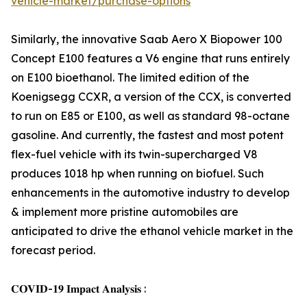
vehicle-market/purchase-options
Similarly, the innovative Saab Aero X Biopower 100
Concept E100 features a V6 engine that runs entirely
on E100 bioethanol. The limited edition of the
Koenigsegg CCXR, a version of the CCX, is converted
to run on E85 or E100, as well as standard 98-octane
gasoline. And currently, the fastest and most potent
flex-fuel vehicle with its twin-supercharged V8
produces 1018 hp when running on biofuel. Such
enhancements in the automotive industry to develop
& implement more pristine automobiles are
anticipated to drive the ethanol vehicle market in the
forecast period.
𝐂𝐎𝐕𝐈𝐃-𝟏𝟗 𝐈𝐦𝐩𝐚𝐜𝐭 𝐀𝐧𝐚𝐥𝐲𝐬𝐢𝐬 :