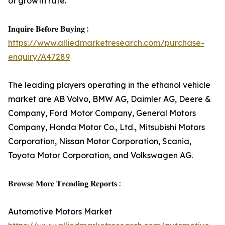
of growth rate.
𝐈𝐧𝐪𝐮𝐢𝐫𝐞 𝐁𝐞𝐟𝐨𝐫𝐞 𝐁𝐮𝐲𝐢𝐧𝐠 :
https://www.alliedmarketresearch.com/purchase-
enquiry/A47289
The leading players operating in the ethanol vehicle
market are AB Volvo, BMW AG, Daimler AG, Deere &
Company, Ford Motor Company, General Motors
Company, Honda Motor Co., Ltd., Mitsubishi Motors
Corporation, Nissan Motor Corporation, Scania,
Toyota Motor Corporation, and Volkswagen AG.
𝐁𝐫𝐨𝐰𝐬𝐞 𝐌𝐨𝐫𝐞 𝐓𝐫𝐞𝐧𝐝𝐢𝐧𝐠 𝐑𝐞𝐩𝐨𝐫𝐭𝐬 :
Automotive Motors Market