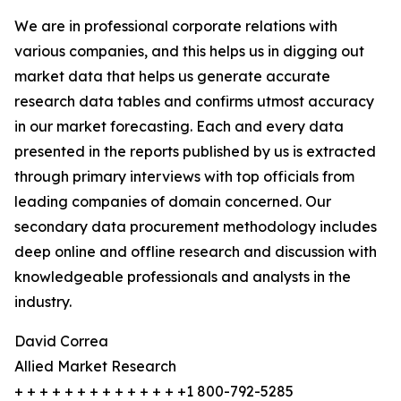
We are in professional corporate relations with
various companies, and this helps us in digging out
market data that helps us generate accurate
research data tables and confirms utmost accuracy
in our market forecasting. Each and every data
presented in the reports published by us is extracted
through primary interviews with top officials from
leading companies of domain concerned. Our
secondary data procurement methodology includes
deep online and offline research and discussion with
knowledgeable professionals and analysts in the
industry.
David Correa
Allied Market Research
+ + + + + + + + + + + + + +1 800-792-5285