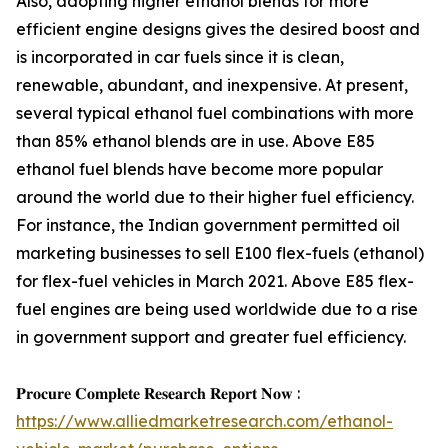
Also, adopting higher ethanol blends for more
efficient engine designs gives the desired boost and
is incorporated in car fuels since it is clean,
renewable, abundant, and inexpensive. At present,
several typical ethanol fuel combinations with more
than 85% ethanol blends are in use. Above E85
ethanol fuel blends have become more popular
around the world due to their higher fuel efficiency.
For instance, the Indian government permitted oil
marketing businesses to sell E100 flex-fuels (ethanol)
for flex-fuel vehicles in March 2021. Above E85 flex-
fuel engines are being used worldwide due to a rise
in government support and greater fuel efficiency.
𝐏𝐫𝐨𝐜𝐮𝐫𝐞 𝐂𝐨𝐦𝐩𝐥𝐞𝐭𝐞 𝐑𝐞𝐬𝐞𝐚𝐫𝐜𝐡 𝐑𝐞𝐩𝐨𝐫𝐭 𝐍𝐨𝐰 :
https://www.alliedmarketresearch.com/ethanol-