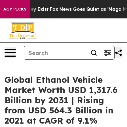
of They Exist
Fox News Goes Quiet as 'Maga Media Pipe
AGP PICKS
Global Ethanol Vehicle
Market Worth USD 1,317.6
Billion by 2031 | Rising
from USD 564.3 Billion in
2021 at CAGR of 9.1%