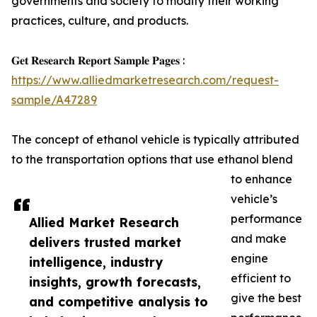
governments and society to modify their working
practices, culture, and products.
𝐆𝐞𝐭 𝐑𝐞𝐬𝐞𝐚𝐫𝐜𝐡 𝐑𝐞𝐩𝐨𝐫𝐭 𝐒𝐚𝐦𝐩𝐥𝐞 𝐏𝐚𝐠𝐞𝐬 :
https://www.alliedmarketresearch.com/request-
sample/A47289
The concept of ethanol vehicle is typically attributed
to the transportation options that use ethanol blend
to enhance
vehicle’s
performance
Allied Market Research
and make
delivers trusted market
engine
intelligence, industry
efficient to
insights, growth forecasts,
give the best
and competitive analysis to