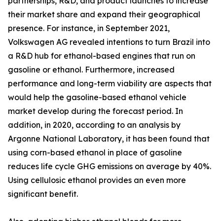
partnerships, R&D, and product launches to increase
their market share and expand their geographical
presence. For instance, in September 2021,
Volkswagen AG revealed intentions to turn Brazil into
a R&D hub for ethanol-based engines that run on
gasoline or ethanol. Furthermore, increased
performance and long-term viability are aspects that
would help the gasoline-based ethanol vehicle
market develop during the forecast period. In
addition, in 2020, according to an analysis by
Argonne National Laboratory, it has been found that
using corn-based ethanol in place of gasoline
reduces life cycle GHG emissions on average by 40%.
Using cellulosic ethanol provides an even more
significant benefit.