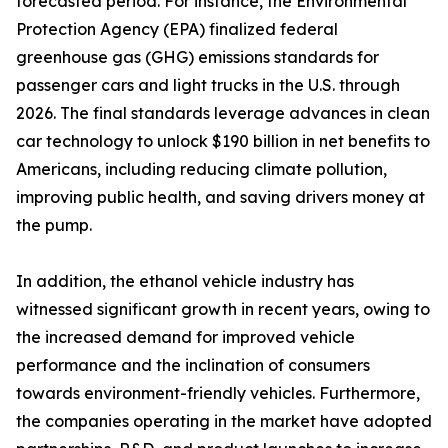
forecasted period. For instance, the Environmental
Protection Agency (EPA) finalized federal
greenhouse gas (GHG) emissions standards for
passenger cars and light trucks in the U.S. through
2026. The final standards leverage advances in clean
car technology to unlock $190 billion in net benefits to
Americans, including reducing climate pollution,
improving public health, and saving drivers money at
the pump.
In addition, the ethanol vehicle industry has
witnessed significant growth in recent years, owing to
the increased demand for improved vehicle
performance and the inclination of consumers
towards environment-friendly vehicles. Furthermore,
the companies operating in the market have adopted