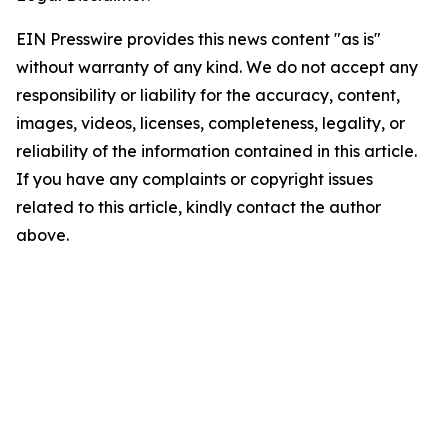
EIN Presswire provides this news content "as is"
without warranty of any kind. We do not accept any
responsibility or liability for the accuracy, content,
images, videos, licenses, completeness, legality, or
reliability of the information contained in this article.
If you have any complaints or copyright issues
related to this article, kindly contact the author
above.