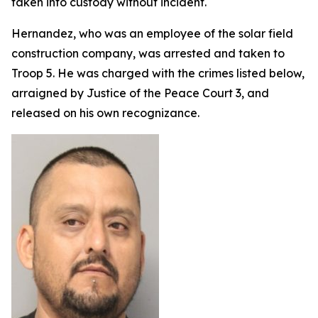
taken into custody without incident.
Hernandez, who was an employee of the solar field
construction company, was arrested and taken to
Troop 5. He was charged with the crimes listed below,
arraigned by Justice of the Peace Court 3, and
released on his own recognizance.