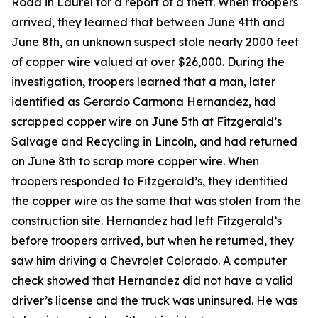
Road in Laurel for a report of a theft. When troopers
arrived, they learned that between June 4tth and
June 8th, an unknown suspect stole nearly 2000 feet
of copper wire valued at over $26,000. During the
investigation, troopers learned that a man, later
identified as Gerardo Carmona Hernandez, had
scrapped copper wire on June 5th at Fitzgerald’s
Salvage and Recycling in Lincoln, and had returned
on June 8th to scrap more copper wire. When
troopers responded to Fitzgerald’s, they identified
the copper wire as the same that was stolen from the
construction site. Hernandez had left Fitzgerald’s
before troopers arrived, but when he returned, they
saw him driving a Chevrolet Colorado. A computer
check showed that Hernandez did not have a valid
driver’s license and the truck was uninsured. He was