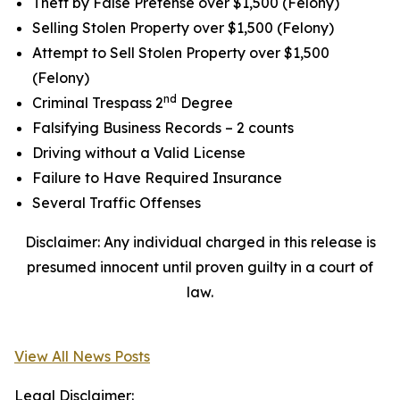
Theft by False Pretense over $1,500 (Felony)
Selling Stolen Property over $1,500 (Felony)
Attempt to Sell Stolen Property over $1,500
(Felony)
nd
Criminal Trespass 2
Degree
Falsifying Business Records – 2 counts
Driving without a Valid License
Failure to Have Required Insurance
Several Traffic Offenses
Disclaimer: Any individual charged in this release is
presumed innocent until proven guilty in a court of
law.
View All News Posts
Legal Disclaimer: