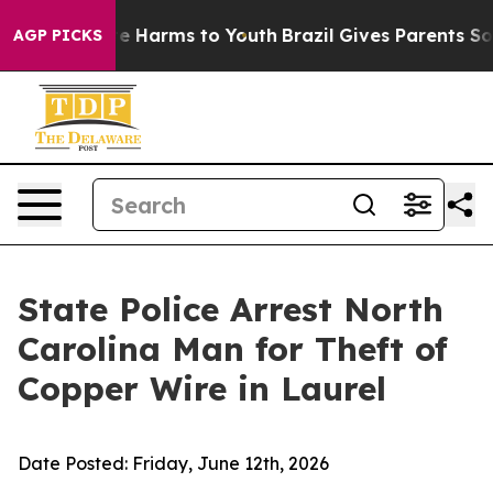
nd to Abate Harms to Youth
Brazil Gives Parents Social
AGP PICKS
State Police Arrest North
Carolina Man for Theft of
Copper Wire in Laurel
Date Posted:
Friday, June 12th, 2026