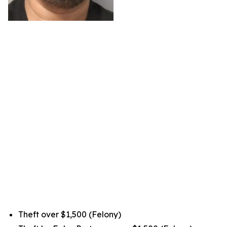
Theft over $1,500 (Felony)