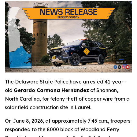
The Delaware State Police have arrested 41-year-
old
Gerardo Carmona Hernandez
of Shannon,
North Carolina, for felony theft of copper wire from a
solar field construction site in Laurel.
On June 8, 2026, at approximately 7:45 a.m., troopers
responded to the 8000 block of Woodland Ferry