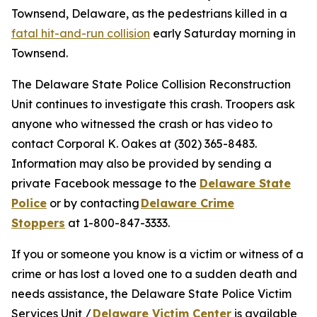
Townsend, Delaware, as the pedestrians killed in a
fatal hit-and-run collision
early Saturday morning in
Townsend.
The Delaware State Police Collision Reconstruction
Unit continues to investigate this crash. Troopers ask
anyone who witnessed the crash or has video to
contact Corporal K. Oakes at (302) 365-8483.
Information may also be provided by sending a
private Facebook message to the
Delaware State
Police
or by contacting
Delaware Crime
Stoppers
at 1-800-847-3333.
If you or someone you know is a victim or witness of a
crime or has lost a loved one to a sudden death and
needs assistance, the Delaware State Police Victim
Services Unit /
Delaware Victim Center
is available