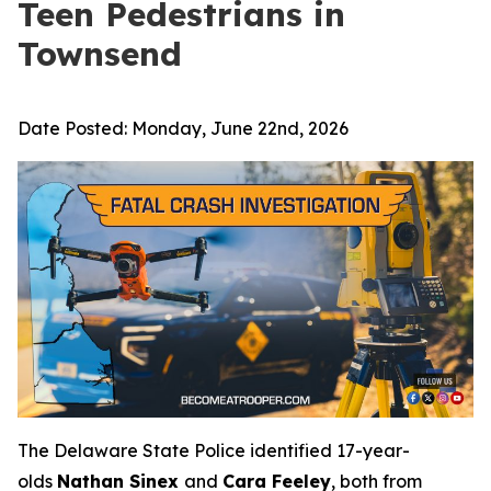
Teen Pedestrians in
Townsend
Date Posted:
Monday, June 22nd, 2026
The Delaware State Police identified 17-year-
olds
Nathan Sinex
and
Cara Feeley
, both from