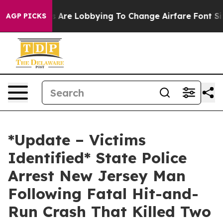
...
Airlines Are Lobbying To Change Airfare Font Sizes
AGP PICKS
*Update – Victims
Identified* State Police
Arrest New Jersey Man
Following Fatal Hit-and-
Run Crash That Killed Two