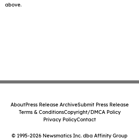
above.
About
Press Release Archive
Submit Press Release
Terms & Conditions
Copyright/DMCA Policy
Privacy Policy
Contact
© 1995-2026 Newsmatics Inc. dba Affinity Group