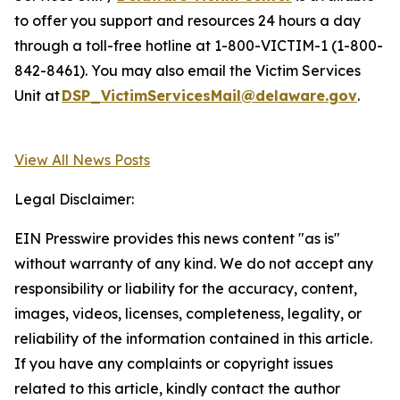
to offer you support and resources 24 hours a day
through a toll-free hotline at 1-800-VICTIM-1 (1-800-
842-8461). You may also email the Victim Services
Unit at
DSP_VictimServicesMail@delaware.gov
.
View All News Posts
Legal Disclaimer:
EIN Presswire provides this news content "as is"
without warranty of any kind. We do not accept any
responsibility or liability for the accuracy, content,
images, videos, licenses, completeness, legality, or
reliability of the information contained in this article.
If you have any complaints or copyright issues
related to this article, kindly contact the author