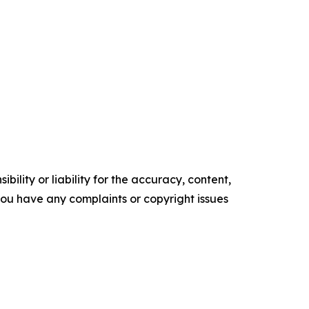
ility or liability for the accuracy, content,
f you have any complaints or copyright issues