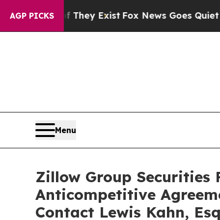
 no Proof They Exist
Fox News Goes Quiet as 'Mag
AGP PICKS
Menu
Zillow Group Securities 
Anticompetitive Agreem
Contact Lewis Kahn, Esq