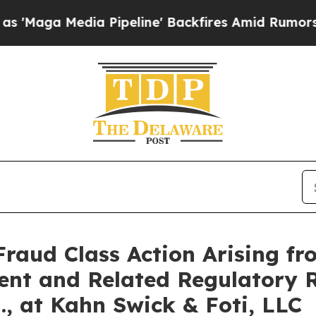
a Media Pipeline' Backfires Amid Rumors Trump 
Fraud Class Action Arising fr
ent and Related Regulatory R
., at Kahn Swick & Foti, LLC