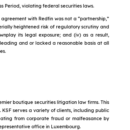
s Period, violating federal securities laws.
’s agreement with Redfin was not a “partnership,”
erially heightened risk of regulatory scrutiny and
downplay its legal exposure; and (iv) as a result,
sleading and or lacked a reasonable basis at all
es.
mier boutique securities litigation law firms. This
SF serves a variety of clients, including public
emanating from corporate fraud or malfeasance by
representative office in Luxembourg.