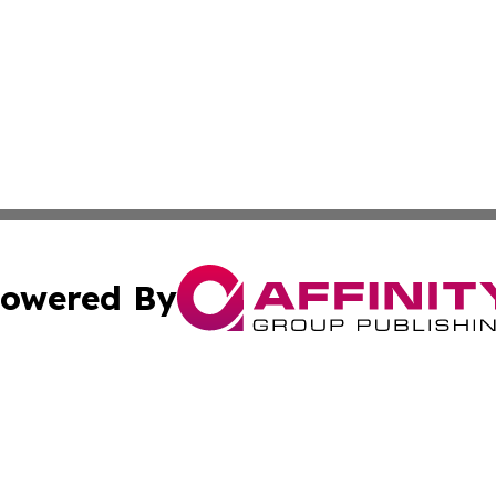
owered By
ubmit Press Release
Terms & Conditions
Copyright/DMCA
s Inc. dba Affinity Group Publishing & The Delaware Post
Cookie Settings / Your Privacy Choices