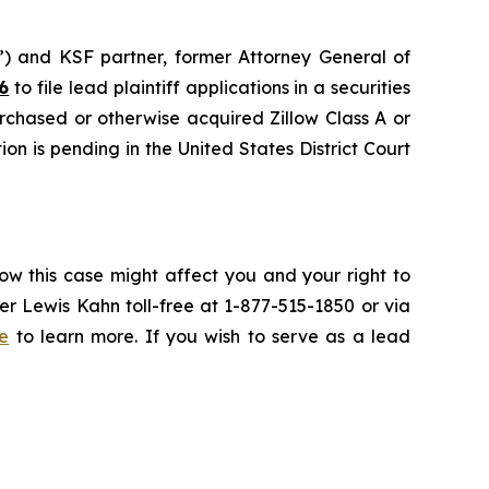
nd KSF partner, former Attorney General of
6
to file lead plaintiff applications in a securities
urchased or otherwise acquired Zillow Class A or
on is pending in the United States District Court
ow this case might affect you and your right to
r Lewis Kahn toll-free at 1-877-515-1850 or via
e
to learn more. If you wish to serve as a lead