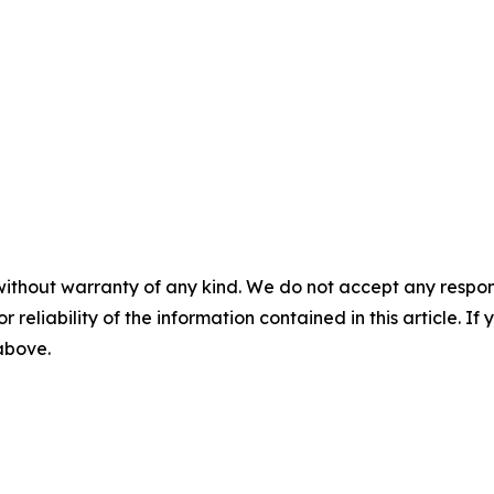
without warranty of any kind. We do not accept any responsib
r reliability of the information contained in this article. I
 above.