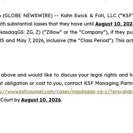
GLOBE NEWSWIRE) -- Kahn Swick & Foti, LLC (“KSF”) a
with substantial losses that they have until
August 10, 202
 (NasdaqGS: ZG, Z) (“Zillow” or the “Company”), if they p
nd May 7, 2026, inclusive (the “Class Period”). This acti
 above and would like to discuss your legal rights and h
t obligation or cost to you, contact KSF Managing Partne
ps://www.ksfcounsel.com/cases/nasdaqgs-zg-z/?prs=glob
e Court by
August 10, 2026
.