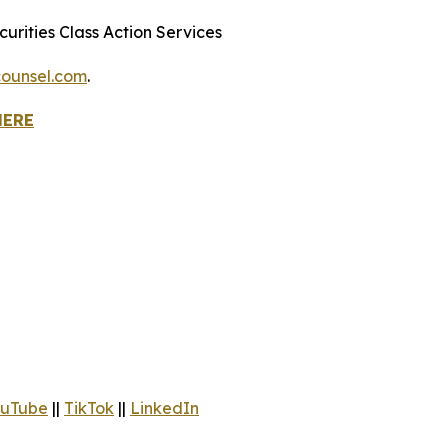
urities Class Action Services
ounsel.com
.
HERE
uTube
||
TikTok
||
LinkedIn