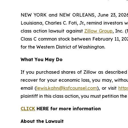
NEW YORK and NEW ORLEANS, June 23, 2026 (
Louisiana, Charles C. Foti, Jr., remind investors 
class action lawsuit against
Zillow Group
, Inc.
Class C common stock between February 11, 2025 a
for the Western District of Washington.
What You May Do
If you purchased shares of Zillow as described
recover for your economic loss, you may, withou
email (
lewis.kahn@ksfcounsel.com
), or visit
htt
plaintiff in this class action, you must petition th
CLICK
HERE for more information
About the Lawsuit