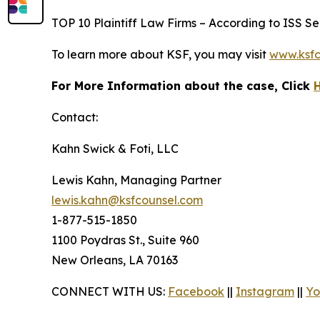
TOP 10 Plaintiff Law Firms – According to ISS Sec
To learn more about KSF, you may visit
www.ksfc
For More Information about the case, Click
Contact:
Kahn Swick & Foti, LLC
Lewis Kahn, Managing Partner
lewis.kahn@ksfcounsel.com
1-877-515-1850
1100 Poydras St., Suite 960
New Orleans, LA 70163
CONNECT WITH US:
Facebook
||
Instagram
||
Yo