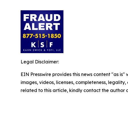
Legal Disclaimer:
EIN Presswire provides this news content "as is" 
images, videos, licenses, completeness, legality, o
related to this article, kindly contact the author