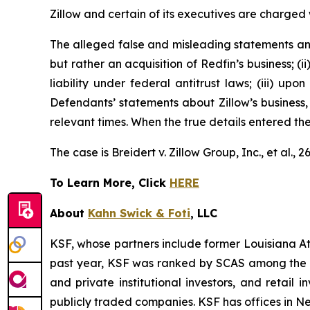
Zillow and certain of its executives are charged w
The alleged false and misleading statements and 
but rather an acquisition of Redfin’s business; (
liability under federal antitrust laws; (iii) upo
Defendants’ statements about Zillow’s business,
relevant times. When the true details entered th
The case is
Breidert v. Zillow Group, Inc., et al
., 
To Learn More, Click
HERE
About
Kahn Swick & Foti
, LLC
KSF, whose partners include former Louisiana Attor
past year, KSF was ranked by SCAS among the top
and private institutional investors, and retail
publicly traded companies. KSF has offices in N