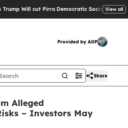
Will cut Pirro
Democratic Socialists of America
View all
Provided by AGP
Share
om Alleged
isks – Investors May