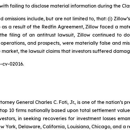
ith failing to disclose material information during the Clas
omissions include, but are not limited to, that: (i) Zillow
ii) as a result of the Redfin Agreement, Zillow faced a mat
n the filing of an antitrust lawsuit, Zillow continued to 
 operations, and prospects, were materially false and mi
e market, the lawsuit claims that investors suffered damag
26-cv-02016.
ney General Charles C. Foti, Jr., is one of the nation’s pre
 10 firms nationally based upon total settlement value. K
 investors, in seeking recoveries for investment losses 
ew York, Delaware, California, Louisiana, Chicago, and a 