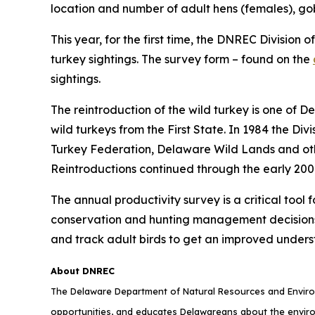
location and number of adult hens (females), go
This year, for the first time, the DNREC Division o
turkey sightings. The survey form – found on the
sightings.
The reintroduction of the wild turkey is one of D
wild turkeys from the First State. In 1984 the Div
Turkey Federation, Delaware Wild Lands and othe
Reintroductions continued through the early 2000
The annual productivity survey is a critical tool
conservation and hunting management decisions. 
and track adult birds to get an improved underst
About DNREC
The Delaware Department of Natural Resources and Environ
opportunities, and educates Delawareans about the envi