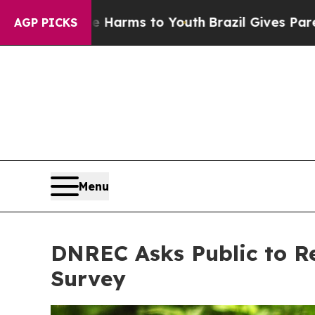
rms to Youth
Brazil Gives Parents Social Media Co
AGP PICKS
Menu
DNREC Asks Public to Re
Survey