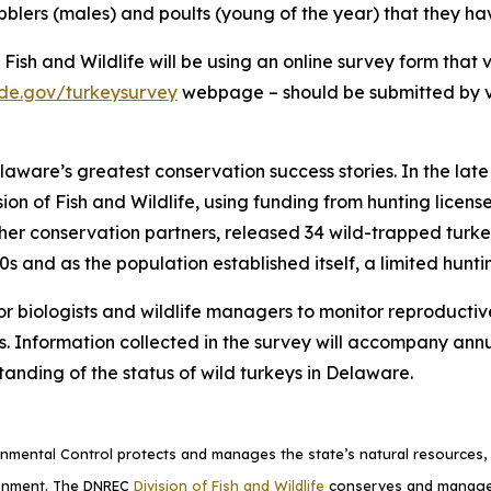
bblers (males) and poults (young of the year) that they h
f Fish and Wildlife will be using an online survey form that 
de.gov/turkeysurvey
webpage – should be submitted by v
elaware’s greatest conservation success stories. In the lat
ision of Fish and Wildlife, using funding from hunting licen
r conservation partners, released 34 wild-trapped turkey
s and as the population established itself, a limited hunti
 for biologists and wildlife managers to monitor reproduct
Information collected in the survey will accompany annua
anding of the status of wild turkeys in Delaware.
mental Control protects and manages the state’s natural resources, p
ronment. The DNREC
Division of Fish and Wildlife
conserves and manages D