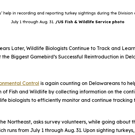
help in recording and reporting turkey sightings during the Division o
July 1 through Aug. 31.
/US Fish & Wildlife Service photo
ears Later, Wildlife Biologists Continue to Track and Lear
 the Biggest Gamebird’s Successful Reintroduction in De
onmental Control
is again counting on Delawareans to help
n of Fish and Wildlife by collecting information on the con
ife biologists to efficiently monitor and continue tracking 
e Northeast, asks survey volunteers, while going about thei
ich runs from July 1 through Aug. 31. Upon sighting turkeys