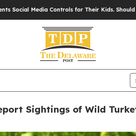
ntrols for Their Kids. Should the US?
The Pentago
port Sightings of Wild Turk