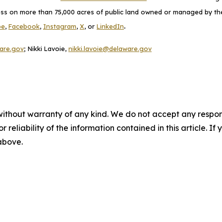
cess on more than 75,000 acres of public land owned or managed by the D
.
be
,
Facebook
,
Instagram
,
X
, or
LinkedIn
are.gov
; Nikki Lavoie,
nikki.lavoie@delaware.gov
without warranty of any kind. We do not accept any responsib
r reliability of the information contained in this article. I
 above.