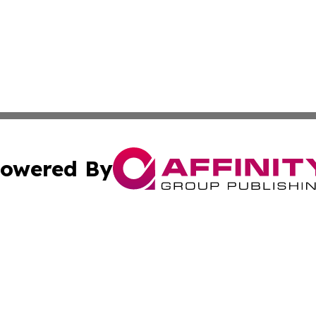
owered By
ubmit Press Release
Terms & Conditions
Copyright/DMCA
s Inc. dba Affinity Group Publishing & The Delaware Post
Cookie Settings / Your Privacy Choices