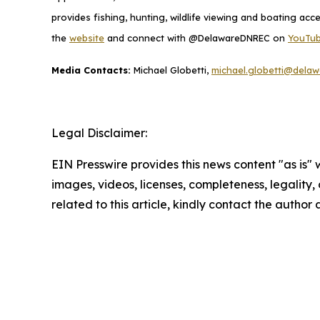
provides fishing, hunting, wildlife viewing and boating ac
the
website
and connect with @DelawareDNREC on
YouTu
Media Contacts:
Michael Globetti,
michael.globetti@delaw
Legal Disclaimer:
EIN Presswire provides this news content "as is" 
images, videos, licenses, completeness, legality, o
related to this article, kindly contact the author