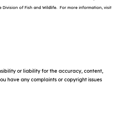
ivision of Fish and Wildlife. For more information, visit
ility or liability for the accuracy, content,
f you have any complaints or copyright issues