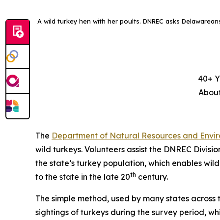
A wild turkey hen with her poults. DNREC asks Delawareans’ 
40+ Y
About
The
Department of Natural Resources and Envir
wild turkeys. Volunteers assist the DNREC Divisio
the state’s turkey population, which enables wildl
th
to the state in the late 20
century.
The simple method, used by many states across th
sightings of turkeys during the survey period, wh