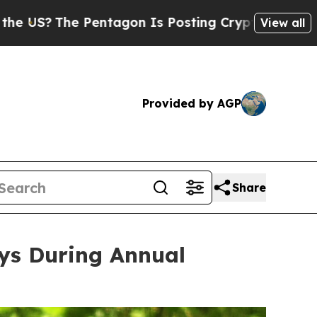
n Is Posting Cryptic Biblical Messages on Socia
View all
Provided by AGP
Share
eys During Annual