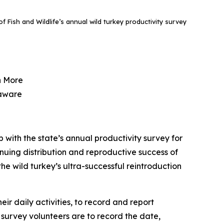
f Fish and Wildlife’s annual wild turkey productivity survey
n More
laware
 with the state’s annual productivity survey for
tinuing distribution and reproductive success of
the wild turkey’s ultra-successful reintroduction
r daily activities, to record and report
, survey volunteers are to record the date,