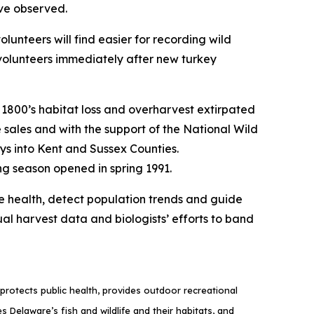
ave observed.
volunteers will find easier for recording wild
olunteers immediately after new turkey
e 1800’s habitat loss and overharvest extirpated
se sales and with the support of the National Wild
s into Kent and Sussex Counties.
ng season opened in spring 1991.
ive health, detect population trends and guide
l harvest data and biologists’ efforts to band
rotects public health, provides outdoor recreational
elaware’s fish and wildlife and their habitats, and