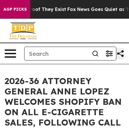
ers no Proof They Exist
Fox News Goes Quiet as 'Maga 
AGP PICKS
2026-36 ATTORNEY
GENERAL ANNE LOPEZ
WELCOMES SHOPIFY BAN
ON ALL E-CIGARETTE
SALES, FOLLOWING CALL