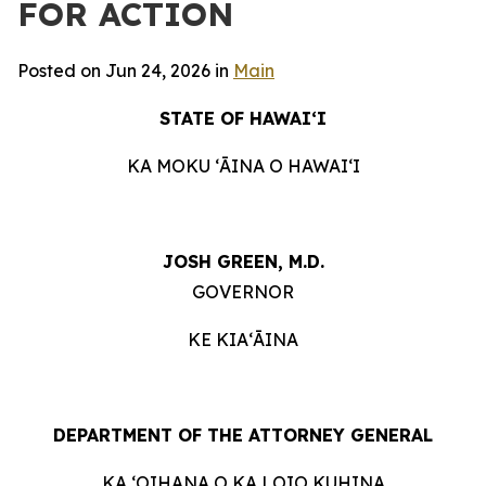
FOR ACTION
Posted on Jun 24, 2026 in
Main
STATE OF HAWAIʻI
KA MOKU ʻĀINA O HAWAIʻI
JOSH GREEN, M.D.
GOVERNOR
KE KIAʻĀINA
DEPARTMENT OF THE ATTORNEY GENERAL
KA ʻOIHANA O KA LOIO KUHINA