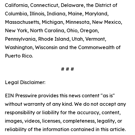
California, Connecticut, Delaware, the District of
Columbia, Illinois, Indiana, Maine, Maryland,
Massachusetts, Michigan, Minnesota, New Mexico,
New York, North Carolina, Ohio, Oregon,
Pennsylvania, Rhode Island, Utah, Vermont,
Washington, Wisconsin and the Commonwealth of
Puerto Rico.
# # #
Legal Disclaimer:
EIN Presswire provides this news content "as is"
without warranty of any kind. We do not accept any
responsibility or liability for the accuracy, content,
images, videos, licenses, completeness, legality, or
reliability of the information contained in this article.