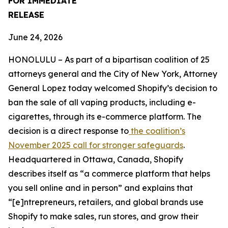
FOR IMMEDIATE
RELEASE
June 24, 2026
HONOLULU – As part of a bipartisan coalition of 25
attorneys general and the City of New York, Attorney
General Lopez today welcomed Shopify’s decision to
ban the sale of all vaping products, including e-
cigarettes, through its e-commerce platform. The
decision is a direct response to
the coalition’s
November 2025 call for stronger safeguards
.
Headquartered in Ottawa, Canada, Shopify
describes itself as “a commerce platform that helps
you sell online and in person” and explains that
“[e]ntrepreneurs, retailers, and global brands use
Shopify to make sales, run stores, and grow their