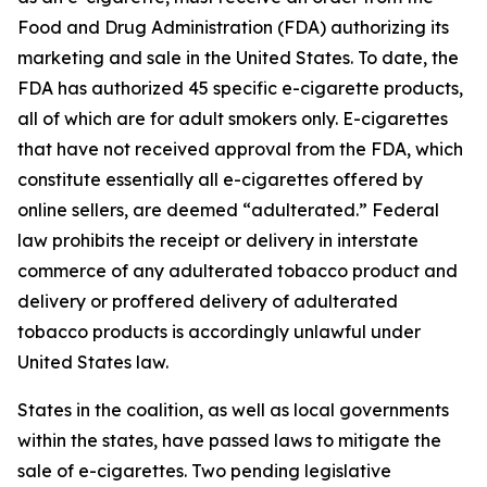
Food and Drug Administration (FDA) authorizing its
marketing and sale in the United States. To date, the
FDA has authorized 45 specific e-cigarette products,
all of which are for adult smokers only. E-cigarettes
that have not received approval from the FDA, which
constitute essentially all e-cigarettes offered by
online sellers, are deemed “adulterated.” Federal
law prohibits the receipt or delivery in interstate
commerce of any adulterated tobacco product and
delivery or proffered delivery of adulterated
tobacco products is accordingly unlawful under
United States law.
States in the coalition, as well as local governments
within the states, have passed laws to mitigate the
sale of e-cigarettes. Two pending legislative