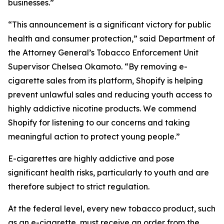
businesses.”
“This announcement is a significant victory for public
health and consumer protection,” said Department of
the Attorney General’s Tobacco Enforcement Unit
Supervisor Chelsea Okamoto. “By removing e-
cigarette sales from its platform, Shopify is helping
prevent unlawful sales and reducing youth access to
highly addictive nicotine products. We commend
Shopify for listening to our concerns and taking
meaningful action to protect young people.”
E-cigarettes are highly addictive and pose
significant health risks, particularly to youth and are
therefore subject to strict regulation.
At the federal level, every new tobacco product, such
as an e-cigarette, must receive an order from the