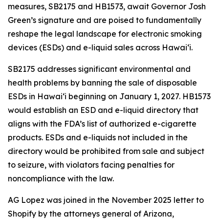
measures, SB2175 and HB1573, await Governor Josh
Green’s signature and are poised to fundamentally
reshape the legal landscape for electronic smoking
devices (ESDs) and e-liquid sales across Hawai‘i.
SB2175 addresses significant environmental and
health problems by banning the sale of disposable
ESDs in Hawai‘i beginning on January 1, 2027. HB1573
would establish an ESD and e-liquid directory that
aligns with the FDA’s list of authorized e-cigarette
products. ESDs and e-liquids not included in the
directory would be prohibited from sale and subject
to seizure, with violators facing penalties for
noncompliance with the law.
AG Lopez was joined in the November 2025 letter to
Shopify by the attorneys general of Arizona,