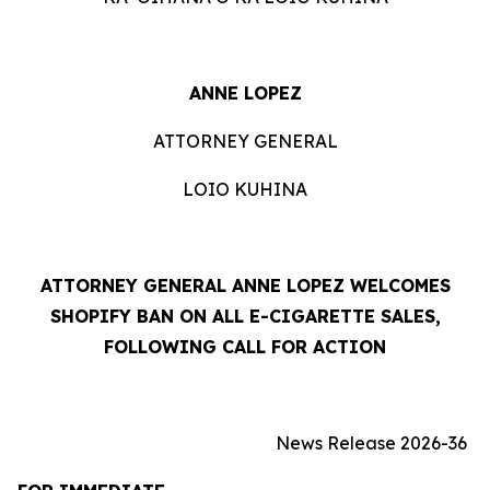
ANNE LOPEZ
ATTORNEY GENERAL
LOIO KUHINA
ATTORNEY GENERAL ANNE LOPEZ WELCOMES
SHOPIFY BAN ON ALL E-CIGARETTE SALES,
FOLLOWING CALL FOR ACTION
News Release 2026-36