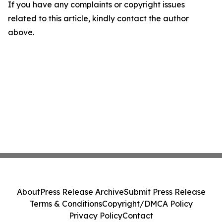
If you have any complaints or copyright issues
related to this article, kindly contact the author
above.
About
Press Release Archive
Submit Press Release
Terms & Conditions
Copyright/DMCA Policy
Privacy Policy
Contact