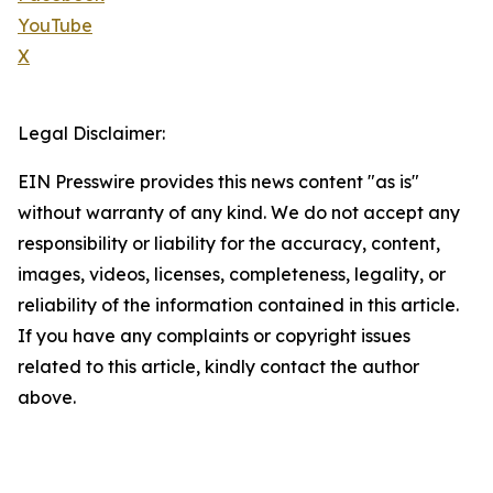
YouTube
X
Legal Disclaimer:
EIN Presswire provides this news content "as is"
without warranty of any kind. We do not accept any
responsibility or liability for the accuracy, content,
images, videos, licenses, completeness, legality, or
reliability of the information contained in this article.
If you have any complaints or copyright issues
related to this article, kindly contact the author
above.