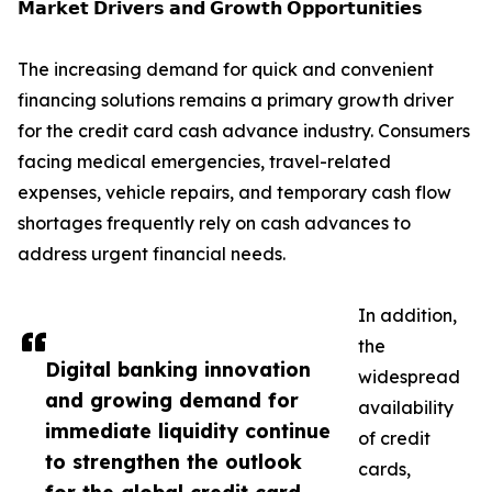
𝗠𝗮𝗿𝗸𝗲𝘁 𝗗𝗿𝗶𝘃𝗲𝗿𝘀 𝗮𝗻𝗱 𝗚𝗿𝗼𝘄𝘁𝗵 𝗢𝗽𝗽𝗼𝗿𝘁𝘂𝗻𝗶𝘁𝗶𝗲𝘀
The increasing demand for quick and convenient
financing solutions remains a primary growth driver
for the credit card cash advance industry. Consumers
facing medical emergencies, travel-related
expenses, vehicle repairs, and temporary cash flow
shortages frequently rely on cash advances to
address urgent financial needs.
In addition,
the
Digital banking innovation
widespread
and growing demand for
availability
immediate liquidity continue
of credit
to strengthen the outlook
cards,