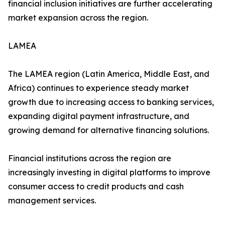
financial inclusion initiatives are further accelerating
market expansion across the region.
LAMEA
The LAMEA region (Latin America, Middle East, and
Africa) continues to experience steady market
growth due to increasing access to banking services,
expanding digital payment infrastructure, and
growing demand for alternative financing solutions.
Financial institutions across the region are
increasingly investing in digital platforms to improve
consumer access to credit products and cash
management services.