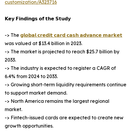
customization/A323716
𝗞𝗲𝘆 𝗙𝗶𝗻𝗱𝗶𝗻𝗴𝘀 𝗼𝗳 𝘁𝗵𝗲 𝗦𝘁𝘂𝗱𝘆
-> The
𝗴𝗹𝗼𝗯𝗮𝗹 𝗰𝗿𝗲𝗱𝗶𝘁 𝗰𝗮𝗿𝗱 𝗰𝗮𝘀𝗵 𝗮𝗱𝘃𝗮𝗻𝗰𝗲 𝗺𝗮𝗿𝗸𝗲𝘁
was valued at $13.4 billion in 2023.
-> The market is projected to reach $25.7 billion by
2033.
-> The industry is expected to register a CAGR of
6.4% from 2024 to 2033.
-> Growing short-term liquidity requirements continue
to support market demand.
-> North America remains the largest regional
market.
-> Fintech-issued cards are expected to create new
growth opportunities.