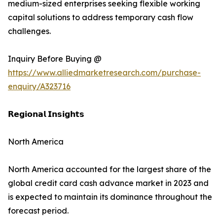
medium-sized enterprises seeking flexible working
capital solutions to address temporary cash flow
challenges.
Inquiry Before Buying @
https://www.alliedmarketresearch.com/purchase-
enquiry/A323716
𝗥𝗲𝗴𝗶𝗼𝗻𝗮𝗹 𝗜𝗻𝘀𝗶𝗴𝗵𝘁𝘀
North America
North America accounted for the largest share of the
global credit card cash advance market in 2023 and
is expected to maintain its dominance throughout the
forecast period.