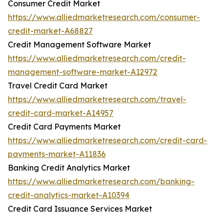
Consumer Credit Market
https://www.alliedmarketresearch.com/consumer-
credit-market-A68827
Credit Management Software Market
https://www.alliedmarketresearch.com/credit-
management-software-market-A12972
Travel Credit Card Market
https://www.alliedmarketresearch.com/travel-
credit-card-market-A14957
Credit Card Payments Market
https://www.alliedmarketresearch.com/credit-card-
payments-market-A11836
Banking Credit Analytics Market
https://www.alliedmarketresearch.com/banking-
credit-analytics-market-A10394
Credit Card Issuance Services Market