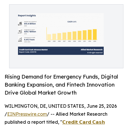
Rising Demand for Emergency Funds, Digital
Banking Expansion, and Fintech Innovation
Drive Global Market Growth
WILMINGTON, DE, UNITED STATES, June 25, 2026
/
EINPresswire.com
/ -- Allied Market Research
published a report titled, "
𝗖𝗿𝗲𝗱𝗶𝘁 𝗖𝗮𝗿𝗱 𝗖𝗮𝘀𝗵