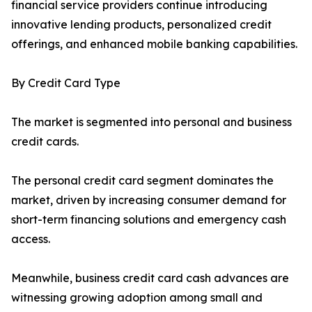
financial service providers continue introducing
innovative lending products, personalized credit
offerings, and enhanced mobile banking capabilities.
By Credit Card Type
The market is segmented into personal and business
credit cards.
The personal credit card segment dominates the
market, driven by increasing consumer demand for
short-term financing solutions and emergency cash
access.
Meanwhile, business credit card cash advances are
witnessing growing adoption among small and