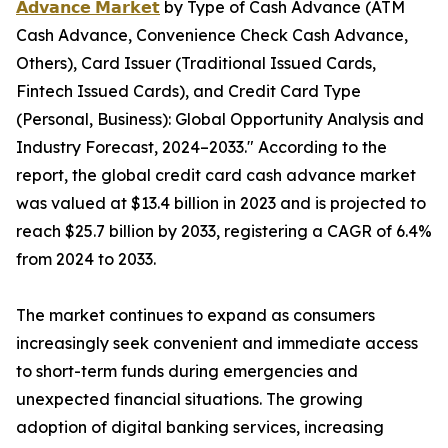
𝗔𝗱𝘃𝗮𝗻𝗰𝗲 𝗠𝗮𝗿𝗸𝗲𝘁
by Type of Cash Advance (ATM
Cash Advance, Convenience Check Cash Advance,
Others), Card Issuer (Traditional Issued Cards,
Fintech Issued Cards), and Credit Card Type
(Personal, Business): Global Opportunity Analysis and
Industry Forecast, 2024–2033." According to the
report, the global credit card cash advance market
was valued at $13.4 billion in 2023 and is projected to
reach $25.7 billion by 2033, registering a CAGR of 6.4%
from 2024 to 2033.
The market continues to expand as consumers
increasingly seek convenient and immediate access
to short-term funds during emergencies and
unexpected financial situations. The growing
adoption of digital banking services, increasing