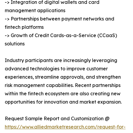
-> Integration of digital wallets and card
management applications
-> Partnerships between payment networks and
fintech platforms
-> Growth of Credit Cards-as-a-Service (CCaaS)
solutions
Industry participants are increasingly leveraging
advanced technologies to improve customer
experiences, streamline approvals, and strengthen
risk management capabilities. Recent partnerships
within the fintech ecosystem are also creating new
opportunities for innovation and market expansion.
Request Sample Report and Customization @
https://www.alliedmarketresearch.com/request-for-