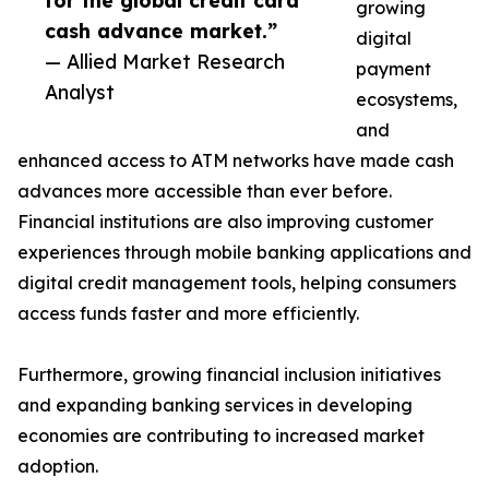
for the global credit card
growing
cash advance market.”
digital
— Allied Market Research
payment
Analyst
ecosystems,
and
enhanced access to ATM networks have made cash
advances more accessible than ever before.
Financial institutions are also improving customer
experiences through mobile banking applications and
digital credit management tools, helping consumers
access funds faster and more efficiently.
Furthermore, growing financial inclusion initiatives
and expanding banking services in developing
economies are contributing to increased market
adoption.