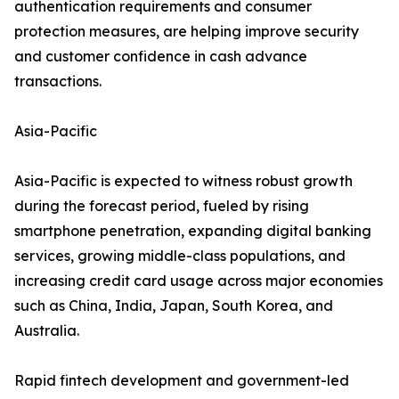
authentication requirements and consumer
protection measures, are helping improve security
and customer confidence in cash advance
transactions.
Asia-Pacific
Asia-Pacific is expected to witness robust growth
during the forecast period, fueled by rising
smartphone penetration, expanding digital banking
services, growing middle-class populations, and
increasing credit card usage across major economies
such as China, India, Japan, South Korea, and
Australia.
Rapid fintech development and government-led