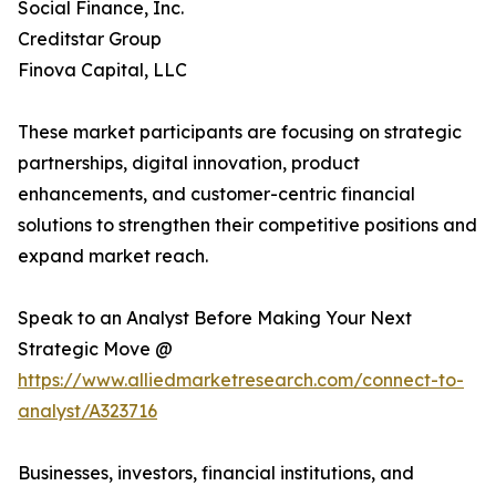
Social Finance, Inc.
Creditstar Group
Finova Capital, LLC
These market participants are focusing on strategic
partnerships, digital innovation, product
enhancements, and customer-centric financial
solutions to strengthen their competitive positions and
expand market reach.
Speak to an Analyst Before Making Your Next
Strategic Move @
https://www.alliedmarketresearch.com/connect-to-
analyst/A323716
Businesses, investors, financial institutions, and