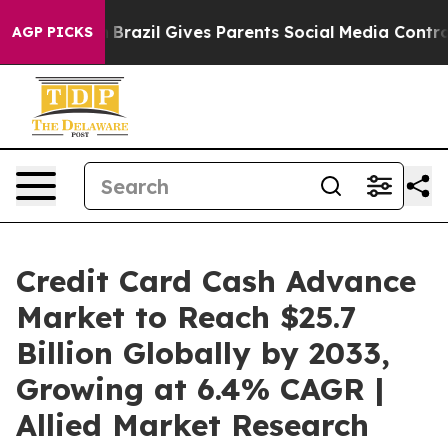
th
Brazil Gives Parents Social Media Controls for Their
AGP PICKS
Credit Card Cash Advance
Market to Reach $25.7
Billion Globally by 2033,
Growing at 6.4% CAGR |
Allied Market Research