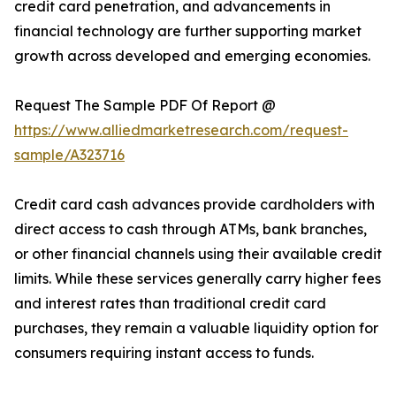
credit card penetration, and advancements in
financial technology are further supporting market
growth across developed and emerging economies.
Request The Sample PDF Of Report @
https://www.alliedmarketresearch.com/request-
sample/A323716
Credit card cash advances provide cardholders with
direct access to cash through ATMs, bank branches,
or other financial channels using their available credit
limits. While these services generally carry higher fees
and interest rates than traditional credit card
purchases, they remain a valuable liquidity option for
consumers requiring instant access to funds.