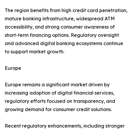
The region benefits from high credit card penetration,
mature banking infrastructure, widespread ATM
accessibility, and strong consumer awareness of
short-term financing options. Regulatory oversight
and advanced digital banking ecosystems continue
to support market growth.
Europe
Europe remains a significant market driven by
increasing adoption of digital financial services,
regulatory efforts focused on transparency, and
growing demand for consumer credit solutions.
Recent regulatory enhancements, including stronger