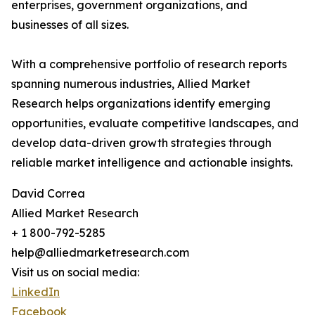
enterprises, government organizations, and
businesses of all sizes.
With a comprehensive portfolio of research reports
spanning numerous industries, Allied Market
Research helps organizations identify emerging
opportunities, evaluate competitive landscapes, and
develop data-driven growth strategies through
reliable market intelligence and actionable insights.
David Correa
Allied Market Research
+ 1 800-792-5285
help@alliedmarketresearch.com
Visit us on social media:
LinkedIn
Facebook