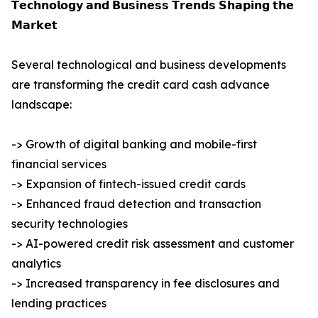
𝗧𝗲𝗰𝗵𝗻𝗼𝗹𝗼𝗴𝘆 𝗮𝗻𝗱 𝗕𝘂𝘀𝗶𝗻𝗲𝘀𝘀 𝗧𝗿𝗲𝗻𝗱𝘀 𝗦𝗵𝗮𝗽𝗶𝗻𝗴 𝘁𝗵𝗲
𝗠𝗮𝗿𝗸𝗲𝘁
Several technological and business developments
are transforming the credit card cash advance
landscape:
-> Growth of digital banking and mobile-first
financial services
-> Expansion of fintech-issued credit cards
-> Enhanced fraud detection and transaction
security technologies
-> AI-powered credit risk assessment and customer
analytics
-> Increased transparency in fee disclosures and
lending practices