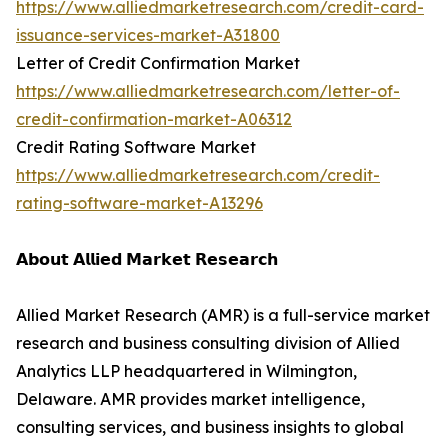
https://www.alliedmarketresearch.com/credit-card-
issuance-services-market-A31800
Letter of Credit Confirmation Market
https://www.alliedmarketresearch.com/letter-of-
credit-confirmation-market-A06312
Credit Rating Software Market
https://www.alliedmarketresearch.com/credit-
rating-software-market-A13296
𝗔𝗯𝗼𝘂𝘁 𝗔𝗹𝗹𝗶𝗲𝗱 𝗠𝗮𝗿𝗸𝗲𝘁 𝗥𝗲𝘀𝗲𝗮𝗿𝗰𝗵
Allied Market Research (AMR) is a full-service market
research and business consulting division of Allied
Analytics LLP headquartered in Wilmington,
Delaware. AMR provides market intelligence,
consulting services, and business insights to global