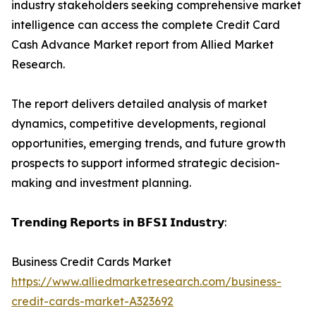
industry stakeholders seeking comprehensive market
intelligence can access the complete Credit Card
Cash Advance Market report from Allied Market
Research.
The report delivers detailed analysis of market
dynamics, competitive developments, regional
opportunities, emerging trends, and future growth
prospects to support informed strategic decision-
making and investment planning.
𝗧𝗿𝗲𝗻𝗱𝗶𝗻𝗴 𝗥𝗲𝗽𝗼𝗿𝘁𝘀 𝗶𝗻 𝗕𝗙𝗦𝗜 𝗜𝗻𝗱𝘂𝘀𝘁𝗿𝘆:
Business Credit Cards Market
https://www.alliedmarketresearch.com/business-
credit-cards-market-A323692