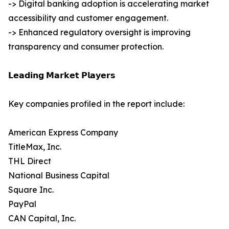
-> Digital banking adoption is accelerating market
accessibility and customer engagement.
-> Enhanced regulatory oversight is improving
transparency and consumer protection.
𝗟𝗲𝗮𝗱𝗶𝗻𝗴 𝗠𝗮𝗿𝗸𝗲𝘁 𝗣𝗹𝗮𝘆𝗲𝗿𝘀
Key companies profiled in the report include:
American Express Company
TitleMax, Inc.
THL Direct
National Business Capital
Square Inc.
PayPal
CAN Capital, Inc.