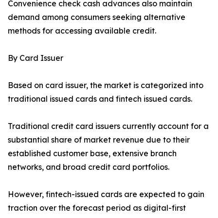
Convenience check cash advances also maintain
demand among consumers seeking alternative
methods for accessing available credit.
By Card Issuer
Based on card issuer, the market is categorized into
traditional issued cards and fintech issued cards.
Traditional credit card issuers currently account for a
substantial share of market revenue due to their
established customer base, extensive branch
networks, and broad credit card portfolios.
However, fintech-issued cards are expected to gain
traction over the forecast period as digital-first