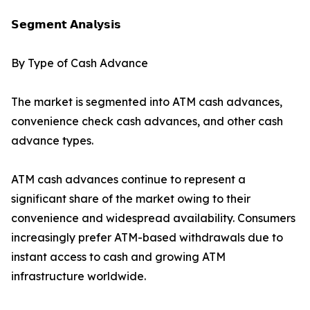
𝗦𝗲𝗴𝗺𝗲𝗻𝘁 𝗔𝗻𝗮𝗹𝘆𝘀𝗶𝘀
By Type of Cash Advance
The market is segmented into ATM cash advances,
convenience check cash advances, and other cash
advance types.
ATM cash advances continue to represent a
significant share of the market owing to their
convenience and widespread availability. Consumers
increasingly prefer ATM-based withdrawals due to
instant access to cash and growing ATM
infrastructure worldwide.