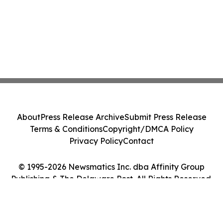
About
Press Release Archive
Submit Press Release
Terms & Conditions
Copyright/DMCA Policy
Privacy Policy
Contact
© 1995-2026 Newsmatics Inc. dba Affinity Group
Publishing & The Delaware Post. All Rights Reserved.
Cookie Settings / Your Privacy Choices