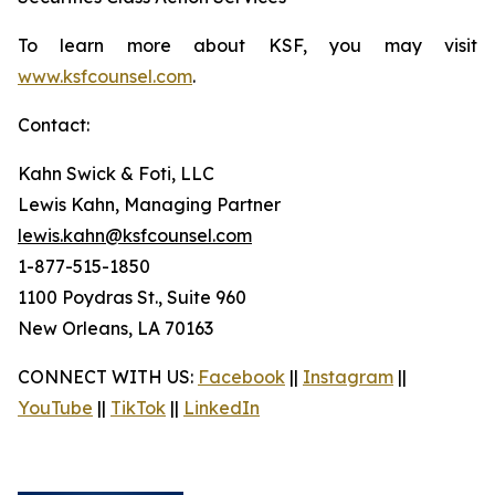
To learn more about KSF, you may visit
www.ksfcounsel.com
.
Contact:
Kahn Swick & Foti, LLC
Lewis Kahn, Managing Partner
lewis.kahn@ksfcounsel.com
1-877-515-1850
1100 Poydras St., Suite 960
New Orleans, LA 70163
CONNECT WITH US:
Facebook
||
Instagram
||
YouTube
||
TikTok
||
LinkedIn