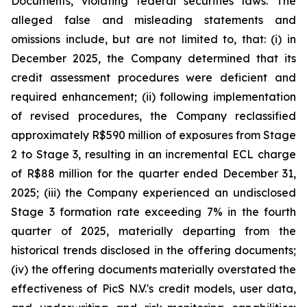
Documents, violating federal securities laws. The
alleged false and misleading statements and
omissions include, but are not limited to, that: (i) in
December 2025, the Company determined that its
credit assessment procedures were deficient and
required enhancement; (ii) following implementation
of revised procedures, the Company reclassified
approximately R$590 million of exposures from Stage
2 to Stage 3, resulting in an incremental ECL charge
of R$88 million for the quarter ended December 31,
2025; (iii) the Company experienced an undisclosed
Stage 3 formation rate exceeding 7% in the fourth
quarter of 2025, materially departing from the
historical trends disclosed in the offering documents;
(iv) the offering documents materially overstated the
effectiveness of PicS N.V.'s credit models, user data,