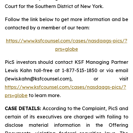
Court for the Southern District of New York.
Follow the link below to get more information and be
contacted by a member of our team:
https://www.ksfcounsel.com/cases/nasdaqgs-pics/?
prs=globe
PicS investors should contact KSF Managing Partner
Lewis Kahn toll-free at 1-877-515-1850 or via email
(lewis.kahn@ksfcounsel.com), or visit
https://www.ksfcounsel.com/cases/nasdaqgs-pics/?
prs=globe
to learn more.
CASE DETAILS:
According to the Complaint, PicS and
certain of its executives are charged with failing to
disclose material information in the Offering