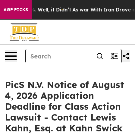
nd 40%. Well, it Didn’t
As war With Iran Drove oil Pr
AGP PICKS
PicS N.V. Notice of August
4, 2026 Application
Deadline for Class Action
Lawsuit - Contact Lewis
Kahn, Esq. at Kahn Swick