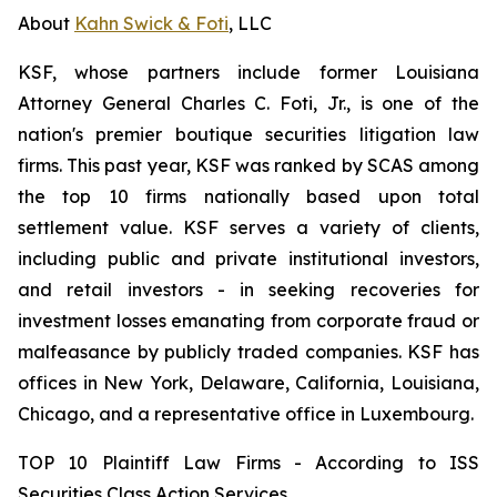
About
Kahn Swick & Foti
, LLC
KSF, whose partners include former Louisiana
Attorney General Charles C. Foti, Jr., is one of the
nation's premier boutique securities litigation law
firms. This past year, KSF was ranked by SCAS among
the top 10 firms nationally based upon total
settlement value. KSF serves a variety of clients,
including public and private institutional investors,
and retail investors - in seeking recoveries for
investment losses emanating from corporate fraud or
malfeasance by publicly traded companies. KSF has
offices in New York, Delaware, California, Louisiana,
Chicago, and a representative office in Luxembourg.
TOP 10 Plaintiff Law Firms - According to ISS
Securities Class Action Services