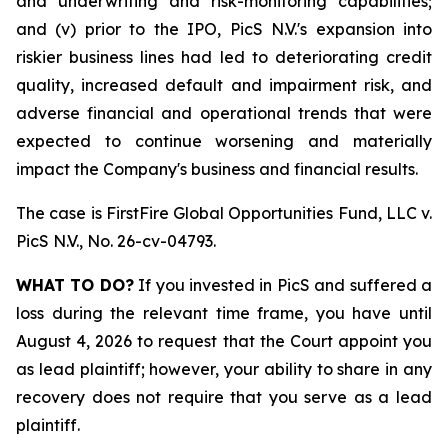
and underwriting and risk-monitoring capabilities;
and (v) prior to the IPO, PicS N.V.'s expansion into
riskier business lines had led to deteriorating credit
quality, increased default and impairment risk, and
adverse financial and operational trends that were
expected to continue worsening and materially
impact the Company's business and financial results.
The case is
FirstFire Global Opportunities Fund, LLC v.
PicS N.V.,
No. 26-cv-04793.
WHAT TO DO?
If you invested in PicS and suffered a
loss during the relevant time frame, you have until
August 4, 2026 to request that the Court appoint you
as lead plaintiff; however, your ability to share in any
recovery does not require that you serve as a lead
plaintiff.