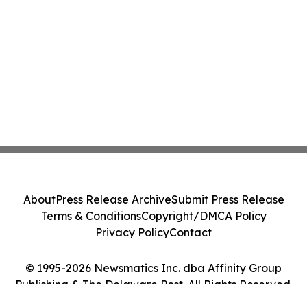
About
Press Release Archive
Submit Press Release
Terms & Conditions
Copyright/DMCA Policy
Privacy Policy
Contact
© 1995-2026 Newsmatics Inc. dba Affinity Group
Publishing & The Delaware Post. All Rights Reserved.