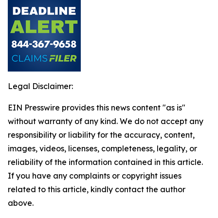
Legal Disclaimer:
EIN Presswire provides this news content "as is"
without warranty of any kind. We do not accept any
responsibility or liability for the accuracy, content,
images, videos, licenses, completeness, legality, or
reliability of the information contained in this article.
If you have any complaints or copyright issues
related to this article, kindly contact the author
above.