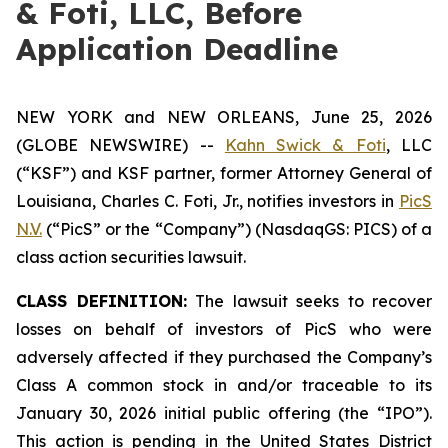
& Foti, LLC, Before
Application Deadline
NEW YORK and NEW ORLEANS, June 25, 2026
(GLOBE NEWSWIRE) --
Kahn Swick & Foti
, LLC
(“KSF”) and KSF partner, former Attorney General of
Louisiana, Charles C. Foti, Jr., notifies investors in
PicS
N.V.
(“PicS” or the “Company”) (NasdaqGS: PICS) of a
class action securities lawsuit.
CLASS DEFINITION:
The lawsuit seeks to recover
losses on behalf of investors of PicS who were
adversely affected if they purchased the Company’s
Class A common stock in and/or traceable to its
January 30, 2026 initial public offering (the “IPO”).
This action is pending in the United States District