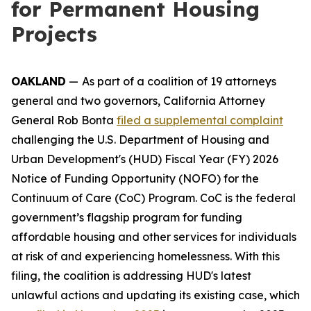
for Permanent Housing
Projects
OAKLAND
—
As part of a coalition of 19 attorneys
general and two governors, California Attorney
General Rob Bonta
filed a supplemental complaint
challenging the U.S. Department of Housing and
Urban Development's (HUD) Fiscal Year (FY) 2026
Notice of Funding Opportunity (NOFO) for the
Continuum of Care (CoC) Program. CoC is the federal
government’s flagship program for funding
affordable housing and other services for individuals
at risk of and experiencing homelessness. With this
filing, the coalition is addressing HUD's latest
unlawful actions and updating its existing case, which