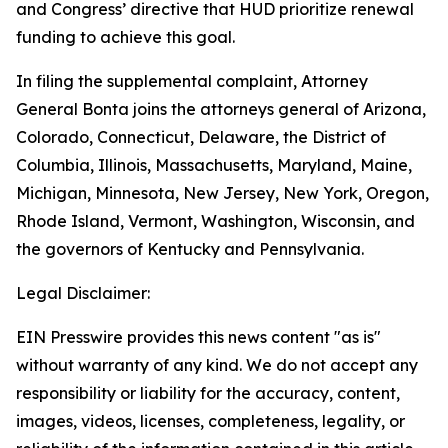
and Congress’ directive that HUD prioritize renewal
funding to achieve this goal.
In filing the supplemental complaint, Attorney
General Bonta joins the attorneys general of Arizona,
Colorado, Connecticut, Delaware, the District of
Columbia, Illinois, Massachusetts, Maryland, Maine,
Michigan, Minnesota, New Jersey, New York, Oregon,
Rhode Island, Vermont, Washington, Wisconsin, and
the governors of Kentucky and Pennsylvania.
Legal Disclaimer:
EIN Presswire provides this news content "as is"
without warranty of any kind. We do not accept any
responsibility or liability for the accuracy, content,
images, videos, licenses, completeness, legality, or