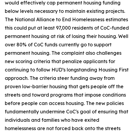
would effectively cap permanent housing funding
below levels necessary to maintain existing projects.
The National Alliance to End Homelessness estimates
this could put at least 97,000 residents of CoC-funded
permanent housing at risk of losing their housing. Well
over 80% of CoC funds currently go to support
permanent housing. The complaint also challenges
new scoring criteria that penalize applicants for
continuing to follow HUD’s longstanding Housing First
approach. The criteria steer funding away from
proven low-barrier housing that gets people off the
streets and toward programs that impose conditions
before people can access housing. The new policies
fundamentally undermine CoC's goal of ensuring that
individuals and families who have exited
homelessness are not forced back onto the streets