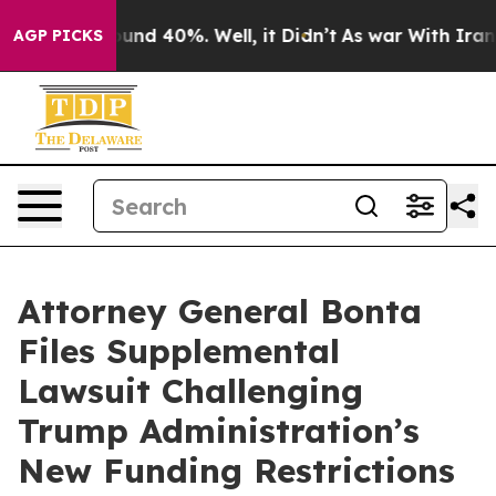
oor Around 40%. Well, it Didn’t
As war With Iran Dro
AGP PICKS
Attorney General Bonta
Files Supplemental
Lawsuit Challenging
Trump Administration’s
New Funding Restrictions