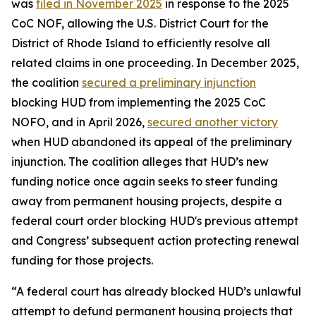
was
filed in November 2025
in response to the 2025
CoC NOF, allowing the U.S. District Court for the
District of Rhode Island to efficiently resolve all
related claims in one proceeding. In December 2025,
the coalition
secured a preliminary injunction
blocking HUD from implementing the 2025 CoC
NOFO, and in April 2026,
secured another victory
when HUD abandoned its appeal of the preliminary
injunction. The coalition alleges that HUD’s new
funding notice once again seeks to steer funding
away from permanent housing projects, despite a
federal court order blocking HUD's previous attempt
and Congress’ subsequent action protecting renewal
funding for those projects.
“A federal court has already blocked HUD’s unlawful
attempt to defund permanent housing projects that