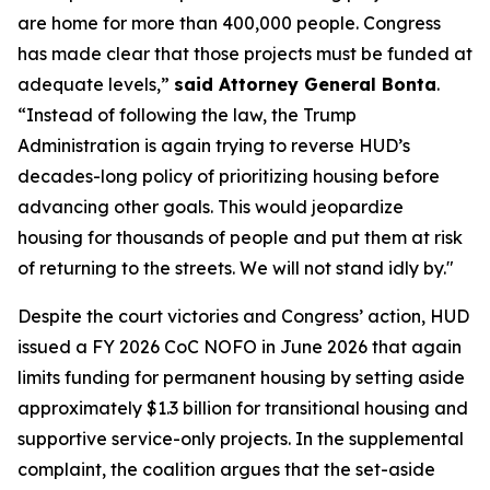
are home for more than 400,000 people. Congress
has made clear that those projects must be funded at
adequate levels,”
said Attorney General Bonta
.
“Instead of following the law, the Trump
Administration is again trying to reverse HUD’s
decades-long policy of prioritizing housing before
advancing other goals. This would jeopardize
housing for thousands of people and put them at risk
of returning to the streets. We will not stand idly by."
Despite the court victories and Congress’ action, HUD
issued a FY 2026 CoC NOFO in June 2026 that again
limits funding for permanent housing by setting aside
approximately $1.3 billion for transitional housing and
supportive service-only projects. In the supplemental
complaint, the coalition argues that the set-aside