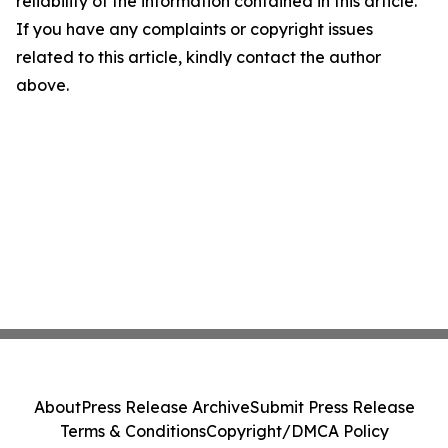
reliability of the information contained in this article.
If you have any complaints or copyright issues
related to this article, kindly contact the author
above.
About
Press Release Archive
Submit Press Release
Terms & Conditions
Copyright/DMCA Policy