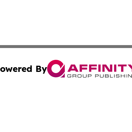
owered By
ubmit Press Release
Terms & Conditions
Copyright/DMCA
s Inc. dba Affinity Group Publishing & The Delaware Post
Cookie Settings / Your Privacy Choices