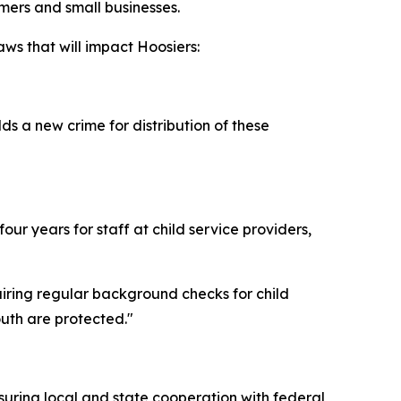
rmers and small businesses.
ws that will impact Hoosiers:
s a new crime for distribution of these
ur years for staff at child service providers,
uiring regular background checks for child
outh are protected."
suring local and state cooperation with federal