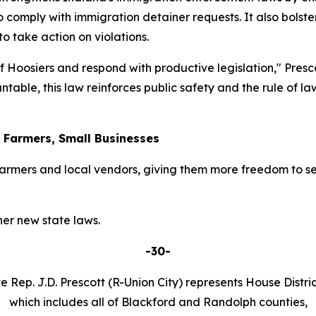
o comply with immigration detainer requests. It also bolster
 take action on violations.
 of Hoosiers and respond with productive legislation," Pres
table, this law reinforces public safety and the rule of l
r Farmers, Small Businesses
armers and local vendors, giving them more freedom to se
er new state laws.
-30-
e Rep. J.D. Prescott (R-Union City) represents House Distric
which includes all of Blackford and Randolph counties,