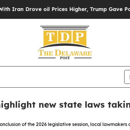
an Drove oil Prices Higher, Trump Gave Politica
ighlight new state laws takin
onclusion of the 2026 legislative session, local lawmakers 