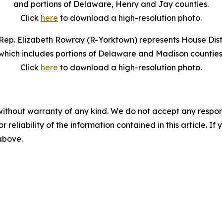
and portions of Delaware, Henry and Jay counties.
Click
here
to download a high-resolution photo.
Rep. Elizabeth Rowray (R-Yorktown) represents House Distr
which includes portions of Delaware and Madison counties
Click
here
to download a high-resolution photo.
without warranty of any kind. We do not accept any responsib
r reliability of the information contained in this article. I
 above.