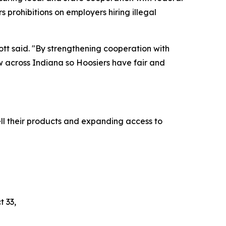
s prohibitions on employers hiring illegal
cott said. "By strengthening cooperation with
aw across Indiana so Hoosiers have fair and
ll their products and expanding access to
t 33,