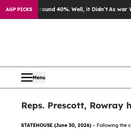
oor Around 40%. Well, it Didn’t
As war With Ir
AGP PICKS
Menu
Reps. Prescott, Rowray h
STATEHOUSE (June 30, 2026)
– Following the c