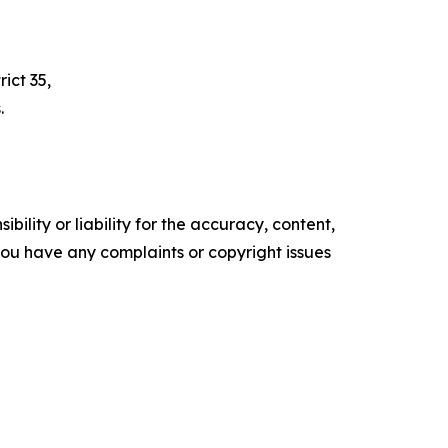
ict 35,
.
ility or liability for the accuracy, content,
f you have any complaints or copyright issues