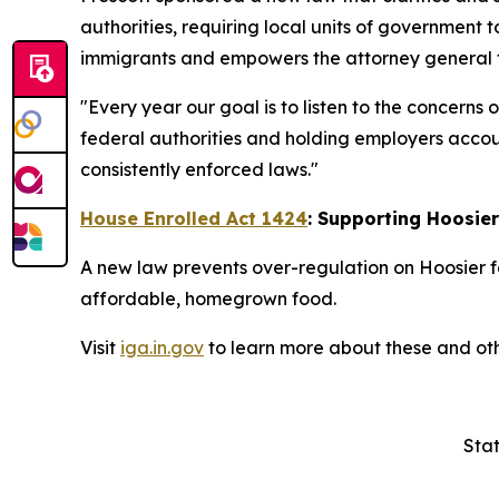
authorities, requiring local units of government t
immigrants and empowers the attorney general to
"Every year our goal is to listen to the concerns
federal authorities and holding employers accoun
consistently enforced laws."
House Enrolled Act 1424
: Supporting Hoosie
A new law prevents over-regulation on Hoosier f
affordable, homegrown food.
Visit
iga.in.gov
to learn more about these and oth
Stat