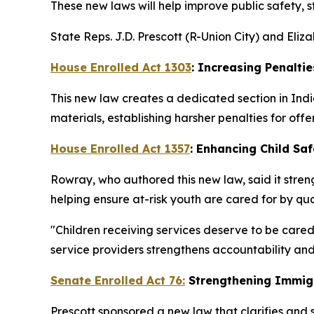
These new laws will help improve public safety, 
State Reps. J.D. Prescott (R-Union City) and Eli
House Enrolled Act 1303
: Increasing Penaltie
This new law creates a dedicated section in Indi
materials, establishing harsher penalties for offe
House Enrolled Act 1357
: Enhancing Child Saf
Rowray, who authored this new law, said it streng
helping ensure at-risk youth are cared for by qua
"Children receiving services deserve to be cared
service providers strengthens accountability and
Senate Enrolled Act 76:
Strengthening Immig
Prescott sponsored a new law that clarifies and