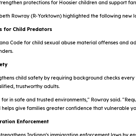
strengthen protections for Hoosier children and support fa
zabeth Rowray (R-Yorktown) highlighted the following new la
s for Child Predators
ana Code for child sexual abuse material offenses and add
nders.
ety
thens child safety by requiring background checks every fo
lified, trustworthy adults.
 for in safe and trusted environments," Rowray said. "Req
 helps give families greater confidence that vulnerable y
ration Enforcement
 strengthens Indiana's immigration enforcement laws by en