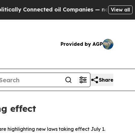
lly Connected oil Companies — not Taxpayers — t
View all
Provided by AGP
Share
g effect
are highlighting new laws taking effect July 1.