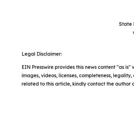
State 
Legal Disclaimer:
EIN Presswire provides this news content "as is" 
images, videos, licenses, completeness, legality, o
related to this article, kindly contact the author